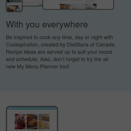
With you everywhere
Be inspired to cook any time, day or night with
Cookspiration,
created by Dietitians of Canada.
Recipe ideas are served
up to suit your mood
and schedule.
Also, don’t forget to try the all
new My Menu Planner tool!