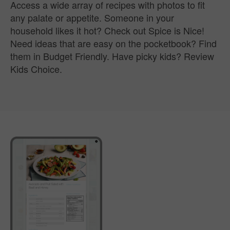
Access a wide array of recipes with photos to fit
any palate or appetite. Someone in your
household likes it hot? Check out Spice is Nice!
Need ideas that are easy on the pocketbook? Find
them in Budget Friendly. Have picky kids? Review
Kids Choice.