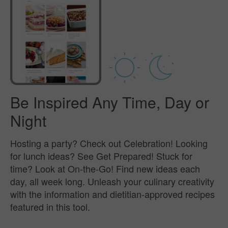
Be Inspired Any Time, Day or
Night
Hosting a party? Check out Celebration! Looking
for lunch ideas? See Get Prepared! Stuck for
time? Look at On-the-Go! Find new ideas each
day, all week long. Unleash your culinary creativity
with the information and dietitian-approved recipes
featured in this tool.