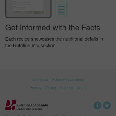
Get Informed with the Facts
Each recipe showcases the nutritional details in
the Nutrition Info section.
Sponsors
Acknowledgements
Privacy
Terms
Support
About