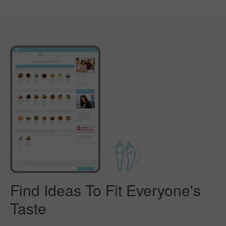
Find Ideas To Fit Everyone's
Taste