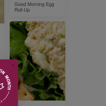
Good Morning Egg
Roll-Up
✕