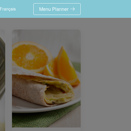
Menu Planner
Français