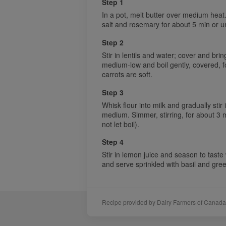
Step 1
In a pot, melt butter over medium heat.
salt and rosemary for about 5 min or un
Step 2
Stir in lentils and water; cover and bri
medium-low and boil gently, covered, for
carrots are soft.
Step 3
Whisk flour into milk and gradually stir 
medium. Simmer, stirring, for about 3 mi
not let boil).
Step 4
Stir in lemon juice and season to taste
and serve sprinkled with basil and gre
Recipe provided by Dairy Farmers of Canada
Sponsors
Acknowledgements