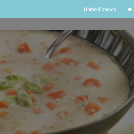
UnlockFood.ca