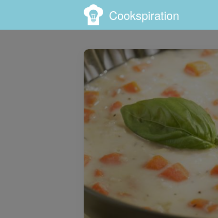
Cookspiration