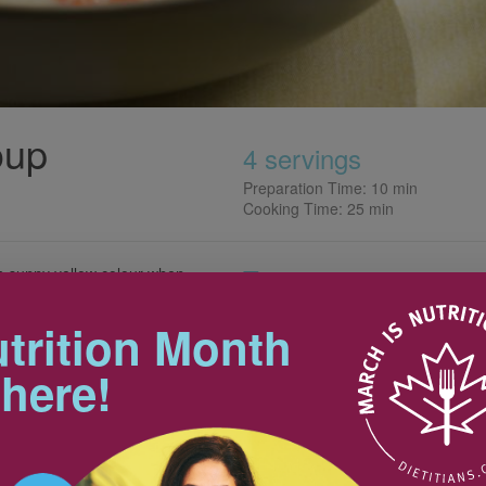
oup
4 servings
Preparation Time: 10 min
Cooking Time: 25 min
Tips
 a sunny yellow colour when
a cheery way to perk up your
and makes it even more
This is a perfect soup to make
trition Month
ahead; refrigerate for up to 2
days then reheat to pack in a
 here!
thermos or heat at work or
school.
10 mL
Nutrition & Notes
2