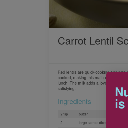
Carrot Lentil S
Red lentils are quick-cooking and turn
cooked, making this main-course soup 
lunch. The milk adds a lovely texture 
Nu
satisfying.
is
Ingredients
2 tsp
butter
2
large carrots diced