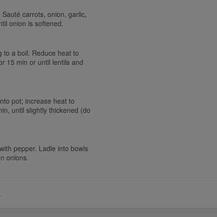
 Sauté carrots, onion, garlic,
til onion is softened.
ng to a boil. Reduce heat to
 15 min or until lentils and
into pot; increase heat to
n, until slightly thickened (do
 with pepper. Ladle into bowls
en onions.
.