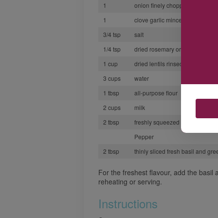
1
onion finely chopped
1
clove garlic minced
3/4 tsp
salt
1/4 tsp
dried rosemary or thyme crush
1 cup
dried lentils rinsed and drained
3 cups
water
1 tbsp
all-purpose flour
2 cups
milk
2 tbsp
freshly squeezed lemon juice o
Pepper
2 tbsp
thinly sliced fresh basil and gr
For the freshest flavour, add the basil
reheating or serving.
Instructions