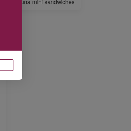
Tuna mini sandwiches