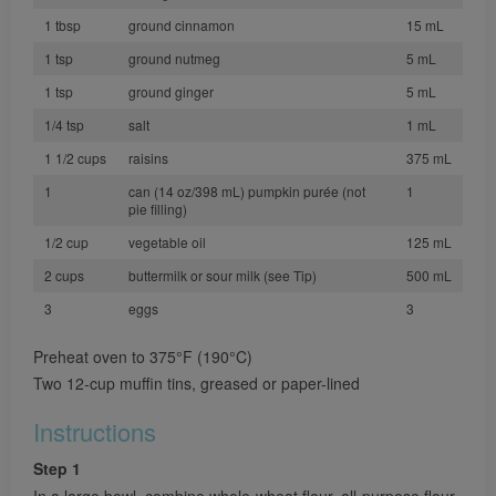
1 tbsp
ground cinnamon
15 mL
1 tsp
ground nutmeg
5 mL
1 tsp
ground ginger
5 mL
1/4 tsp
salt
1 mL
1 1/2 cups
raisins
375 mL
1
can (14 oz/398 mL) pumpkin purée (not
1
pie filling)
1/2 cup
vegetable oil
125 mL
2 cups
buttermilk or sour milk (see Tip)
500 mL
3
eggs
3
Preheat oven to 375°F (190°C)
Two 12-cup muffin tins, greased or paper-lined
Instructions
Step 1