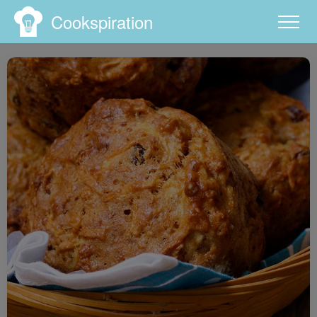
Cookspiration