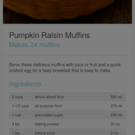
Pumpkin Raisin Muffins
Makes 24 muffins
Serve these delicious muffins with juice or fruit and a quick-
cooked egg for a tasty breakfast that is easy to make.
Ingredients
2 cups
whole-wheat flour
500 mL
1 1/2 cups
all-purpose flour
375 mL
1 cup
granulated sugar
250 mL
4 tsp
baking powder
20 mL
1 tsp
baking soda
5 mL