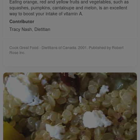
Eating orange, red and yellow fruits and vegetables, such as
squashes, pumpkins, cantaloupe and melon, is an excellent
way to boost your intake of vitamin A.
Contributor
Tracy Nash, Dietitian
Cook Great Food - Dietitians of Canada. 2001. Published by Robert
Rose Inc.