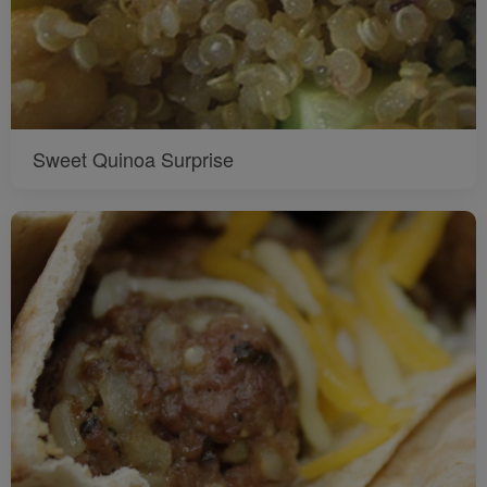
Sweet Quinoa Surprise