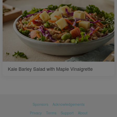
Kale Barley Salad with Maple Vinaigrette
Sponsors
Acknowledgements
Privacy
Terms
Support
About