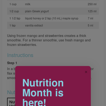
1 cup
milk
250 ml
1/2 cup
plain Greek yogurt
125 ml
1 1/2 tsp
liquid honey or 2 tsp (10 mL) maple syrup
7 ml
1 tsp
vanilla extract
5 ml
Using frozen mango and strawberries creates a thick
smoothie. For a thinner smoothie, use fresh mango and
frozen strawberries.
Instructions
Step 1
In a blender, combine mango, strawberries, chia, hemp or
✕
flax seeds, milk, yogurt, honey and vanilla. Purée until
Nutrition
smooth. Pour into chilled glasses and serve immediately.
Month is
Nutrition & Notes
here!
Nutrition Information