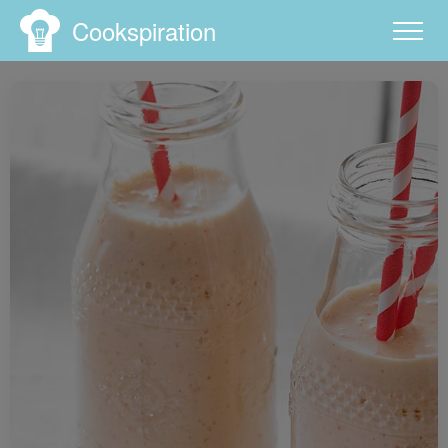
Cookspiration