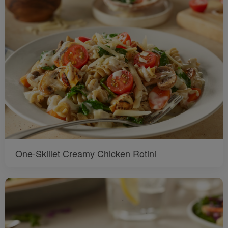
One-Skillet Creamy Chicken Rotini