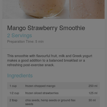
Mango Strawberry Smoothie
2 Servings
Preparation Time: 5 min
This smoothie with flavourful fruit, milk and Greek yogurt
makes a good addition to a balanced breakfast or a
refreshing post-exercise snack.
Ingredients
1 cup
frozen chopped mango
250 ml
1/2 cup
frozen sliced strawberries
125 ml
2 tbsp
chia seeds, hemp seeds or ground flax
30 ml
seeds