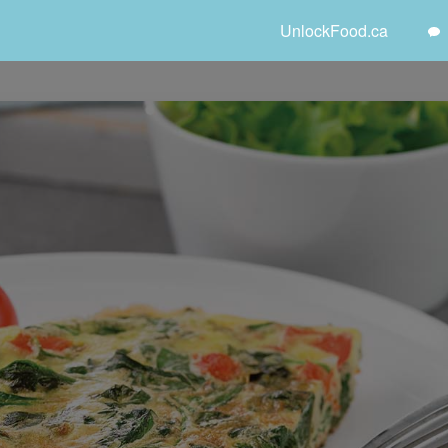
UnlockFood.ca