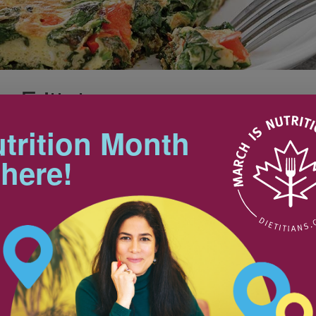
 Frittata
Makes 4 servings
Preparation Time: 5 min
trition Month
Cooking Time: 10 min
 here!
Tips
st, lunch or dinner. For a
other greens like arugula or
If your skillet has a plastic or
wooden handle, make it
ovenproof by wrapping the
handle with foil before placing in
the oven.
pinach, washed
1
1
Looking for a lunch idea in a
snap? Cut frittata into larger
3