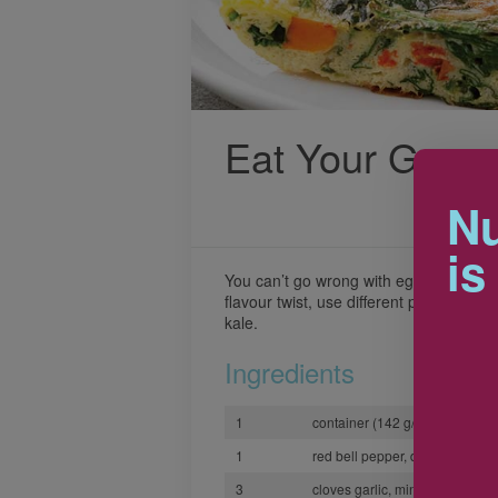
Eat Your Greens
Nu
is
You can’t go wrong with eggs at breakfa
flavour twist, use different peppers or 
kale.
Ingredients
1
container (142 g/5 oz) baby s
1
red bell pepper, diced
3
cloves garlic, minced