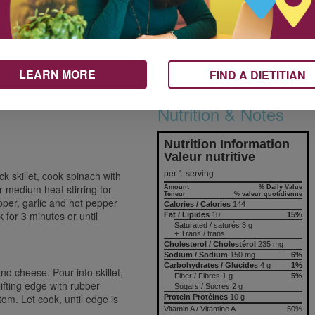
squares and tuck into whole grain
pita halves or roll into whole grain
1 mL
tortilla.
10 mL
Add more flavour by serving
5
frittata with sodium reduced pasta
LEARN MORE
FIND A DIETITIAN
75 mL
sauce or salsa.
30 mL
Nutrition & Notes
Nutrition Information
Valeur nutritive
per 1 serving
k skillet, cook spinach with
ver medium heat stirring for
Amount
% Daily Value
Teneur
% valeur quotidienne
pper, garlic and hot pepper
Calories / Calories
144
k for 3 minutes or until
Fat / Lipides
10
15%
Saturated / saturés 3 g
+ Trans / trans
Cholesterol / Cholestérol
235 mg
Sodium / Sodium
150 mg
6%
Carbohydrates / Glucides
4 g
1%
nd cheese. Pour into skillet,
Fiber / Fibres 1 g
5%
lifting edge with rubber
Sugars / Sucres 2 g
tom. Let cook, until edge is
Protein Protéines
10 g
Vitamin A / Vitamine A
50%