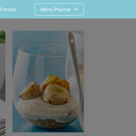
Menu Planner
Français