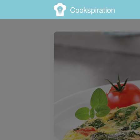
Cookspiration