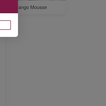
Mango Mousse