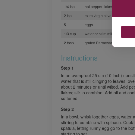
1/4 tsp
hot pepper flakes
2 tsp
extra virgin olive oil
5
eggs
1/3 cup
water or skim milk
2 tbsp
grated Parmesan cheese
Instructions
Step 1
In an ovenproof 25 cm (10 inch) nonstic
water that is still clinging to leaves, o
about 2 minutes or until wilted. Add pe
flakes; stir to combine. Add oil and coo
softened.
Step 2
In a bowl, whisk together eggs, water a
stirring to combine with spinach. Cook 
spatula, letting runny egg go to the bot
starting to set.