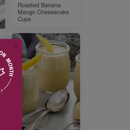
Roasted Banana
Mango Cheesecake
Cups
✕