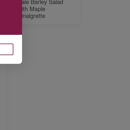
Kale Barley Salad
with Maple
Vinaigrette