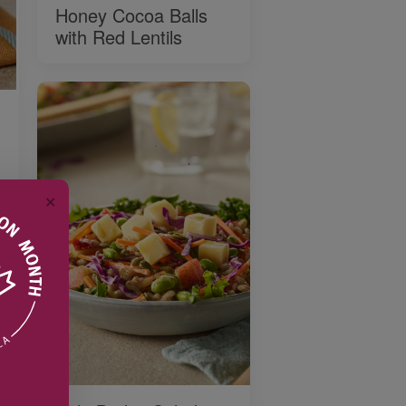
Honey Cocoa Balls
with Red Lentils
✕