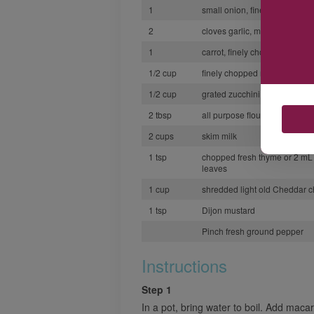
1
small onion, finely chopped
2
cloves garlic, minced
1
carrot, finely chopped
1/2 cup
finely chopped red bell pepp
1/2 cup
grated zucchini
2 tbsp
all purpose flour
2 cups
skim milk
1 tsp
chopped fresh thyme or 2 mL 
leaves
1 cup
shredded light old Cheddar 
1 tsp
Dijon mustard
Pinch fresh ground pepper
Instructions
Step 1
In a pot, bring water to boil. Add maca