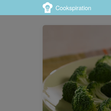
Cookspiration