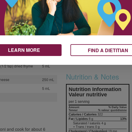
1
Make it yours. Personalize this
recipe by switching up the
2
cheese.
1
Here’s how you can use frozen
er
125 mL
vegetables in this recipe. Leave
125 mL
out the carrots, red pepper and
zucchini and substitute 2 cups
30 mL
LEARN MORE
FIND A DIETITIAN
(500 mL) diced, mixed frozen
500 mL
vegetables in the sauce.
(1/2 tsp) dried thyme
5 mL
Nutrition & Notes
cheese
250 mL
5 mL
Nutrition Information
Valeur nutritive
per 1 serving
Amount
% Daily Value
Teneur
% valeur quotidienne
Calories / Calories
322
Fat / Lipides
8 g
13%
Saturated / saturés 4 g
+ Trans / trans 0 g
roni and cook for about 6
Cholesterol / Cholestérol
19 mg