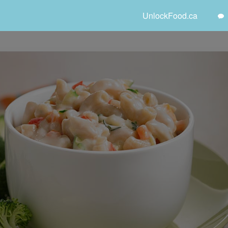
UnlockFood.ca