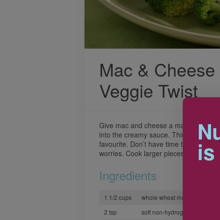
Mac & Cheese 
Veggie Twist
Nu
Give mac and cheese a makeover by ad
into the creamy sauce. This ooey gooey
is
favourite. Don’t have time to cut the v
worries. Cook larger pieces a bit longer
Ingredients
1 1/2 cups
whole wheat macaroni or fusil
2 tsp
soft non-hydrogenated marga