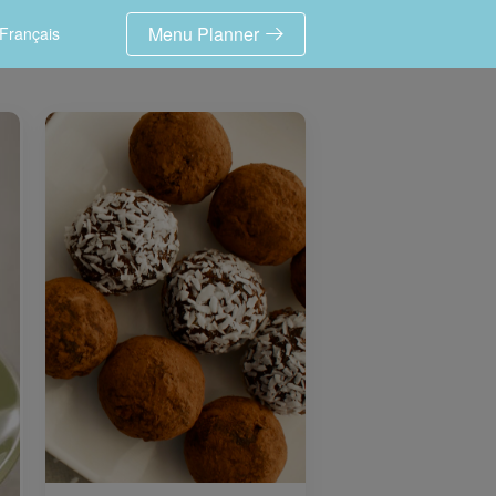
Menu Planner
Français