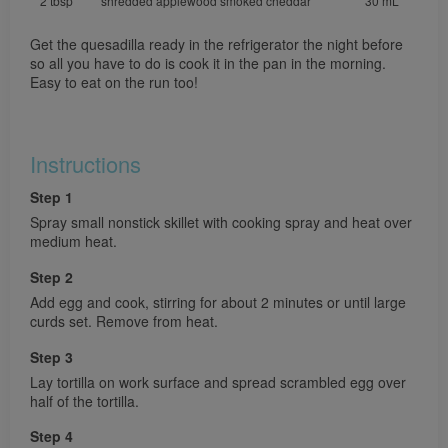
2 tbsp
shredded applewood smoked cheddar
30 mL
Get the quesadilla ready in the refrigerator the night before
so all you have to do is cook it in the pan in the morning.
Easy to eat on the run too!
Instructions
Step 1
Spray small nonstick skillet with cooking spray and heat over
medium heat.
Step 2
Add egg and cook, stirring for about 2 minutes or until large
curds set. Remove from heat.
Step 3
Lay tortilla on work surface and spread scrambled egg over
half of the tortilla.
Step 4