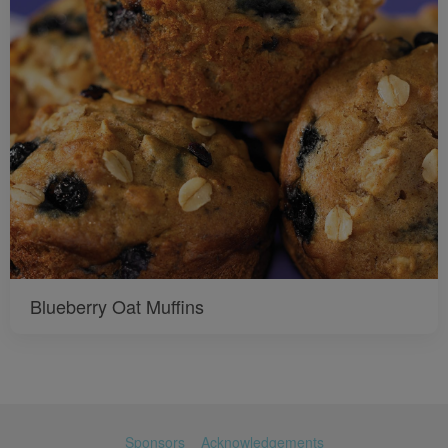
Blueberry Oat Muffins
Sponsors
Acknowledgements