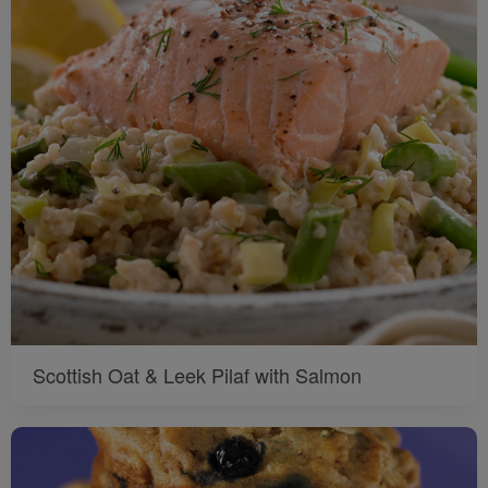
Scottish Oat & Leek Pilaf with Salmon