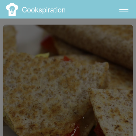
Cookspiration