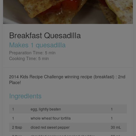
Breakfast Quesadilla
Makes 1 quesadilla
Preparation Time: 5 min
Cooking Time: 5 min
2014 Kids Recipe Challenge winning recipe (breakfast) : 2nd
Place!
Ingredients
1
egg, lightly beaten
1
1
whole wheat flour tortilla
1
2 tbsp
diced red sweet pepper
30 mL