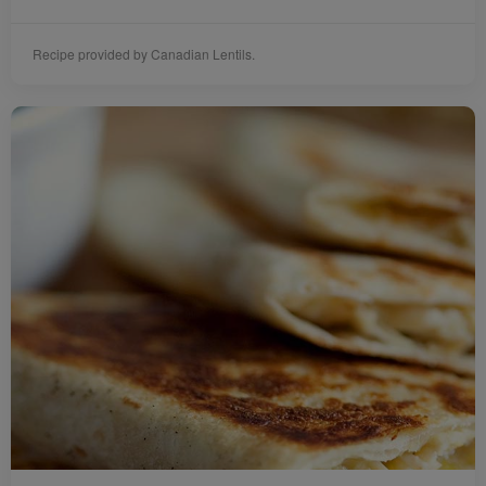
Recipe provided by Canadian Lentils.