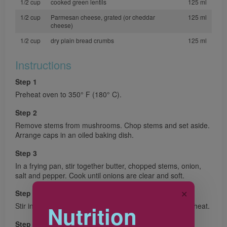
1/2 cup
cooked green lentils
125 ml
1/2 cup
Parmesan cheese, grated (or cheddar
125 ml
cheese)
1/2 cup
dry plain bread crumbs
125 ml
Instructions
Step 1
Preheat oven to 350° F (180° C).
Step 2
Remove stems from mushrooms. Chop stems and set aside.
Arrange caps in an oiled baking dish.
Step 3
In a frying pan, stir together butter, chopped stems, onion,
salt and pepper. Cook until onions are clear and soft.
✕
Step 4
Stir in lentils, cheese, and bread crumbs. Remove from heat.
Nutrition
Step 5