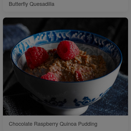
Butterfly Quesadilla
Chocolate Raspberry Quinoa Pudding