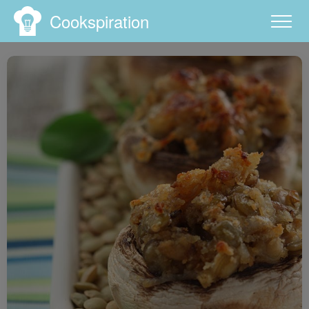
Cookspiration