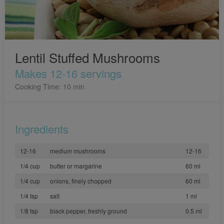
Lentil Stuffed Mushrooms
Makes 12-16 servings
Cooking Time: 10 min
Ingredients
12-16
medium mushrooms
12-16
1/4 cup
butter or margarine
60 ml
1/4 cup
onions, finely chopped
60 ml
1/4 tsp
salt
1 ml
1/8 tsp
black pepper, freshly ground
0.5 ml