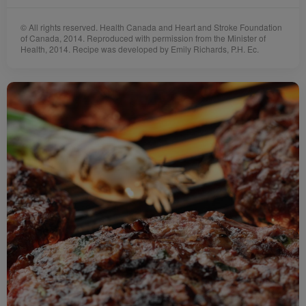
© All rights reserved. Health Canada and Heart and Stroke Foundation
of Canada, 2014. Reproduced with permission from the Minister of
Health, 2014. Recipe was developed by Emily Richards, P.H. Ec.