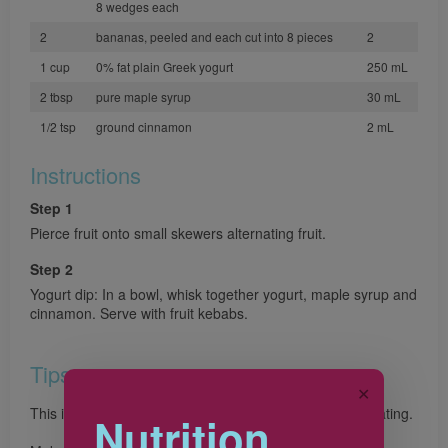
8 wedges each
2
bananas, peeled and each cut into 8 pieces
2
1 cup
0% fat plain Greek yogurt
250 mL
2 tbsp
pure maple syrup
30 mL
1/2 tsp
ground cinnamon
2 mL
Instructions
Step 1
Pierce fruit onto small skewers alternating fruit.
Step 2
Yogurt dip: In a bowl, whisk together yogurt, maple syrup and
cinnamon. Serve with fruit kebabs.
Tips
✕
This is one snack that little chefs will love making and eating.
Nutrition