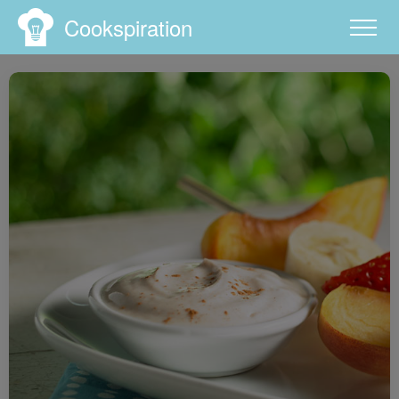
Cookspiration