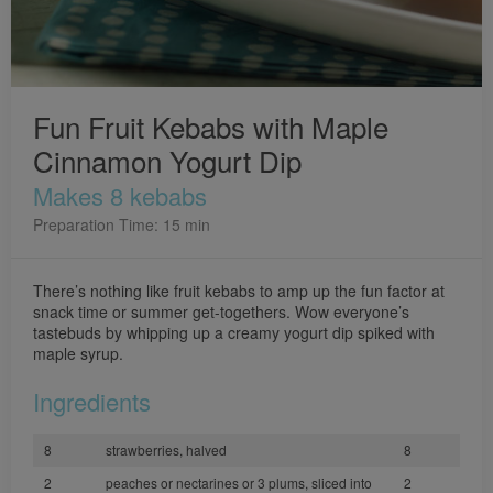
Fun Fruit Kebabs with Maple
Cinnamon Yogurt Dip
Makes 8 kebabs
Preparation Time: 15 min
There’s nothing like fruit kebabs to amp up the fun factor at
snack time or summer get-togethers. Wow everyone’s
tastebuds by whipping up a creamy yogurt dip spiked with
maple syrup.
Ingredients
8
strawberries, halved
8
2
peaches or nectarines or 3 plums, sliced into
2