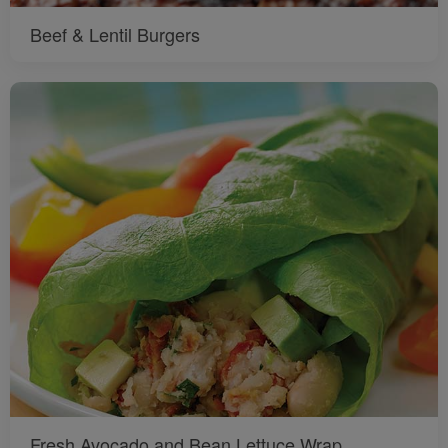
Beef & Lentil Burgers
Fresh Avocado and Bean Lettuce Wrap