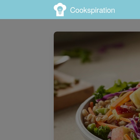
Cookspiration