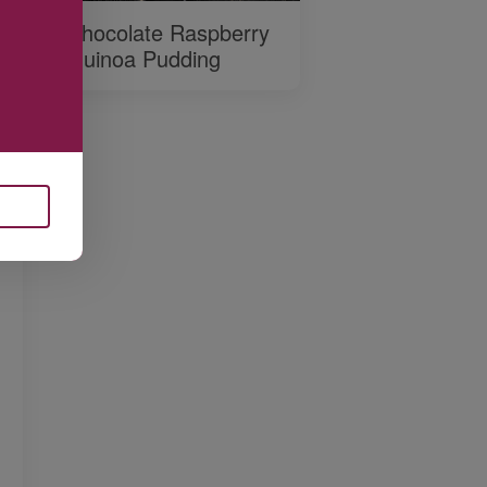
Chocolate Raspberry
Quinoa Pudding