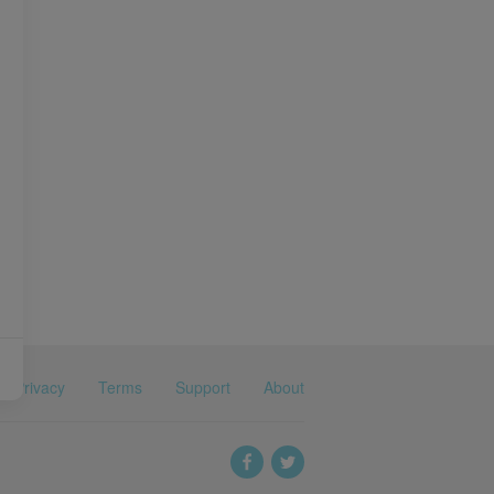
Privacy
Terms
Support
About