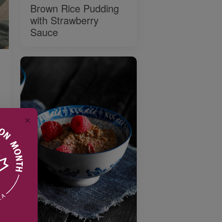
Brown Rice Pudding
with Strawberry
Sauce
✕