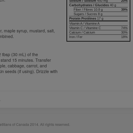
Sodium / Sodium
450 mg
20%
Carbohydrates / Glucides
40 g
Fiber / Fibres 10.8 g
39%
Sugars / Sucres 8 g
Protein Protéines
17 g
Vitamin A / Vitamine A
Vitamin C / Vitamine C
74%
ar, maple syrup, mustard, salt,
Calcium / Calcium
30%
ombined.
Iron / Fer
18%
2 tbsp (30 mL) of the
et stand 15 minutes. Transfer
apple, cabbage, carrot, and
seeds (if using). Drizzle with
.
titians of Canada 2014. All rights reserved.