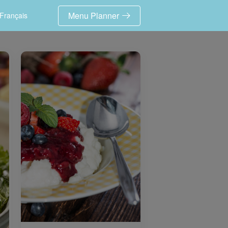
Menu Planner
Français