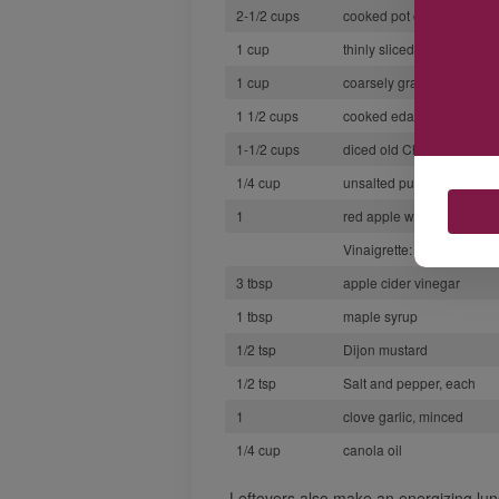
2-1/2 cups
cooked pot or pearl barle
1 cup
thinly sliced red cabbage
1 cup
coarsely grated carrot
1 1/2 cups
cooked edamame
1-1/2 cups
diced old Cheddar or Sw
1/4 cup
unsalted pumpkin seeds (
1
red apple with skin, diced
Vinaigrette:
3 tbsp
apple cider vinegar
1 tbsp
maple syrup
1/2 tsp
Dijon mustard
1/2 tsp
Salt and pepper, each
1
clove garlic, minced
1/4 cup
canola oil
Leftovers also make an energizing lun