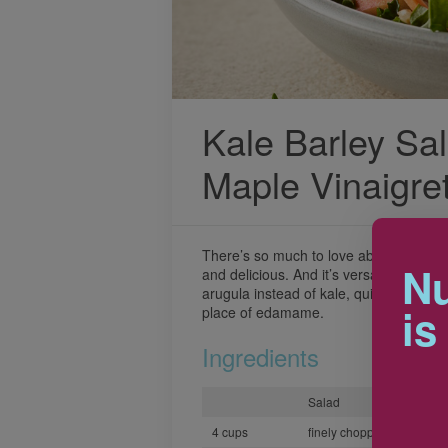
Kale Barley Sal
Maple Vinaigre
There’s so much to love about this salad.
Nu
and delicious. And it’s versatile too! Sw
arugula instead of kale, quinoa instead
is
place of edamame.
Ingredients
Salad
4 cups
finely chopped kale