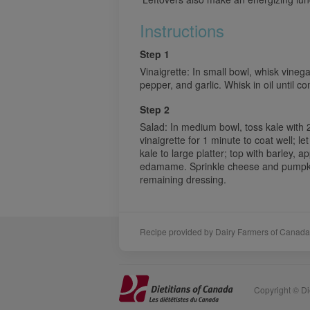
Instructions
Step 1
Vinaigrette: In small bowl, whisk vineg
pepper, and garlic. Whisk in oil until c
Step 2
Salad: In medium bowl, toss kale with 
vinaigrette for 1 minute to coat well; l
kale to large platter; top with barley, 
edamame. Sprinkle cheese and pumpkin 
remaining dressing.
Recipe provided by Dairy Farmers of Canada
Sponsors
Acknowledgements
Copyright © Die