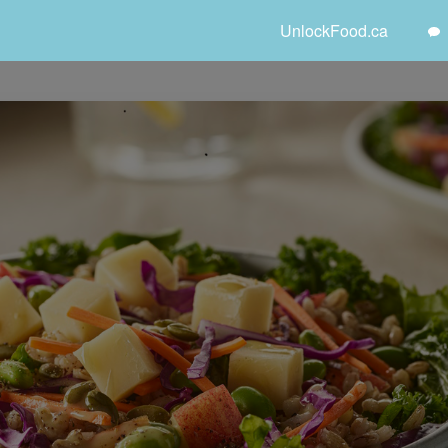
UnlockFood.ca