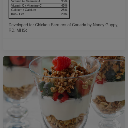
Vitamin A / Vitamine A
35%
Vitamin C / Vitamine C
45%
Calcium / Calcium
25%
Iron / Fer
20%
Developed for Chicken Farmers of Canada by Nancy Guppy,
RD, MHSc