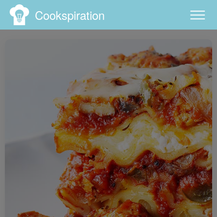
Cookspiration