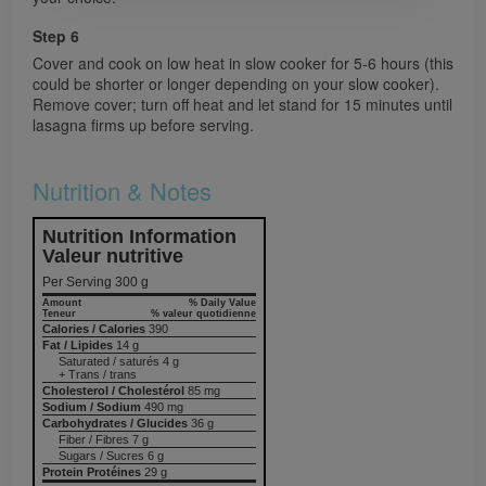
Step 6
Cover and cook on low heat in slow cooker for 5-6 hours (this
could be shorter or longer depending on your slow cooker).
Remove cover; turn off heat and let stand for 15 minutes until
lasagna firms up before serving.
Nutrition & Notes
Nutrition Information
Valeur nutritive
Per Serving 300 g
Amount
% Daily Value
Teneur
% valeur quotidienne
Calories / Calories
390
Fat / Lipides
14 g
Saturated / saturés 4 g
+ Trans / trans
Cholesterol / Cholestérol
85 mg
Sodium / Sodium
490 mg
Carbohydrates / Glucides
36 g
Fiber / Fibres 7 g
Sugars / Sucres 6 g
Protein Protéines
29 g