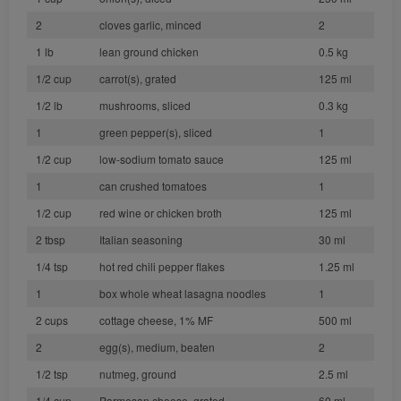
2
cloves garlic, minced
2
1 lb
lean ground chicken
0.5 kg
1/2 cup
carrot(s), grated
125 ml
1/2 lb
mushrooms, sliced
0.3 kg
1
green pepper(s), sliced
1
1/2 cup
low-sodium tomato sauce
125 ml
1
can crushed tomatoes
1
1/2 cup
red wine or chicken broth
125 ml
2 tbsp
Italian seasoning
30 ml
1/4 tsp
hot red chili pepper flakes
1.25 ml
1
box whole wheat lasagna noodles
1
2 cups
cottage cheese, 1% MF
500 ml
2
egg(s), medium, beaten
2
1/2 tsp
nutmeg, ground
2.5 ml
1/4 cup
Parmesan cheese, grated
60 ml