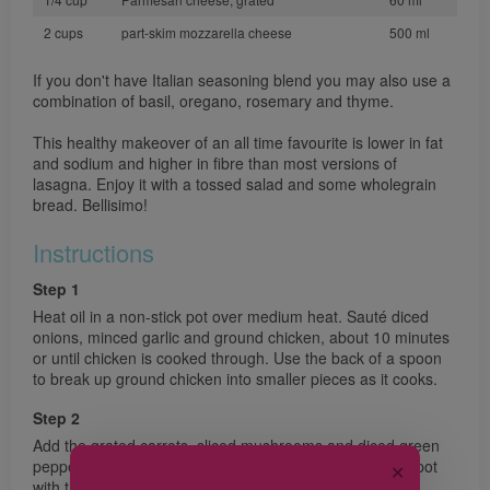
2 cups
part-skim mozzarella cheese
500 ml
If you don't have Italian seasoning blend you may also use a
combination of basil, oregano, rosemary and thyme.
This healthy makeover of an all time favourite is lower in fat
and sodium and higher in fibre than most versions of
lasagna. Enjoy it with a tossed salad and some wholegrain
bread. Bellisimo!
Instructions
Step 1
Heat oil in a non-stick pot over medium heat. Sauté diced
onions, minced garlic and ground chicken, about 10 minutes
or until chicken is cooked through. Use the back of a spoon
to break up ground chicken into smaller pieces as it cooks.
Step 2
Add the grated carrots, sliced mushrooms and diced green
pepper. Sauté 5 minutes. Add crushed tomatoes to the pot
✕
with the tomato sauce and red wine. Season with Italian