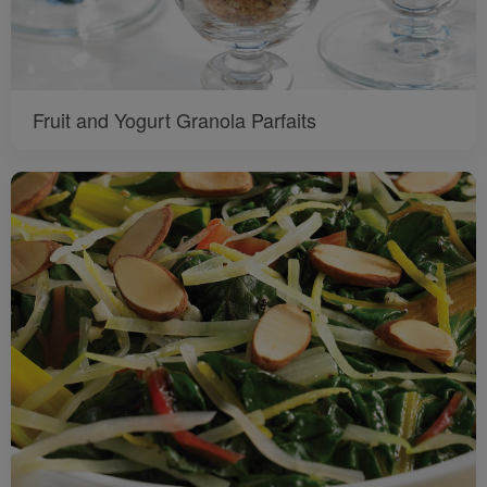
Fruit and Yogurt Granola Parfaits