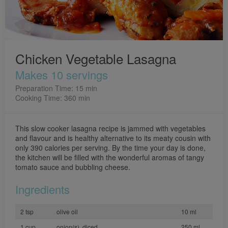
Chicken Vegetable Lasagna
Makes 10 servings
Preparation Time: 15 min
Cooking Time: 360 min
This slow cooker lasagna recipe is jammed with vegetables
and flavour and is healthy alternative to its meaty cousin with
only 390 calories per serving. By the time your day is done,
the kitchen will be filled with the wonderful aromas of tangy
tomato sauce and bubbling cheese.
Ingredients
2 tsp
olive oil
10 ml
1 cup
onion(s), diced
250 ml