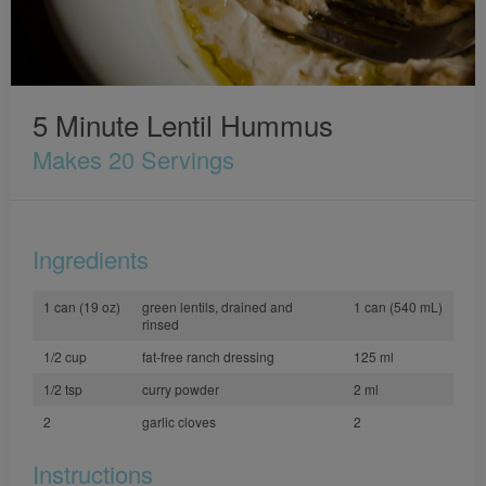
5 Minute Lentil Hummus
Makes 20 Servings
Ingredients
1 can (19 oz)
green lentils, drained and
1 can (540 mL)
rinsed
1/2 cup
fat-free ranch dressing
125 ml
1/2 tsp
curry powder
2 ml
2
garlic cloves
2
Instructions