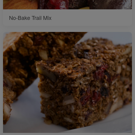
No-Bake Trail Mix