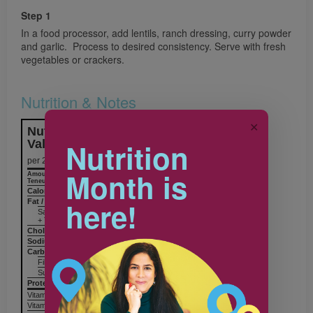
Step 1
In a food processor, add lentils, ranch dressing, curry powder
and garlic. Process to desired consistency. Serve with fresh
vegetables or crackers.
Nutrition & Notes
✕
Nutrition Information
Nutrition
Valeur nutritive
per 2 Tbsp (30 mL)
Month is
Amount
% Daily Value
Teneur
% valeur quotidienne
Calories / Calories
35
here!
Fat / Lipides
1 g
Saturated / saturés 0 g
+ Trans / trans
Cholesterol / Cholestérol
0 mg
Sodium / Sodium
120 mg
Carbohydrates / Glucides
5 g
Fiber / Fibres 2 g
Sugars / Sucres 1 g
Protein Protéines
2 g
Vitamin A / Vitamine A
Vitamin C / Vitamine C