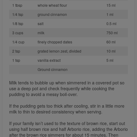
1 tbsp
whole wheat flour
15 ml
1/4 tsp
ground cinnamon
1 ml
1/8 tsp
salt
0.5 ml
3 cups
milk
750 ml
1/4 cup
finely chopped dates
60 ml
2 tsp
grated lemon zest, divided
10 ml
1 tsp
vanilla extract
5 ml
Ground cinnamon
Milk tends to bubble up when simmered in a covered pot so
use a deep pot and check frequently while cooking the
pudding to avoid a messy boil-over.
If the pudding gets too thick after cooling, stir in a little more
milk to thin to desired consistency when serving.
If your family isn’t used to the texture of brown rice, start out
using half brown rice and half Arborio rice, adding the Arborio
after the brown rice simmers for about 15 minutes. Then