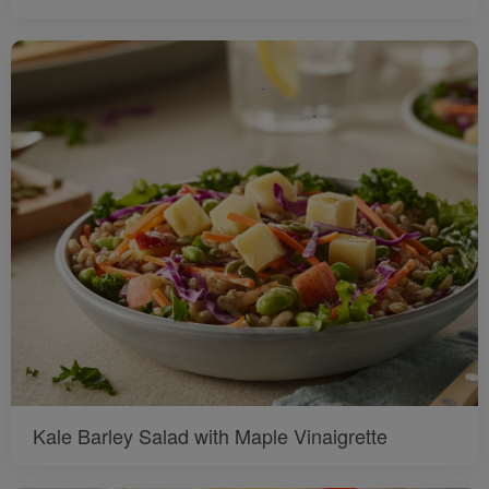
Kale Barley Salad with Maple Vinaigrette