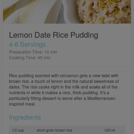
Lemon Date Rice Pudding
4-6 Servings
Preparation Time: 10 min
Cooking Time: 45 min
Rice pudding scented with cinnamon gets a new twist with
brown rice, a touch of lemon and the natural sweetness of
dates. The rice cooks right in the milk and soaks all of the
nutrients in while it makes a nice, thick pudding. It’s a
particularly fitting dessert to serve after a Mediterranean-
inspired meal.
Ingredients
1/2 cup
short-grain brown rice
125 ml