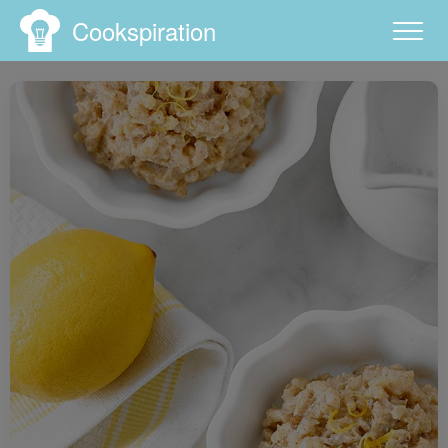
Cookspiration