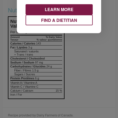
Nutrition & Notes
LEARN MORE
FIND A DIETITIAN
Nutrition Information
Valeur nutritive
Per Serving
Amount
% Daily Value
Teneur
% valeur quotidienne
Calories / Calories
143
Fat / Lipides
3 g
Saturated / saturés
+ Trans / trans
Cholesterol / Cholestérol
Sodium / Sodium
97 mg
Carbohydrates / Glucides
24 g
Fiber / Fibres 1.5 g
Sugars / Sucres
Protein Protéines
6 g
Vitamin A / Vitamine A
Vitamin C / Vitamine C
Calcium / Calcium
15 %
Iron / Fer
Recipe provided by Dairy Farmers of Canada.