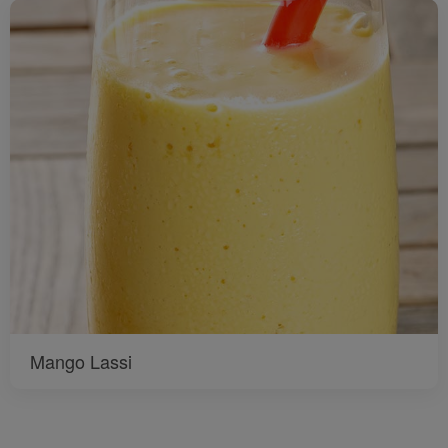
Mango Lassi