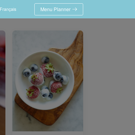
Menu Planner
Français