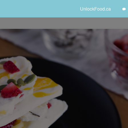
UnlockFood.ca