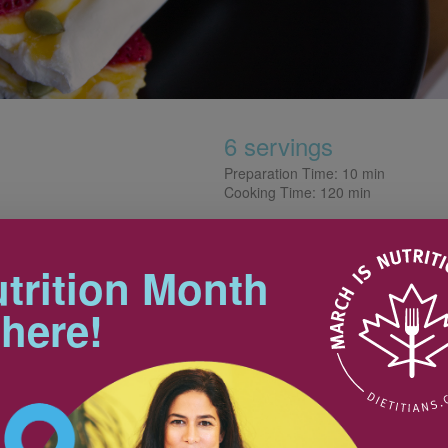
6 servings
Preparation Time: 10 min
Cooking Time: 120 min
Tips
t barks are perfect for the
trition Month
make and allow us to serve
For a more decadent version, opt
 here!
for yogurt with a higher fat
content. You can also vary the
yogurt flavour and toppings. Get
creative—the possibilities are
hawed
175 mL
endless! Nuts, seeds, fruit, pieces
45 mL
of dark chocolate and dried fruit,
for example, all go great with
375 mL