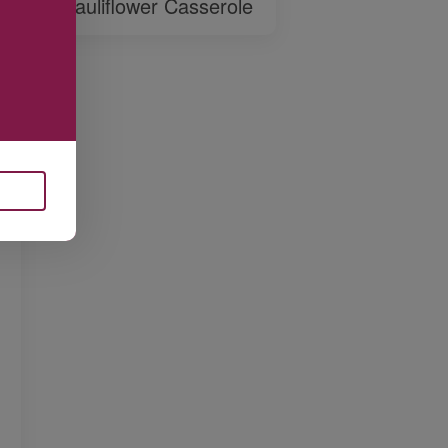
Cauliflower Casserole