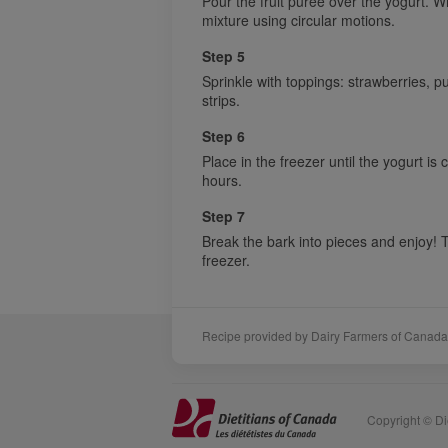
Pour the fruit purée over the yogurt. Wi
mixture using circular motions.
Step 5
Sprinkle with toppings: strawberries,
strips.
Step 6
Place in the freezer until the yogurt is
hours.
Step 7
Break the bark into pieces and enjoy! 
freezer.
Recipe provided by Dairy Farmers of Canada
Sponsors
Acknowledgements
Copyright © Die