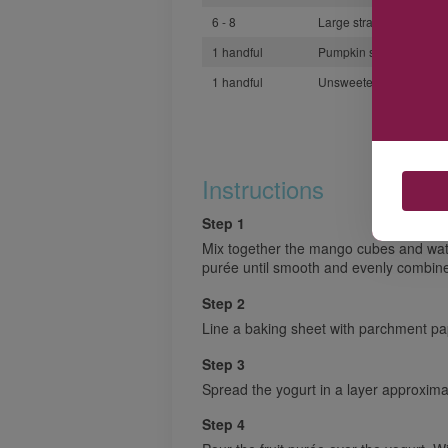
6 - 8
Large strawberries dice
1 handful
Pumpkin seeds
1 handful
Unsweetened coconut s
Instructions
Step 1
Mix together the mango cubes and wat
purée until smooth and evenly combin
Step 2
Line a baking sheet with parchment pa
Step 3
Spread the yogurt in a layer approxima
Step 4