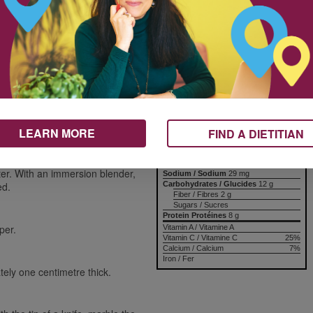
yogurt.
d
Nutrition & Notes
trips
Nutrition Information
Valeur nutritive
Per serving
Amount
% Daily Value
Teneur
% valeur quotidienne
Calories / Calories
154 kcal
LEARN MORE
FIND A DIETITIAN
Fat / Lipides
9 g
Saturated / saturés
+ Trans / trans
Cholesterol / Cholestérol
er. With an immersion blender,
Sodium / Sodium
29 mg
Carbohydrates / Glucides
12 g
ed.
Fiber / Fibres 2 g
Sugars / Sucres
Protein Protéines
8 g
per.
Vitamin A / Vitamine A
Vitamin C / Vitamine C
25%
Calcium / Calcium
7%
Iron / Fer
tely one centimetre thick.