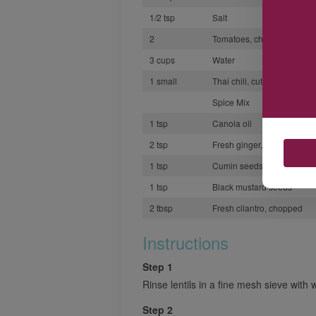
1/2 tsp
Salt
2
Tomatoes, chopped
3 cups
Water
1 small
Thai chili, cut in half
Spice Mix
1 tsp
Canola oil
2 tsp
Fresh ginger, minced
1 tsp
Cumin seeds
1 tsp
Black mustard seeds
2 tbsp
Fresh cilantro, chopped
Instructions
Step 1
Rinse lentils in a fine mesh sieve with 
Step 2