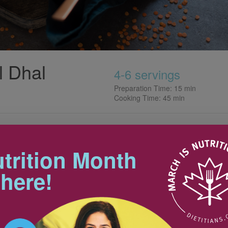
l Dhal
4-6 servings
Preparation Time: 15 min
Cooking Time: 45 min
Tips
trition Month
Every Indian family has their own
unique spin on dhal. For dietitian
250 mL
 here!
Whitney Hussain of New
15 mL
Westminster, BC, making this dish
reminds her of her mom’s
d
cooking. A pot can be cooked up
and enjoyed over a few days
during the week. This flavourful
2 ml