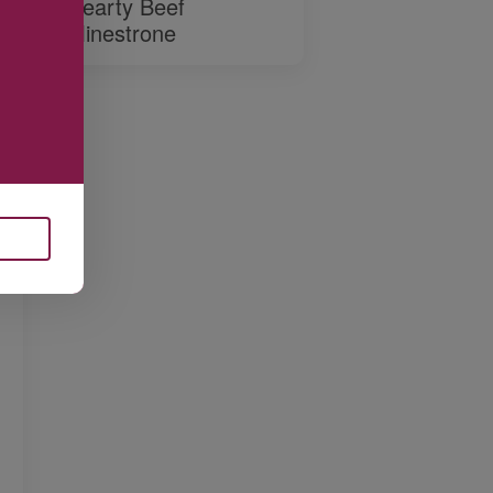
Hearty Beef
Minestrone