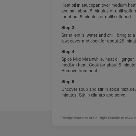
Heat oil in saucepan over medium heat.
and salt about 5 minutes or until soft
for about 5 minutes or until softened.
Step 3
Stir in lentils, water and chili; bring t
low; cover and cook for about 25 minutes
Step 4
Spice Mix: Meanwhile, heat oil, ginger
medium heat. Cook for about 5 minutes 
Remove from heat.
Step 5
Uncover soup and stir in spice mixture
minutes. Stir in cilantro and serve.
Recipe courtesy of EatRight Ontario at www.e
Sponsors
Acknowledgements