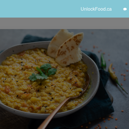
UnlockFood.ca