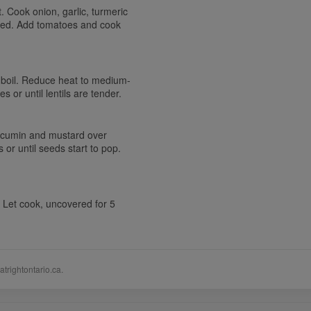
 Cook onion, garlic, turmeric
ened. Add tomatoes and cook
o a boil. Reduce heat to medium-
 or until lentils are tender.
, cumin and mustard over
or until seeds start to pop.
. Let cook, uncovered for 5
atrightontario.ca.