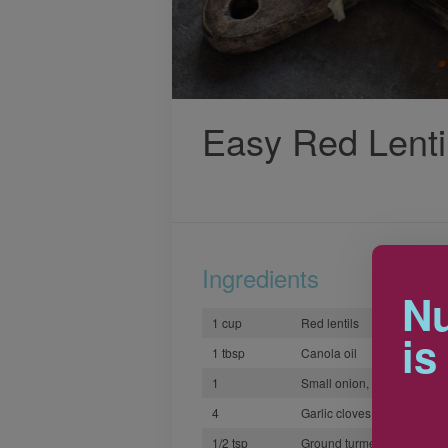
Easy Red Lenti
Ingredients
Nu
1 cup
Red lentils
is
1 tbsp
Canola oil
1
Small onion, finely choppe
4
Garlic cloves, minced
1/2 tsp
Ground turmeric