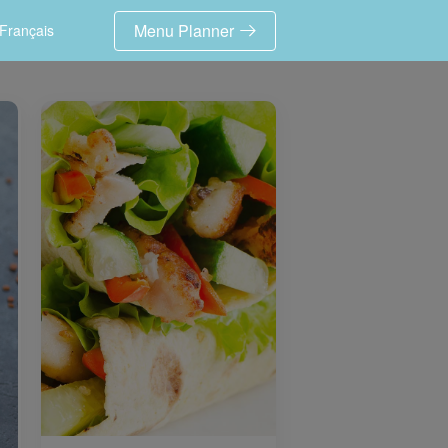
Menu Planner
Français