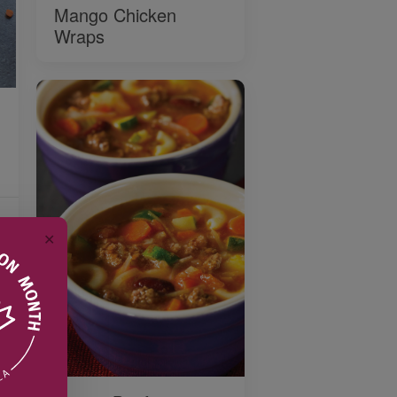
Mango Chicken
Wraps
✕