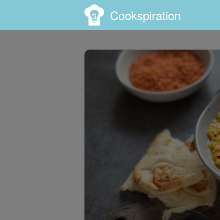
Cookspiration