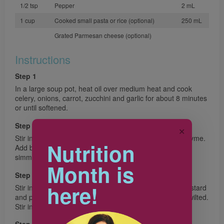
1/2 tsp
Pepper
2 mL
1 cup
Cooked small pasta or rice (optional)
250 mL
Grated Parmesan cheese (optional)
Instructions
Step 1
In a large soup pot, heat oil over medium heat and cook
celery, onions, carrot, zucchini and garlic for about 8 minutes
or until softened.
Step 2
✕
Stir in potatoes, tomatoes, bay leaves, rosemary and thyme.
Nutrition
Add broth and beans; bring to a boil. Reduce heat and
simmer for 20 minutes or until potatoes are tender.
Month is
Step 3
here!
Stir in Swiss chard, pumpkin puree, Worcestershire, mustard
and pepper; simmer about 10 minutes or until chard is wilted.
Stir in pasta, if using and heat through.