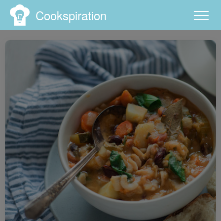
Cookspiration