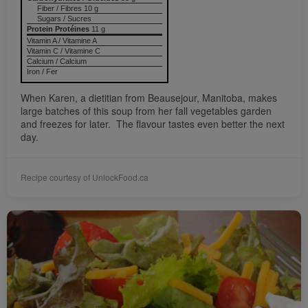
Fiber / Fibres 10 g
Sugars / Sucres
Protein Protéines
11 g
Vitamin A / Vitamine A
Vitamin C / Vitamine C
Calcium / Calcium
Iron / Fer
When Karen, a dietitian from Beausejour, Manitoba, makes
large batches of this soup from her fall vegetables garden
and freezes for later. The flavour tastes even better the next
day.
Recipe courtesy of UnlockFood.ca