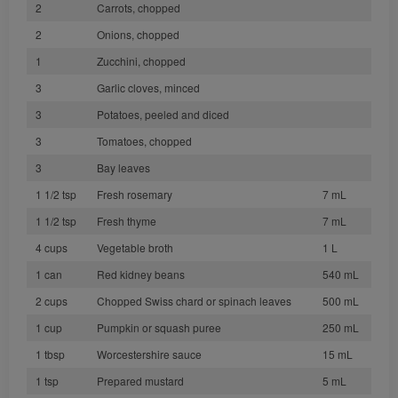
2
Carrots, chopped
2
Onions, chopped
1
Zucchini, chopped
3
Garlic cloves, minced
3
Potatoes, peeled and diced
3
Tomatoes, chopped
3
Bay leaves
1 1/2 tsp
Fresh rosemary
7 mL
1 1/2 tsp
Fresh thyme
7 mL
4 cups
Vegetable broth
1 L
1 can
Red kidney beans
540 mL
2 cups
Chopped Swiss chard or spinach leaves
500 mL
1 cup
Pumpkin or squash puree
250 mL
1 tbsp
Worcestershire sauce
15 mL
1 tsp
Prepared mustard
5 mL