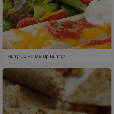
Hurry-Up Fill-Me-Up Burritos