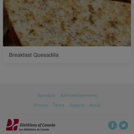
Breakfast Quesadilla
Sponsors
Acknowledgements
Privacy
Terms
Support
About