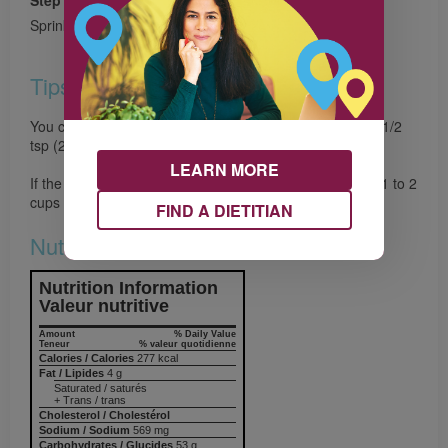
Step 4
Sprinkle each serving with cheese if desired.
Tips
You can substitute dried herbs for the fresh, simply use 1/2
tsp (2 mL) of each.
LEARN MORE
If the soup becomes too thick for your liking simply add 1 to 2
cups (250 mL to 500 mL) of water.
FIND A DIETITIAN
Nutrition & Notes
Nutrition Information
Valeur nutritive
Amount
% Daily Value
Teneur
% valeur quotidienne
Calories / Calories
277 kcal
Fat / Lipides
4 g
Saturated / saturés
+ Trans / trans
Cholesterol / Cholestérol
Sodium / Sodium
569 mg
Carbohydrates / Glucides
53 g