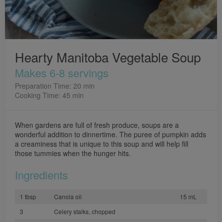
Hearty Manitoba Vegetable Soup
Makes 6-8 servings
Preparation Time: 20 min
Cooking Time: 45 min
When gardens are full of fresh produce, soups are a
wonderful addition to dinnertime. The puree of pumpkin adds
a creaminess that is unique to this soup and will help fill
those tummies when the hunger hits.
Ingredients
1 tbsp
Canola oil
15 mL
3
Celery stalks, chopped