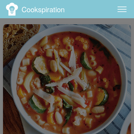
Cookspiration