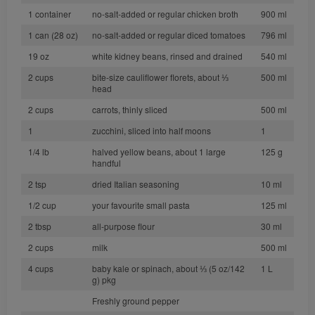
1 container
no-salt-added or regular chicken broth
900 ml
1 can (28 oz)
no-salt-added or regular diced tomatoes
796 ml
19 oz
white kidney beans, rinsed and drained
540 ml
2 cups
bite-size cauliflower florets, about ⅓
500 ml
head
2 cups
carrots, thinly sliced
500 ml
1
zucchini, sliced into half moons
1
1/4 lb
halved yellow beans, about 1 large
125 g
handful
2 tsp
dried Italian seasoning
10 ml
1/2 cup
your favourite small pasta
125 ml
2 tbsp
all-purpose flour
30 ml
2 cups
milk
500 ml
4 cups
baby kale or spinach, about ⅓ (5 oz/142
1 L
g) pkg
Freshly ground pepper