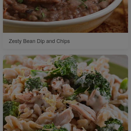
Zesty Bean Dip and Chips