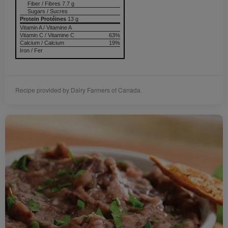
Fiber / Fibres 7.7 g
Sugars / Sucres
Protein Protéines
13 g
Vitamin A / Vitamine A
Vitamin C / Vitamine C
63%
Calcium / Calcium
19%
Iron / Fer
Recipe provided by Dairy Farmers of Canada.