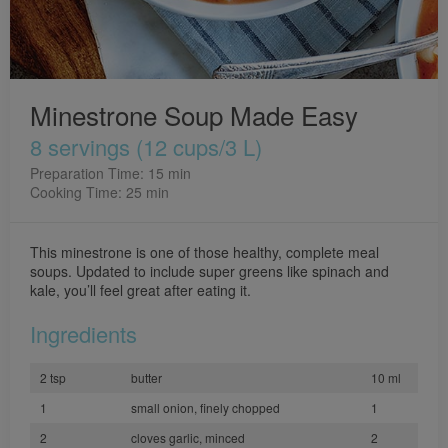
Minestrone Soup Made Easy
8 servings (12 cups/3 L)
Preparation Time: 15 min
Cooking Time: 25 min
This minestrone is one of those healthy, complete meal
soups. Updated to include super greens like spinach and
kale, you’ll feel great after eating it.
Ingredients
2 tsp
butter
10 ml
1
small onion, finely chopped
1
2
cloves garlic, minced
2