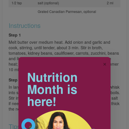
1/2 tsp
salt (optional)
2 ml
Grated Canadian Parmesan, optional
Instructions
Step 1
Melt butter over medium heat. Add onion and garlic and
cook, stirring, until tender, about 3 min. Stir in broth,
tomatoes, kidney beans, cauliflower, carrots, zucchini, beans
and Italian seasoning. Cover and bring to a boil. Reduce
✕
heat; simmer covered 10 min. Add pasta. Cover and simmer
10 min longer or until pasta is tender.
Nutrition
Step 2
Month is
In large measuring cup, whisk flour into milk. Gradually whisk
into soup. Cook and stir over medium heat until mixture boils.
here!
Stir in kale and pepper; gently boil 2 min. Taste and add salt
if needed. Serve sprinkled with Parmesan. If soup is too thick
the next day, thin with broth or water.
Tips