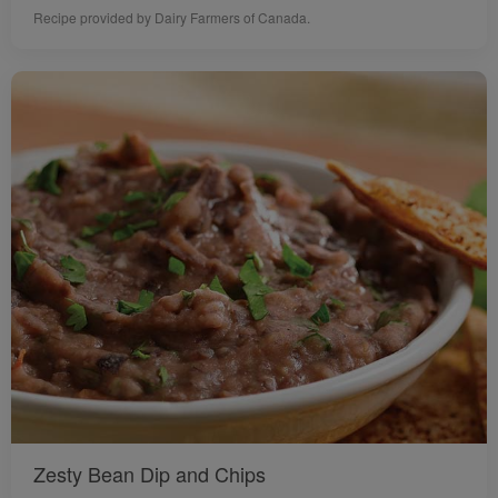
Recipe provided by Dairy Farmers of Canada.
Zesty Bean Dip and Chips