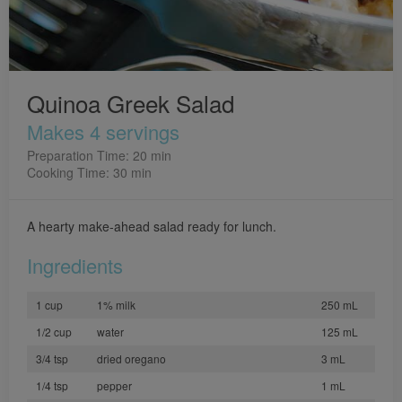
Quinoa Greek Salad
Makes 4 servings
Preparation Time: 20 min
Cooking Time: 30 min
A hearty make-ahead salad ready for lunch.
Ingredients
1 cup
1% milk
250 mL
1/2 cup
water
125 mL
3/4 tsp
dried oregano
3 mL
1/4 tsp
pepper
1 mL