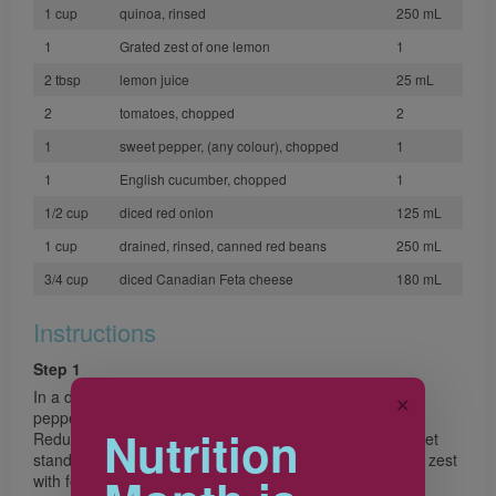
1 cup
quinoa, rinsed
250 mL
1
Grated zest of one lemon
1
2 tbsp
lemon juice
25 mL
2
tomatoes, chopped
2
1
sweet pepper, (any colour), chopped
1
1
English cucumber, chopped
1
1/2 cup
diced red onion
125 mL
1 cup
drained, rinsed, canned red beans
250 mL
3/4 cup
diced Canadian Feta cheese
180 mL
Instructions
Step 1
In a deep saucepan, combine milk, water, oregano and
✕
pepper. Bring to boil over medium heat. Stir in quinoa.
Nutrition
Reduce heat to low, cover and simmer for 20 minutes. Let
stand covered 5 minutes. Transfer to bowl. Stir in lemon zest
with fork; let cool. Stir in remaining ingredients. Serve or