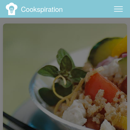
Cookspiration