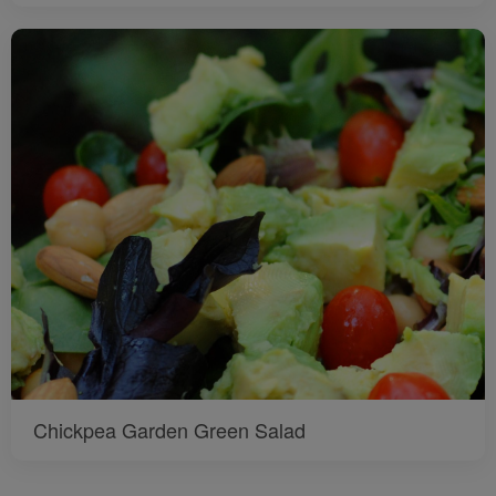
Chickpea Garden Green Salad