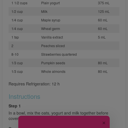
1 1/2 cups
Plain yogurt
375 mL
1/2 cup
Milk
125 mL
1/4 cup
Maple syrup
60 mL
1/4 cup
Wheat germ
60 mL
1 tsp
Vanilla extract
5 mL
2
Peaches sliced
8-10
Strawberries quartered
1/3 cup
Pumpkin seeds
80 mL
1/3 cup
Whole almonds
80 mL
Requires Refrigeration: 12 h
Instructions
Step 1
In a bowl, mix the oats, yogurt and milk together before
covering and refrigerating overnight.
✕