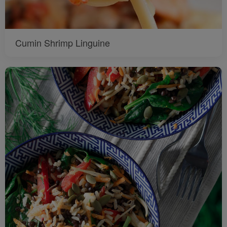
Cumin Shrimp Linguine