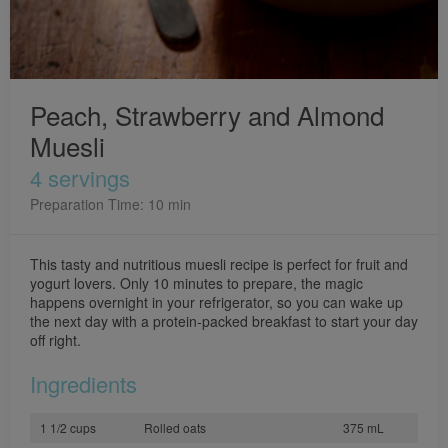
Peach, Strawberry and Almond
Muesli
4 servings
Preparation Time: 10 min
This tasty and nutritious muesli recipe is perfect for fruit and
yogurt lovers. Only 10 minutes to prepare, the magic
happens overnight in your refrigerator, so you can wake up
the next day with a protein-packed breakfast to start your day
off right.
Ingredients
1 1/2 cups
Rolled oats
375 mL