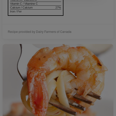
Vitamin C / Vitamine C
Calcium / Calcium
27%
Iron / Fer
Recipe provided by Dairy Farmers of Canada