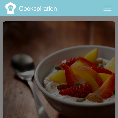
Cookspiration