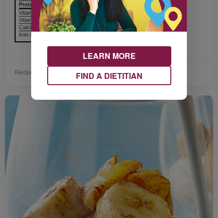
Protein Protéines
6 g
Vitamin A / Vitamine A
Vitamin C / Vitamine C
Calcium / Calcium
Iron / Fer
LEARN MORE
Recipe provided by Dairy Farmers of Canada.
FIND A DIETITIAN