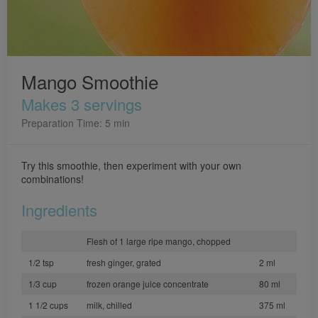
Mango Smoothie
Makes 3 servings
Preparation Time: 5 min
Try this smoothie, then experiment with your own
combinations!
Ingredients
Flesh of 1 large ripe mango, chopped
1/2 tsp
fresh ginger, grated
2 ml
1/3 cup
frozen orange juice concentrate
80 ml
1 1/2 cups
milk, chilled
375 ml