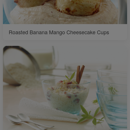
Roasted Banana Mango Cheesecake Cups