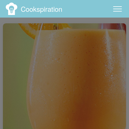
Cookspiration