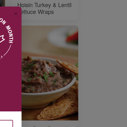
Hoisin Turkey & Lentil
Lettuce Wraps
✕