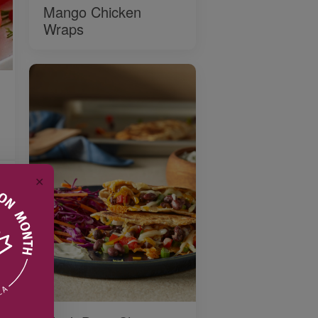
Mango Chicken
Wraps
✕