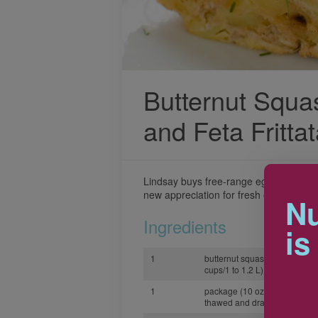
Butternut Squa
and Feta Fritta
Lindsay buys free-range eggs from he
new appreciation for fresh eggs in this co
Nu
Ingredients
is
1
butternut squash, peeled and
cups/1 to 1.2 L)
1
package (10 oz/300g) frozen
thawed and drained