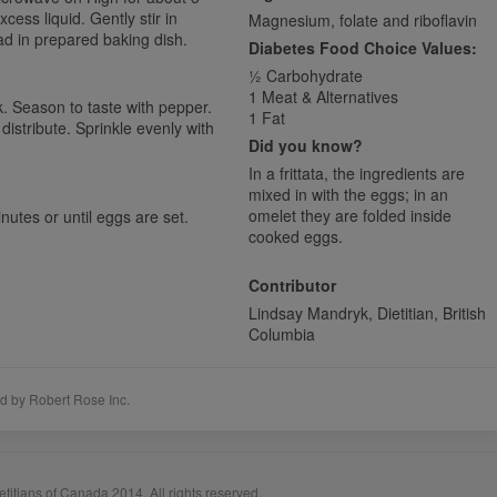
xcess liquid. Gently stir in
Magnesium, folate and riboflavin
ad in prepared baking dish.
Diabetes Food Choice Values:
1⁄2 Carbohydrate
1 Meat & Alternatives
k. Season to taste with pepper.
1 Fat
distribute. Sprinkle evenly with
Did you know?
In a frittata, the ingredients are
mixed in with the eggs; in an
omelet they are folded inside
utes or until eggs are set.
cooked eggs.
Contributor
Lindsay Mandryk, Dietitian, British
Columbia
d by Robert Rose Inc.
titians of Canada 2014. All rights reserved.