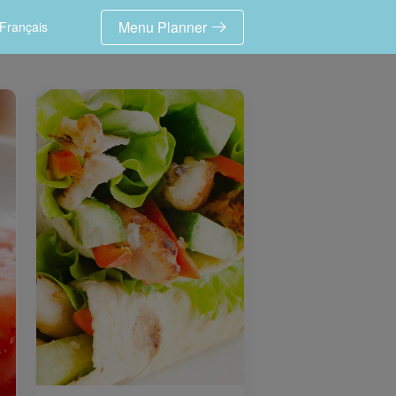
Menu Planner
Français