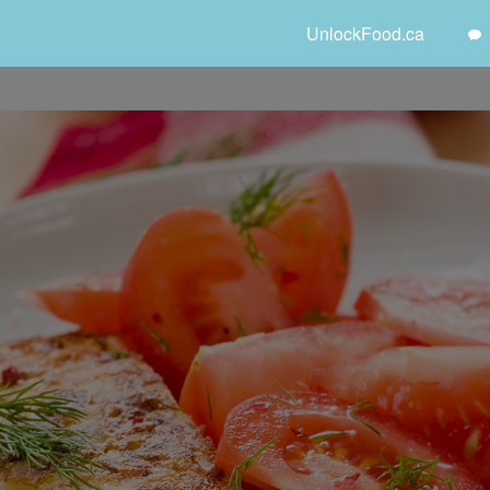
UnlockFood.ca