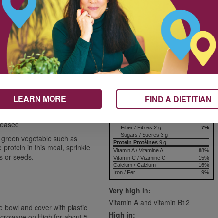
375 mL
Nutrition & Notes
175 mL
8
Nutrition Information
Valeur nutritive
125 mL
per 1 serving
Amount
% Daily Value
Teneur
% valeur quotidienne
250 mL
Calories / Calories
151
Fat / Lipides
8.0 g
12%
125 mL
Saturated / saturés 4.1 g
LEARN MORE
FIND A DIETITIAN
+ Trans / trans
Cholesterol / Cholestérol
138 mg
Sodium / Sodium
194 mg
8%
Carbohydrates / Glucides
12 g
4%
greased
Fiber / Fibres 2 g
7%
Sugars / Sucres 3 g
 green vegetable such as
Protein Protéines
9 g
rotein in this meal, sprinkle
Vitamin A / Vitamine A
88%
s or seeds.
Vitamin C / Vitamine C
15%
Calcium / Calcium
16%
Iron / Fer
9%
Very high in:
Vitamin A and vitamin B12
 bowl and cover with plastic
High in:
icrowave on High for about 5