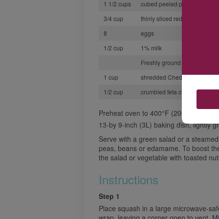
1 1/2 cups
cubed peeled potatoes
3/4 cup
thinly sliced red onion
8
eggs
1/2 cup
1% milk
Freshly ground black pepper
1 cup
shredded Cheddar cheese
1/2 cup
crumbled feta cheese
Preheat oven to 400°F (200°C)
13-by 9-inch (3L) baking dish, lightly 
Serve with a green salad or a steamed
peas, beans or edamame. To boost the p
the salad or vegetable with toasted nut
Instructions
Step 1
Place squash in a large microwave-safe
wrap, leaving a corner open to vent. M