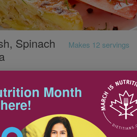
sh, Spinach
Makes 12 servings
ta
Tips
r co-worker and has found a
lorful frittata.
trition Month
Butternut squash can be difficult
to peel. To make the task easier,
 here!
first cut the squash in half
crosswise, to create two flat
 cubed (about 4 to 5
1
surfaces. Place each squash half
on its flat surface and use a sharp
 chopped spinach,
1
utility knife to remove the tough
peel.