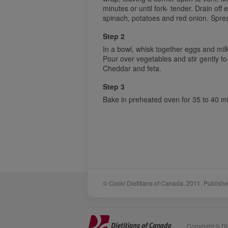
minutes or until fork- tender. Drain off e
spinach, potatoes and red onion. Spre
Step 2
In a bowl, whisk together eggs and mil
Pour over vegetables and stir gently to 
Cheddar and feta.
Step 3
Bake in preheated oven for 35 to 40 min
© Cook! Dietitians of Canada. 2011. Publishe
Sponsors
Acknowledgements
Copyright © Die