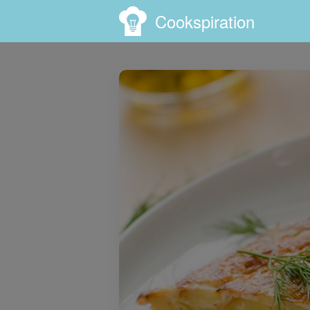
Cookspiration