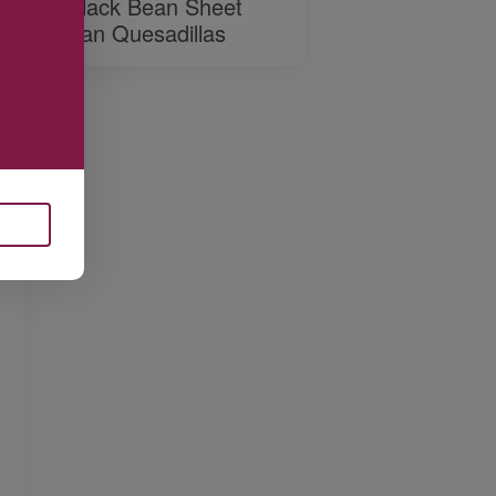
Black Bean Sheet
Pan Quesadillas