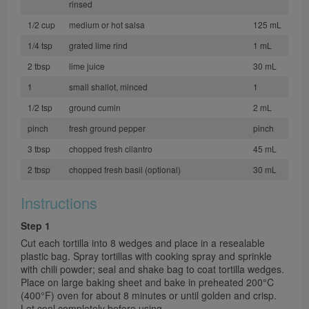
rinsed
1/2 cup
medium or hot salsa
125 mL
1/4 tsp
grated lime rind
1 mL
2 tbsp
lime juice
30 mL
1
small shallot, minced
1
1/2 tsp
ground cumin
2 mL
pinch
fresh ground pepper
pinch
3 tbsp
chopped fresh cilantro
45 mL
2 tbsp
chopped fresh basil (optional)
30 mL
Instructions
Step 1
Cut each tortilla into 8 wedges and place in a resealable
plastic bag. Spray tortillas with cooking spray and sprinkle
with chili powder; seal and shake bag to coat tortilla wedges.
Place on large baking sheet and bake in preheated 200°C
(400°F) oven for about 8 minutes or until golden and crisp.
Let cool completely before using.