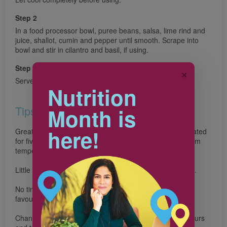
Step 2
In a food processor bowl, puree beans, salsa, lime rind and
juice, shallot, cumin and pepper until smooth. Scrape into
bowl and stir in cilantro and basil, if using.
Step 3
✕
Serve with tortilla chips
Nutrition
Tips
Month is
here!
Great make-ahead snack. The bean dip can be refrigerated
for five days. Store the tortilla chips in a cookie tin at room
temperature for up to one week.
Little chefs can help shake the tortilla wedges in the bag.
No time to make the chips? Serve with your family’s
favourite veggies or whole grain crackers for dipping.
Change up the beans and herbs to create different flavours