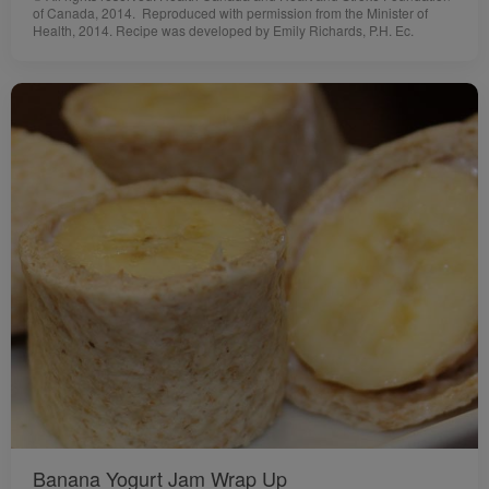
of Canada, 2014. Reproduced with permission from the Minister of
Health, 2014. Recipe was developed by Emily Richards, P.H. Ec.
Banana Yogurt Jam Wrap Up