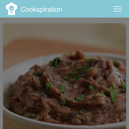
Cookspiration