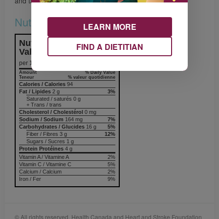
and tastes sensations.
Nutrition & Notes
LEARN MORE
Nutrition Information
FIND A DIETITIAN
Valeur nutritive
per 1 serving
Amount
% Daily Value
Teneur
% valeur quotidienne
Calories / Calories
94
Fat / Lipides
2 g
3%
Saturated / saturés 0 g
+ Trans / trans
Cholesterol / Cholestérol
0 mg
Sodium / Sodium
164 mg
7%
Carbohydrates / Glucides
16 g
5%
Fiber / Fibres 3 g
12%
Sugars / Sucres 1 g
Protein Protéines
4 g
Vitamin A / Vitamine A
2%
Vitamin C / Vitamine C
5%
Calcium / Calcium
2%
Iron / Fer
9%
© All rights reserved. Health Canada and Heart and Stroke Foundation