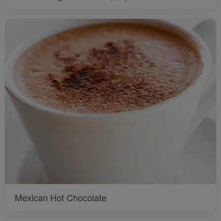
Mexican Hot Chocolate