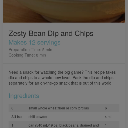
Zesty Bean Dip and Chips
Makes 12 servings
Preparation Time: 5 min
Cooking Time: 8 min
Need a snack for watching the big game? This recipe takes
dip and chips to a whole new level. Pack the dip and chips
separately for an on-the-go snack that is out of this world.
Ingredients
6
small whole wheat flour or corn tortillas
6
3/4 tsp
chili powder
4 mL
1
can (540 mL/19 oz) black beans, drained and
1