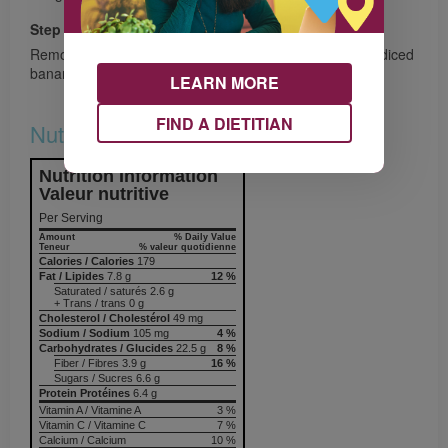
Step 6
Remove from heat and top with cashew/almond butter, diced
banana, avocado, and a drizzle of maple syrup. Enjoy!
LEARN MORE
FIND A DIETITIAN
Nutrition & Notes
Nutrition Information
Valeur nutritive
Per Serving
Amount
% Daily Value
Teneur
% valeur quotidienne
Calories / Calories
179
Fat / Lipides
7.8 g
12 %
Saturated / saturés 2.6 g
+ Trans / trans 0 g
Cholesterol / Cholestérol
49 mg
Sodium / Sodium
105 mg
4 %
Carbohydrates / Glucides
22.5 g
8 %
Fiber / Fibres 3.9 g
16 %
Sugars / Sucres 6.6 g
Protein Protéines
6.4 g
Vitamin A / Vitamine A
3 %
Vitamin C / Vitamine C
7 %
Calcium / Calcium
10 %