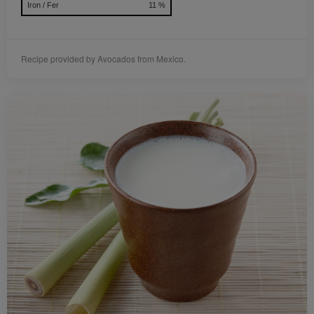
Iron / Fer
11 %
Recipe provided by Avocados from Mexico.