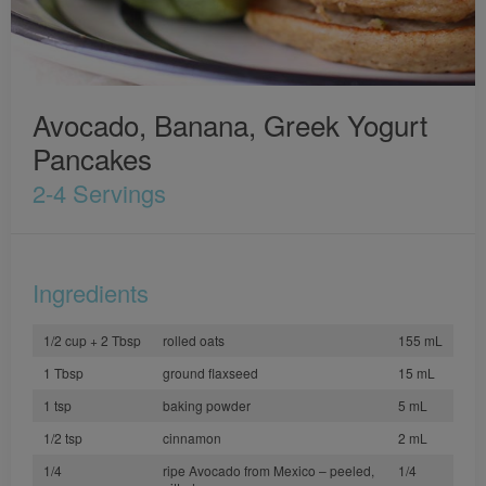
Avocado, Banana, Greek Yogurt
Pancakes
2-4 Servings
Ingredients
1/2 cup + 2 Tbsp
rolled oats
155 mL
1 Tbsp
ground flaxseed
15 mL
1 tsp
baking powder
5 mL
1/2 tsp
cinnamon
2 mL
1/4
ripe Avocado from Mexico – peeled,
1/4