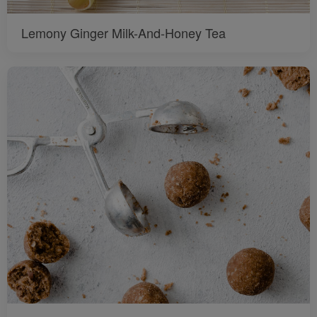
Lemony Ginger Milk-And-Honey Tea