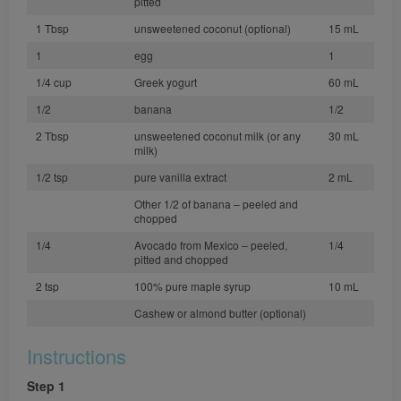
pitted
1 Tbsp
unsweetened coconut (optional)
15 mL
1
egg
1
1/4 cup
Greek yogurt
60 mL
1/2
banana
1/2
2 Tbsp
unsweetened coconut milk (or any
30 mL
milk)
1/2 tsp
pure vanilla extract
2 mL
Other 1/2 of banana – peeled and
chopped
1/4
Avocado from Mexico – peeled,
1/4
pitted and chopped
2 tsp
100% pure maple syrup
10 mL
Cashew or almond butter (optional)
Instructions
Step 1