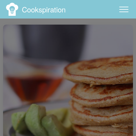
Cookspiration