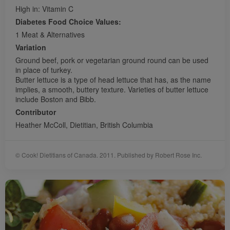
High in: Vitamin C
Diabetes Food Choice Values:
1 Meat & Alternatives
Variation
Ground beef, pork or vegetarian ground round can be used
in place of turkey.
Butter lettuce is a type of head lettuce that has, as the name
implies, a smooth, buttery texture. Varieties of butter lettuce
include Boston and Bibb.
Contributor
Heather McColl, Dietitian, British Columbia
© Cook! Dietitians of Canada. 2011. Published by Robert Rose Inc.