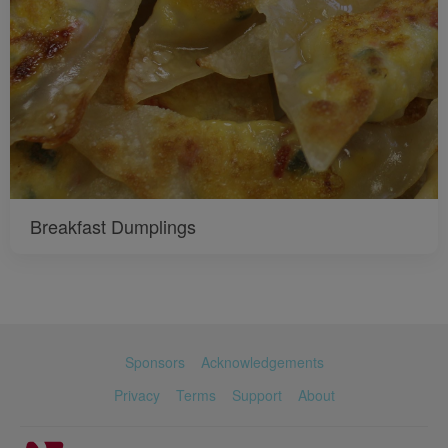
Breakfast Dumplings
Sponsors
Acknowledgements
Privacy
Terms
Support
About