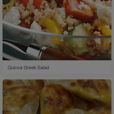
Quinoa Greek Salad