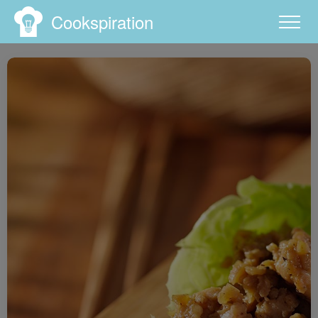
Cookspiration