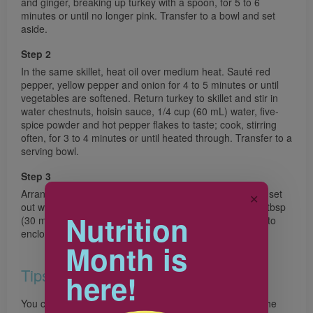
and ginger, breaking up turkey with a spoon, for 5 to 6
minutes or until no longer pink. Transfer to a bowl and set
aside.
Step 2
In the same skillet, heat oil over medium heat. Sauté red
pepper, yellow pepper and onion for 4 to 5 minutes or until
vegetables are softened. Return turkey to skillet and stir in
water chestnuts, hoisin sauce, 1/4 cup (60 mL) water, five-
spice powder and hot pepper flakes to taste; cook, stirring
often, for 3 to 4 minutes or until heated through. Transfer to a
serving bowl.
Step 3
Arrange carrot and lettuce leaves on a large platter and set
✕
out with the turkey mixture. Top each lettuce leaf with 2 tbsp
Nutrition
(30 mL) of the turkey mixture, then carrot. Wrap lettuce to
enclose filling.
Month is
Tips
here!
You could also use cooled, cooked cabbage leaves as the