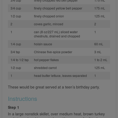
3/4 cup
finely chopped red bell pepper
175 mL
3/4 cup
finely chopped yellow bell pepper
175 mL
1/2 cup
finely chopped onion
125 mL
2
coves garlic, minced
2
1
can (8 oz/227 mL) sliced water
1
chestnuts, drained and chopped
1/4 cup
hoisin sauce
60 mL
3/4 tsp
Chinese five-spice powder
3 mL
1/4 to 1/2 tsp
hot pepper flakes
1 to 2 mL
1/2 cup
shredded carrot
125 mL
1
head butter lettuce, leaves separated
1
These would be great served at a teen’s birthday party.
Instructions
Step 1
In a large nonstick skillet, over medium heat, brown turkey