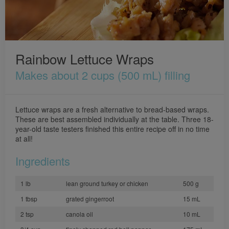
Rainbow Lettuce Wraps
Makes about 2 cups (500 mL) filling
Lettuce wraps are a fresh alternative to bread-based wraps.
These are best assembled individually at the table. Three 18-
year-old taste testers finished this entire recipe off in no time
at all!
Ingredients
1 lb
lean ground turkey or chicken
500 g
1 tbsp
grated gingerroot
15 mL
2 tsp
canola oil
10 mL