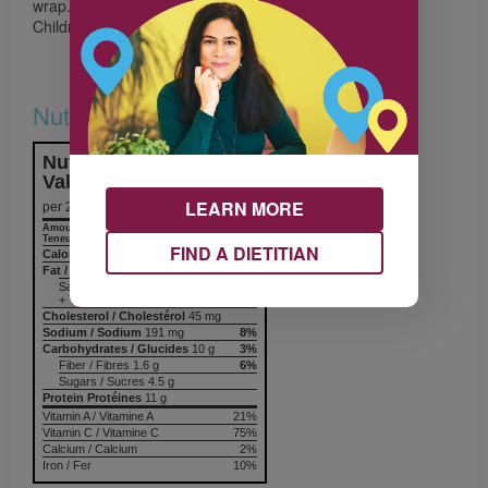
wrap.
Children enjoy filling and rolling their own wraps.
Nutrition & Notes
Nutrition Information
Valeur nutritive
LEARN MORE
per 2 wraps
Amount
% Daily Value
Teneur
% valeur quotidienne
FIND A DIETITIAN
Calories / Calories
140
Fat / Lipides
6.3 g
10%
Saturated / saturés 1.4 g
+ Trans / trans
Cholesterol / Cholestérol
45 mg
Sodium / Sodium
191 mg
8%
Carbohydrates / Glucides
10 g
3%
Fiber / Fibres 1.6 g
6%
Sugars / Sucres 4.5 g
Protein Protéines
11 g
Vitamin A / Vitamine A
21%
Vitamin C / Vitamine C
75%
Calcium / Calcium
2%
Iron / Fer
10%