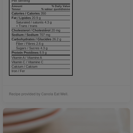
Per serving
Amount
% Daily Value
Teneur
% valeur quotidienne
Calories / Calories
350
Fat / Lipides
20.9 g
Saturated / saturés 4.3 g
+ Trans / trans
Cholesterol / Cholestérol
20 mg
Sodium / Sodium
707 mg
Carbohydrates / Glucides
26.2 g
Fiber / Fibres 2.6 g
Sugars / Sucres 4.3 g
Protein Protéines
8.9 g
Vitamin A / Vitamine A
Vitamin C / Vitamine C
Calcium / Calcium
Iron / Fer
Recipe provided by Canola Eat Well.