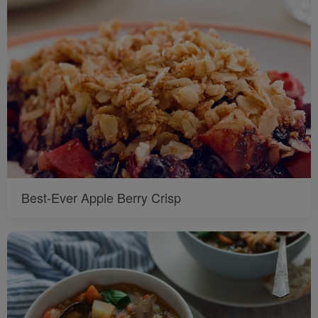
Best-Ever Apple Berry Crisp