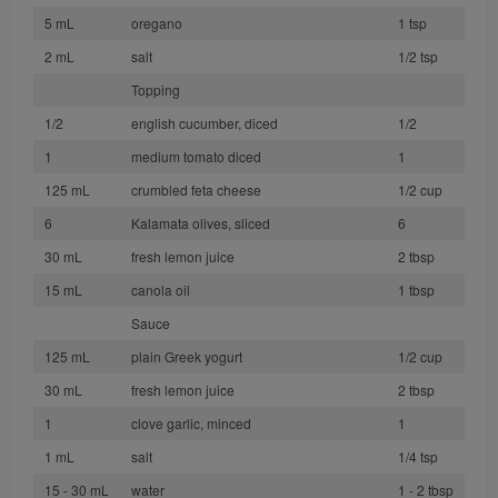
5 mL
oregano
1 tsp
2 mL
salt
1/2 tsp
Topping
1/2
english cucumber, diced
1/2
1
medium tomato diced
1
125 mL
crumbled feta cheese
1/2 cup
6
Kalamata olives, sliced
6
30 mL
fresh lemon juice
2 tbsp
15 mL
canola oil
1 tbsp
Sauce
125 mL
plain Greek yogurt
1/2 cup
30 mL
fresh lemon juice
2 tbsp
1
clove garlic, minced
1
1 mL
salt
1/4 tsp
15 - 30 mL
water
1 - 2 tbsp