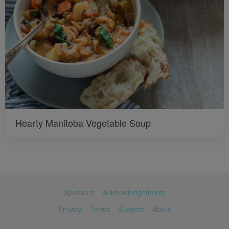
Hearty Manitoba Vegetable Soup
Sponsors
Acknowledgements
Privacy
Terms
Support
About