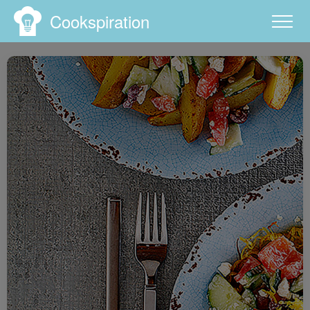
Cookspiration