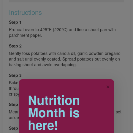
Instructions
Step 1
Preheat oven to 425°F (220°C) and line a sheet pan with
parchment paper.
Step 2
Gently toss potatoes with canola oil, garlic powder, oregano
and salt until evenly coated. Spread potatoes out evenly on
baking sheet and avoid overlapping.
Step 3
Bake for 30 minutes, gently flipping potatoes halfway
✕
through, until golden brown all over and edges become
crispy.
Nutrition
Step 4
Month is
Meanwhile, combine topping ingredients in a small bowl, set
aside.
here!
Step 5