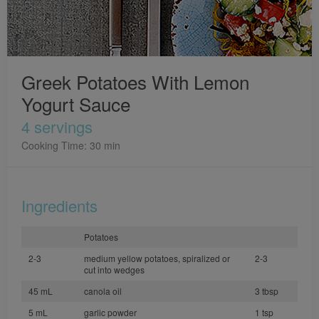
Greek Potatoes With Lemon
Yogurt Sauce
4 servings
Cooking Time: 30 min
Ingredients
Potatoes
2-3
medium yellow potatoes, spiralized or
2-3
cut into wedges
45 mL
canola oil
3 tbsp
5 mL
garlic powder
1 tsp