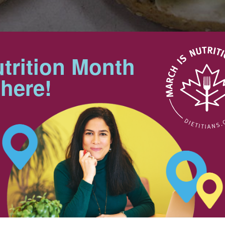
trition Month
Makes 2 servings
 here!
Preparation Time: 10 min
Tips
ecipe – Honourable mention
For added calcium and protein,
you can substitute ricotta or
cottage cheese for the cream
cheese.
25 mL
Try using an English muffin for
the bagel.
25 mL
Nutrition & Notes
ced
25 mL