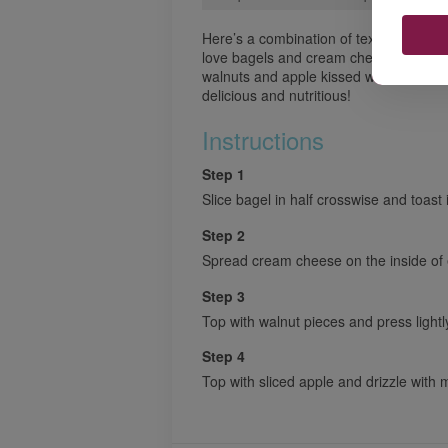
Here’s a combination of textures and fl
love bagels and cream cheese and this
walnuts and apple kissed with a sweet
delicious and nutritious!
Instructions
Step 1
Slice bagel in half crosswise and toast i
Step 2
Spread cream cheese on the inside of e
Step 3
Top with walnut pieces and press light
Step 4
Top with sliced apple and drizzle with 