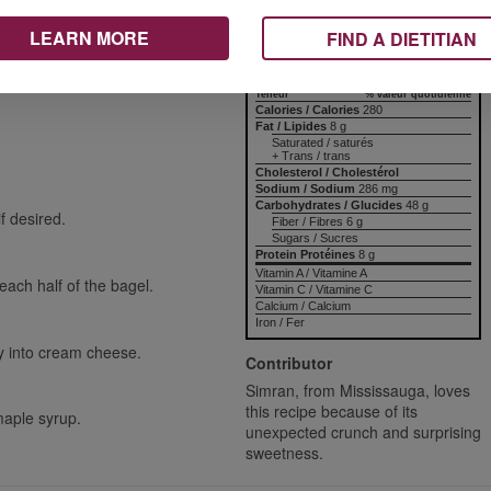
Nutrition Information
LEARN MORE
Valeur nutritive
FIND A DIETITIAN
avours for a snack idea. Kids
 version has the crunch of
per ½ bagel
 touch of maple syrup. Fun,
Amount
% Daily Value
Teneur
% valeur quotidienne
Calories / Calories
280
Fat / Lipides
8 g
Saturated / saturés
+ Trans / trans
Cholesterol / Cholestérol
Sodium / Sodium
286 mg
Carbohydrates / Glucides
48 g
f desired.
Fiber / Fibres 6 g
Sugars / Sucres
Protein Protéines
8 g
Vitamin A / Vitamine A
ach half of the bagel.
Vitamin C / Vitamine C
Calcium / Calcium
Iron / Fer
ly into cream cheese.
Contributor
Simran, from Mississauga, loves
this recipe because of its
maple syrup.
unexpected crunch and surprising
sweetness.