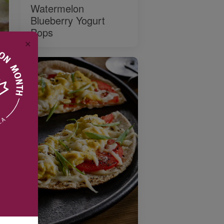
Watermelon
Blueberry Yogurt
Pops
✕