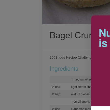
Nu
Bagel Crunch
is
2009 Kids Recipe Challenge winning r
Ingredients
1 medium whole grain bagel
2 tbsp
light cream cheese
2 tbsp
walnut pieces
1 small apple, cored and sli
2 tbsp
Canadian maple syrup