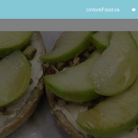
UnlockFood.ca