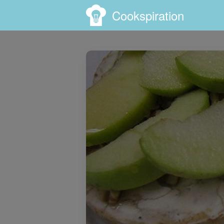
Cookspiration