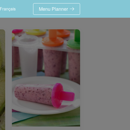
Menu Planner
Français