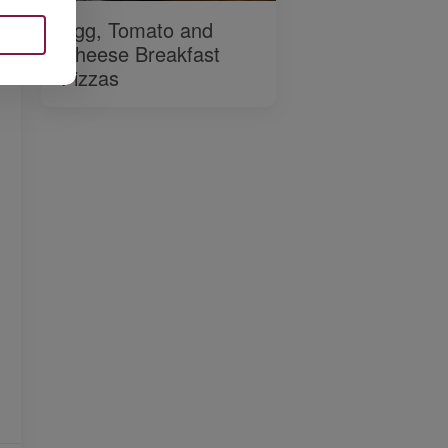
Egg, Tomato and
Cheese Breakfast
Pizzas