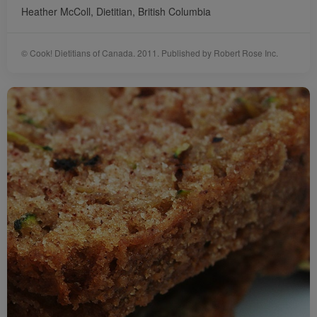
Heather McColl, Dietitian, British Columbia
© Cook! Dietitians of Canada. 2011. Published by Robert Rose Inc.