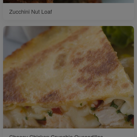
Zucchini Nut Loaf
Cheesy Chicken Crunchie Quesadillas