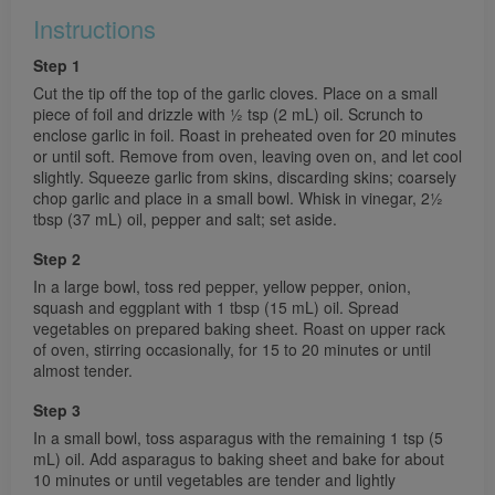
Instructions
Step 1
Cut the tip off the top of the garlic cloves. Place on a small
piece of foil and drizzle with 1⁄2 tsp (2 mL) oil. Scrunch to
enclose garlic in foil. Roast in preheated oven for 20 minutes
or until soft. Remove from oven, leaving oven on, and let cool
slightly. Squeeze garlic from skins, discarding skins; coarsely
chop garlic and place in a small bowl. Whisk in vinegar, 21⁄2
tbsp (37 mL) oil, pepper and salt; set aside.
Step 2
In a large bowl, toss red pepper, yellow pepper, onion,
squash and eggplant with 1 tbsp (15 mL) oil. Spread
vegetables on prepared baking sheet. Roast on upper rack
of oven, stirring occasionally, for 15 to 20 minutes or until
almost tender.
Step 3
In a small bowl, toss asparagus with the remaining 1 tsp (5
mL) oil. Add asparagus to baking sheet and bake for about
10 minutes or until vegetables are tender and lightly