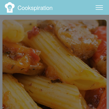
Cookspiration