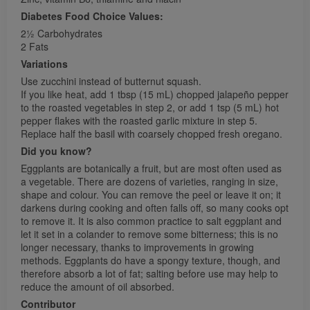
Diabetes Food Choice Values:
21⁄2 Carbohydrates
2 Fats
Variations
Use zucchini instead of butternut squash.
If you like heat, add 1 tbsp (15 mL) chopped jalapeño pepper
to the roasted vegetables in step 2, or add 1 tsp (5 mL) hot
pepper flakes with the roasted garlic mixture in step 5.
Replace half the basil with coarsely chopped fresh oregano.
Did you know?
Eggplants are botanically a fruit, but are most often used as
a vegetable. There are dozens of varieties, ranging in size,
shape and colour. You can remove the peel or leave it on; it
darkens during cooking and often falls off, so many cooks opt
to remove it. It is also common practice to salt eggplant and
let it set in a colander to remove some bitterness; this is no
longer necessary, thanks to improvements in growing
methods. Eggplants do have a spongy texture, though, and
therefore absorb a lot of fat; salting before use may help to
reduce the amount of oil absorbed.
Contributor