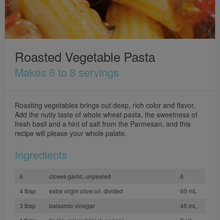
Roasted Vegetable Pasta
Makes 6 to 8 servings
Roasting vegetables brings out deep, rich color and flavor.
Add the nutty taste of whole wheat pasta, the sweetness of
fresh basil and a hint of salt from the Parmesan, and this
recipe will please your whole palate.
Ingredients
6
cloves garlic, unpeeled
6
4 tbsp
extra virgin olive oil, divided
60 mL
3 tbsp
balsamic vinegar
45 mL