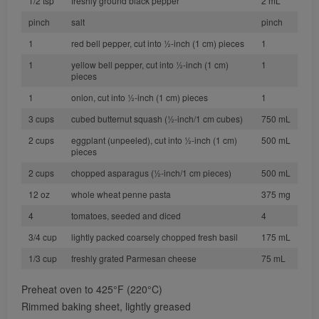
1/2 tsp
freshly ground black pepper
2 mL
pinch
salt
pinch
1
red bell pepper, cut into 1⁄2-inch (1 cm) pieces
1
1
yellow bell pepper, cut into 1⁄2-inch (1 cm)
1
pieces
1
onion, cut into 1⁄2-inch (1 cm) pieces
1
3 cups
cubed butternut squash (1⁄2-inch/1 cm cubes)
750 mL
2 cups
eggplant (unpeeled), cut into 1⁄2-inch (1 cm)
500 mL
pieces
2 cups
chopped asparagus (1⁄2-inch/1 cm pieces)
500 mL
12 oz
whole wheat penne pasta
375 mg
4
tomatoes, seeded and diced
4
3/4 cup
lightly packed coarsely chopped fresh basil
175 mL
1/3 cup
freshly grated Parmesan cheese
75 mL
Preheat oven to 425°F (220°C)
Rimmed baking sheet, lightly greased