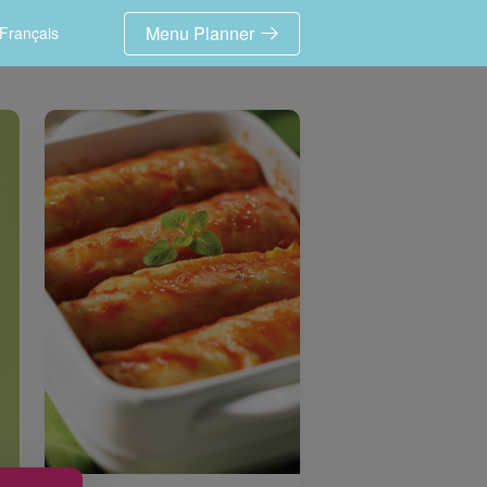
Menu Planner
Français