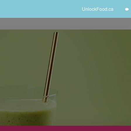
UnlockFood.ca