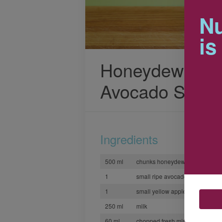
Nu
is
Honeydew, App
Avocado Smoot
Ingredients
500 ml
chunks honeydew melon
1
small ripe avocado, peeled and 
1
small yellow apple, peeled and 
250 ml
milk
60 ml
chopped fresh mint or coriander