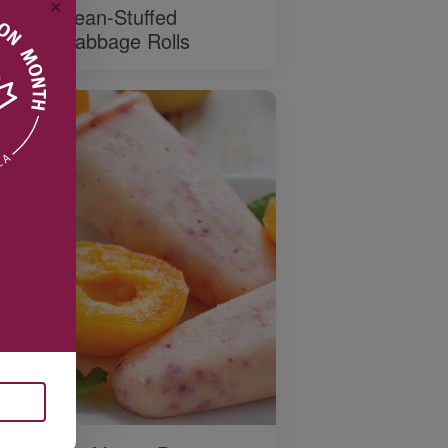
✕
Bean-Stuffed
Cabbage Rolls