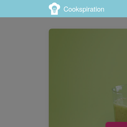
Cookspiration