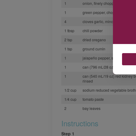
1
onion, finely chopped
1
green pepper, chopped
4
cloves garlic, minced
1 tbsp
chili powder
2 tsp
dried oregano
1 tsp
ground cumin
1
jalapeño pepper, seeded and m
1
can (796 mL/28 oz) diced tomat
1
can (540 mL/19 oz) red kidney 
rinsed
1/2 cup
sodium reduced vegetable broth
1/4 cup
tomato paste
2
bay leaves
Instructions
Step 1