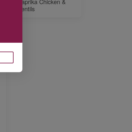
Paprika Chicken &
Lentils