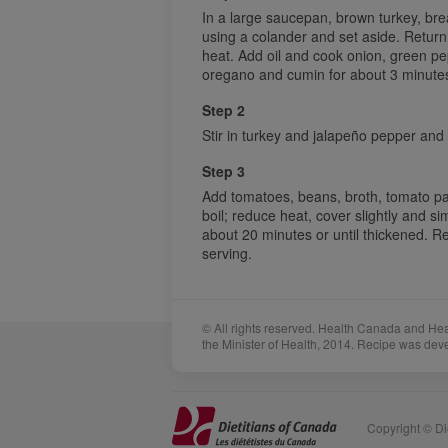
In a large saucepan, brown turkey, bre
using a colander and set aside. Retur
heat. Add oil and cook onion, green pep
oregano and cumin for about 3 minutes 
Step 2
Stir in turkey and jalapeño pepper and c
Step 3
Add tomatoes, beans, broth, tomato pa
boil; reduce heat, cover slightly and si
about 20 minutes or until thickened. 
serving.
© All rights reserved. Health Canada and He
the Minister of Health, 2014. Recipe was dev
Sponsors
Acknowledgements
Copyright © Die