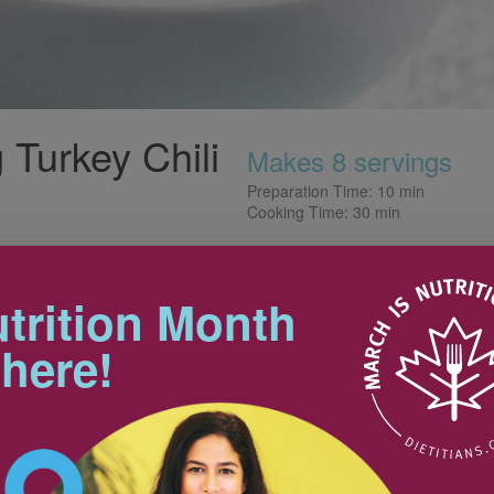
 Turkey Chili
Makes 8 servings
Preparation Time: 10 min
Cooking Time: 30 min
Tips
ossibilities are endless. It can
nto other dishes. Just one
trition Month
 recipe -handle it with care by
Cook up a big batch of chili and
r touching it.
 here!
freeze into meal-sized portions.
Perfect for those hectic days.
Get creative and use the chili for
burritos, tacos, pasta sauce,
500 g
baked potatoes or to top salads.
10 mL