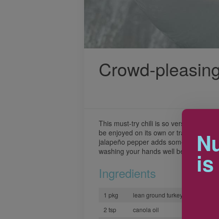
Crowd-pleasing
This must-try chili is so versatile, the p
be enjoyed on its own or transformed i
Nu
jalapeño pepper adds some heat to this
washing your hands well before and afte
is
Ingredients
1 pkg
lean ground turkey
2 tsp
canola oil