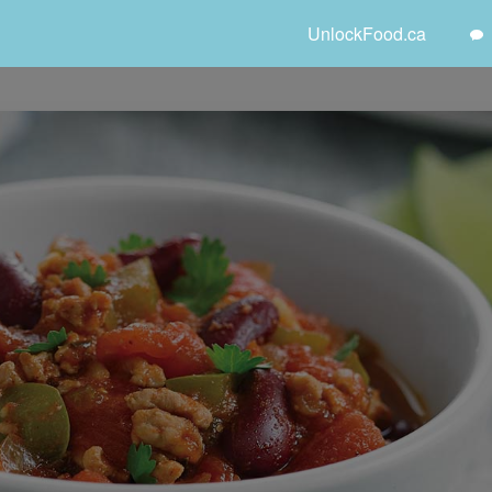
UnlockFood.ca