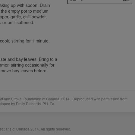
aking up with spoon. Drain
n the empty pot to medium
per, garlic, chili powder,
or until softened.
ook, stirring for 1 minute.
ste and bay leaves. Bring to a
mmer, stirring occasionally for
Remove bay leaves before
art and Stroke Foundation of Canada, 2014. Reproduced with permission from
eloped by Emily Richards, P.H. Ec.
titians of Canada 2014. All rights reserved.