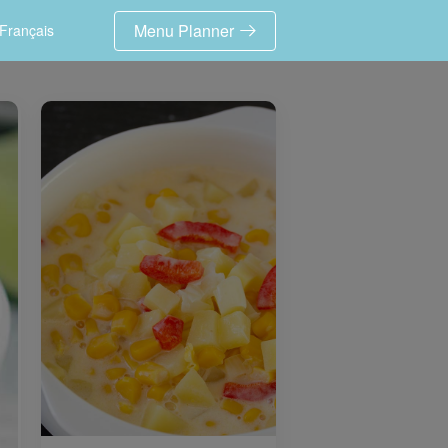
Menu Planner
Français