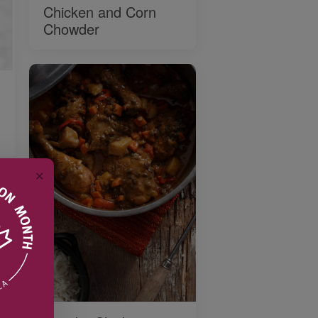
Chicken and Corn
Chowder
✕