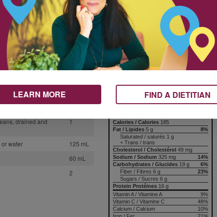
This flexible recipe can be
1
tweaked into a brand-new chili.
Change up the type of ground
1
meat and swap in different beans,
4
and you’ve got a whole new meal.
15 mL
Nutrition & Notes
10 mL
5 mL
Nutrition Information
Valeur nutritive
inced
1
LEARN MORE
FIND A DIETITIAN
per 1 serving
oes
1
Amount
% Daily Value
Teneur
% valeur quotidienne
beans, drained and
1
Calories / Calories
185
Fat / Lipides
5 g
8%
Saturated / saturés 1 g
+ Trans / trans
 or water
125 mL
Cholesterol / Cholestérol
49 mg
Sodium / Sodium
325 mg
14%
60 mL
Carbohydrates / Glucides
19 g
6%
Fiber / Fibres 6 g
23%
2
Sugars / Sucres 6 g
Protein Protéines
16 g
Vitamin A / Vitamine A
9%
Vitamin C / Vitamine C
48%
Calcium / Calcium
10%
Iron / Fer
21%