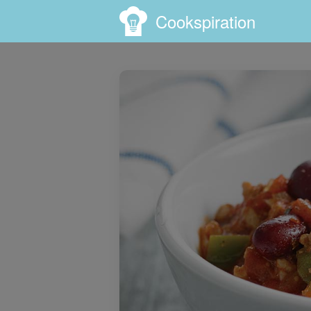
Cookspiration