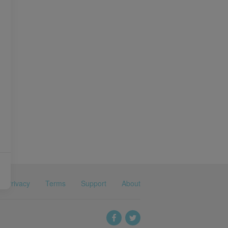
Privacy
Terms
Support
About