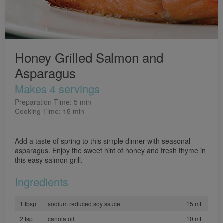
Honey Grilled Salmon and
Asparagus
Makes 4 servings
Preparation Time: 5 min
Cooking Time: 15 min
Add a taste of spring to this simple dinner with seasonal
asparagus. Enjoy the sweet hint of honey and fresh thyme in
this easy salmon grill.
Ingredients
1 tbsp
sodium reduced soy sauce
15 mL
2 tsp
canola oil
10 mL