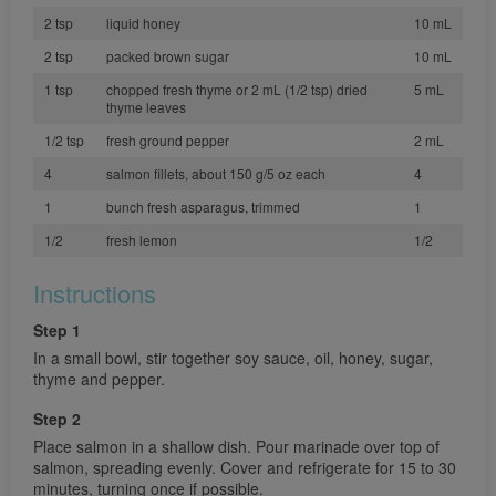
2 tsp
liquid honey
10 mL
2 tsp
packed brown sugar
10 mL
1 tsp
chopped fresh thyme or 2 mL (1/2 tsp) dried
5 mL
thyme leaves
1/2 tsp
fresh ground pepper
2 mL
4
salmon fillets, about 150 g/5 oz each
4
1
bunch fresh asparagus, trimmed
1
1/2
fresh lemon
1/2
Instructions
Step 1
In a small bowl, stir together soy sauce, oil, honey, sugar,
thyme and pepper.
Step 2
Place salmon in a shallow dish. Pour marinade over top of
salmon, spreading evenly. Cover and refrigerate for 15 to 30
minutes, turning once if possible.