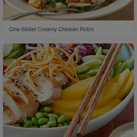
One-Skillet Creamy Chicken Rotini