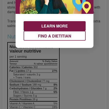
and have bright green spears with tightly closed tips. To
store, stand spears in 2.5 cm (1") of water or wrap ends with
damp paper towel. Cover, refrigerate for up to four days.
Transform this meal into tomorrow’s lunch salad. Make extra
LEARN MORE
salmon and serve it on a bed of greens
Nutrition & Notes
FIND A DIETITIAN
Nutrition Information
Valeur nutritive
per 1 serving
Amount
% Daily Value
Teneur
% valeur quotidienne
Calories / Calories
302
Fat / Lipides
17 g
27%
Saturated / saturés 3 g
+ Trans / trans
Cholesterol / Cholestérol
77 mg
Sodium / Sodium
188 mg
8%
Carbohydrates / Glucides
7 g
2%
Fiber / Fibres 1 g
5%
Sugars / Sucres 5 g
Protein Protéines
28 g
Vitamin A / Vitamine A
5%
Vitamin C / Vitamine C
19%