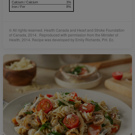
Calcium / Calcium
3%
Iron / Fer
8%
© All rights reserved. Health Canada and Heart and Stroke Foundation
of Canada, 2014. Reproduced with permission from the Minister of
Health, 2014. Recipe was developed by Emily Richards, P.H. Ec.