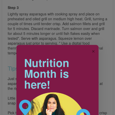
Step 3
Lightly spray asparagus with cooking spray and place on
preheated and oiled grill on medium high heat. Grill, turning a
couple of times until tender crisp. Add salmon fillets and grill
for 5 minutes. Discard marinade. Turn salmon over and grill
for about 5 minutes longer or until fish flakes easily when
tested*. Serve with asparagus. Squeeze lemon over
asparagus just prior to serving. * Use a digital food
thermometer to check that salmon has reached an internal
✕
temperature of 70°C (158°F).
Nutrition
Tips
Month is
Just snap it! To get rid of the woody ends, bend each
here!
asparagus stalk near the bottom end and it will break off at
the right spot.
Little chefs can help to whisk the marinade together and
snap the ends off the asparagus.
Pick the perfect asparagus. Look for asparagus that are crisp