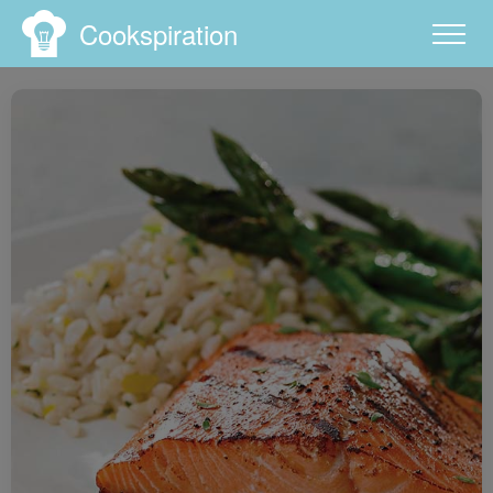
Cookspiration