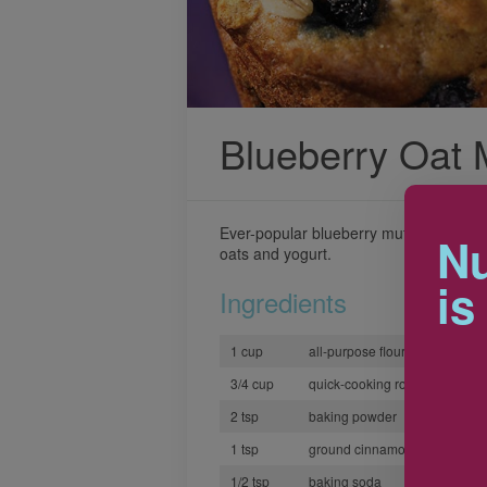
Blueberry Oat 
Ever-popular blueberry muffins get a n
Nu
oats and yogurt.
is
Ingredients
1 cup
all-purpose flour
3/4 cup
quick-cooking rolled oats
2 tsp
baking powder
1 tsp
ground cinnamon
1/2 tsp
baking soda