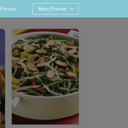
Menu Planner
Français