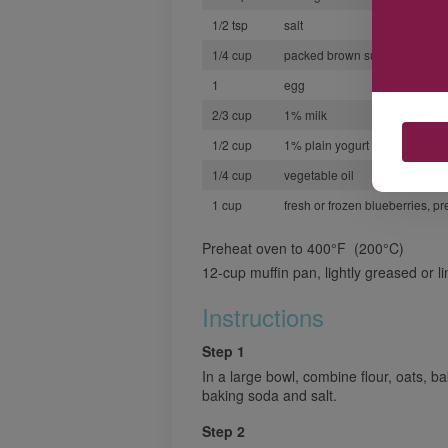
1/2 tsp
salt
1/4 cup
packed brown sugar
1
egg
2/3 cup
1% milk
1/2 cup
1% plain yogurt
1/4 cup
vegetable oil
1 cup
fresh or frozen blueberries, pr
Preheat oven to 400°F (200°C)
12-cup muffin pan, lightly greased or l
Instructions
Step 1
In a large bowl, combine flour, oats, 
baking soda and salt.
Step 2