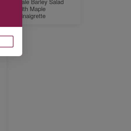
Kale Barley Salad
with Maple
Vinaigrette