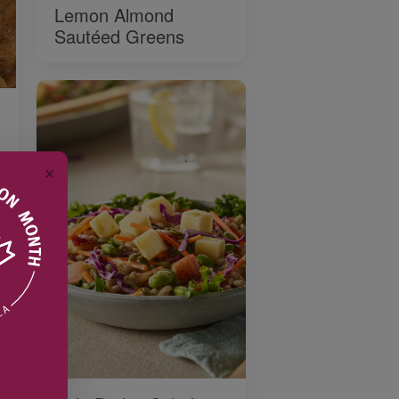
Lemon Almond
Sautéed Greens
✕