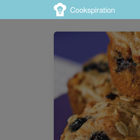
Cookspiration