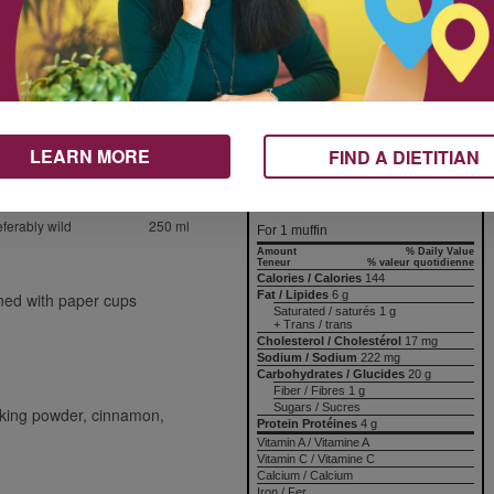
bleed their color into the batter.
The baking time with frozen
2 ml
berries will be at the higher end of
60 ml
the range.
1
Nutrition & Notes
150 ml
LEARN MORE
FIND A DIETITIAN
125 ml
Nutrition Information
60 ml
Valeur nutritive
eferably wild
250 ml
For 1 muffin
Amount
% Daily Value
Teneur
% valeur quotidienne
Calories / Calories
144
Fat / Lipides
6 g
ined with paper cups
Saturated / saturés 1 g
+ Trans / trans
Cholesterol / Cholestérol
17 mg
Sodium / Sodium
222 mg
Carbohydrates / Glucides
20 g
Fiber / Fibres 1 g
Sugars / Sucres
baking powder, cinnamon,
Protein Protéines
4 g
Vitamin A / Vitamine A
Vitamin C / Vitamine C
Calcium / Calcium
Iron / Fer