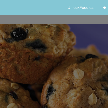
UnlockFood.ca