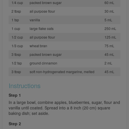
1/4 cup
packed brown sugar
60 mL
2 tbsp
all purpose flour
30 mL
1 tsp
vanilla
5 mL
1 cup
large flake oats
250 mL
1/2 cup
all purpose flour
125 mL
1/3 cup
wheat bran
75 mL
3 tbsp
packed brown sugar
45 mL
1/2 tsp
ground cinnamon
2 mL
3 tbsp
soft non-hydrogenated margarine, melted
45 mL
Instructions
Step 1
In a large bowl, combine apples, blueberries, sugar, flour and
vanilla until coated. Spread into a 8 inch (20 cm) square
baking dish; set aside.
Step 2