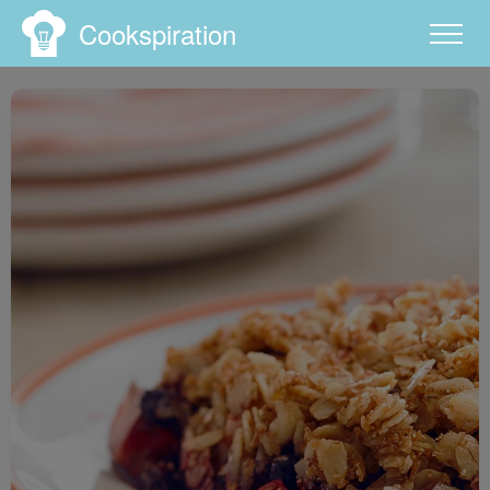
Cookspiration