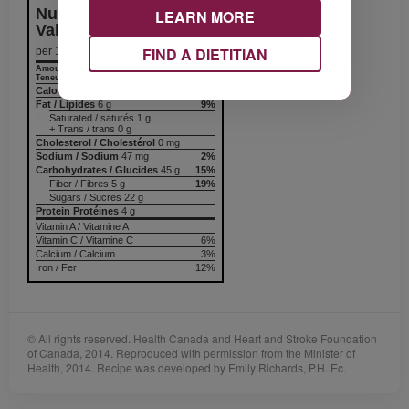
Nutrition Information
LEARN MORE
Valeur nutritive
FIND A DIETITIAN
per 1 serving
Amount
% Daily Value
Teneur
% valeur quotidienne
Calories / Calories
238
Fat / Lipides
6 g
9%
Saturated / saturés 1 g
+ Trans / trans 0 g
Cholesterol / Cholestérol
0 mg
Sodium / Sodium
47 mg
2%
Carbohydrates / Glucides
45 g
15%
Fiber / Fibres 5 g
19%
Sugars / Sucres 22 g
Protein Protéines
4 g
Vitamin A / Vitamine A
Vitamin C / Vitamine C
6%
Calcium / Calcium
3%
Iron / Fer
12%
© All rights reserved. Health Canada and Heart and Stroke Foundation
of Canada, 2014. Reproduced with permission from the Minister of
Health, 2014. Recipe was developed by Emily Richards, P.H. Ec.