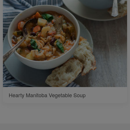
Hearty Manitoba Vegetable Soup