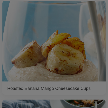
Roasted Banana Mango Cheesecake Cups