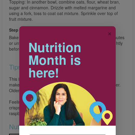
Topping: In another bowl, combine oats, flour, wheat bran,
sugar and cinnamon. Drizzle with melted margarine and
using a fork, toss to coat oat mixture. Sprinkle over top of
fruit mixture.
Step 3
✕
Bake in preheated 350°F (180°C) oven for about 50 minutes
Nutrition
or until apples are tender and top is golden. Let cool slightly
before serving.
Month is
Tips
here!
This is a fun and delicious recipe for the whole family to
make. Little chefs can stir the topping ingredients together.
Older kids can slice the apples.
Feeling adventurous? Change the fruit to make different
crisps. Instead of apple and blueberry, try pears and
raspberries.
Nutrition & Notes