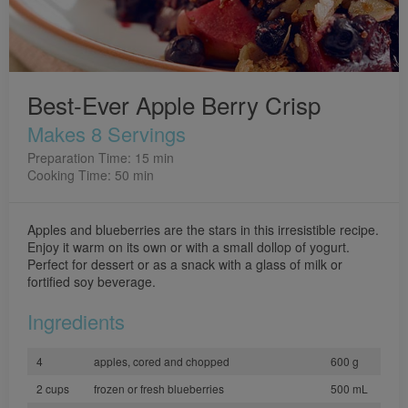
Best-Ever Apple Berry Crisp
Makes 8 Servings
Preparation Time: 15 min
Cooking Time: 50 min
Apples and blueberries are the stars in this irresistible recipe.
Enjoy it warm on its own or with a small dollop of yogurt.
Perfect for dessert or as a snack with a glass of milk or
fortified soy beverage.
Ingredients
4
apples, cored and chopped
600 g
2 cups
frozen or fresh blueberries
500 mL