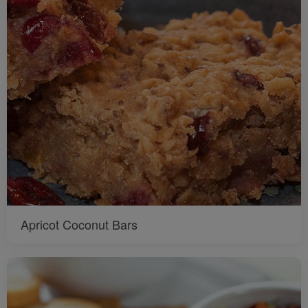
Apricot Coconut Bars