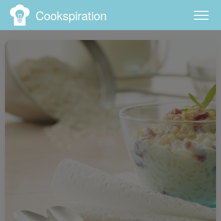
Cookspiration