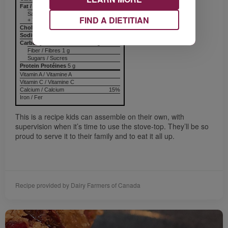
Fat / Lipides
1 g
Saturated / saturés
FIND A DIETITIAN
+ Trans / trans
Cholesterol / Cholestérol
Sodium / Sodium
55 mg
Carbohydrates / Glucides
31 g
Fiber / Fibres 1 g
Sugars / Sucres
Protein Protéines
5 g
Vitamin A / Vitamine A
Vitamin C / Vitamine C
Calcium / Calcium
15%
Iron / Fer
This is a recipe kids can assemble on their own, with
supervision when it’s time to use the stove-top. They’ll be so
proud to serve it to their family and to eat it all up.
Recipe provided by Dairy Farmers of Canada