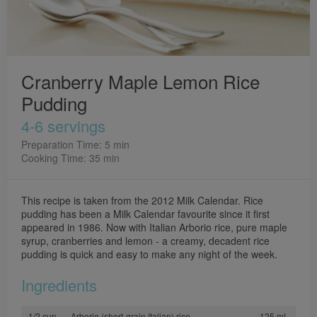
Cranberry Maple Lemon Rice
Pudding
4-6 servings
Preparation Time: 5 min
Cooking Time: 35 min
This recipe is taken from the 2012 Milk Calendar. Rice
pudding has been a Milk Calendar favourite since it first
appeared in 1986. Now with Italian Arborio rice, pure maple
syrup, cranberries and lemon - a creamy, decadent rice
pudding is quick and easy to make any night of the week.
Ingredients
1/2 cup
Arborio (short-grain Italian) rice
125 mL