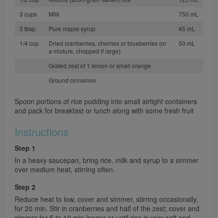
3 cups
Milk
750 mL
3 tbsp
Pure maple syrup
45 mL
1/4 cup
Dried cranberries, cherries or blueberries (or
50 mL
a mixture, chopped if large)
Grated zest of 1 lemon or small orange
Ground cinnamon
Spoon portions of rice pudding into small airtight containers
and pack for breakfast or lunch along with some fresh fruit
Instructions
Step 1
In a heavy saucepan, bring rice, milk and syrup to a simmer
over medium heat, stirring often.
Step 2
Reduce heat to low, cover and simmer, stirring occasionally,
for 20 min. Stir in cranberries and half of the zest; cover and
simmer for 5 to 10 min longer or until rice is very soft and