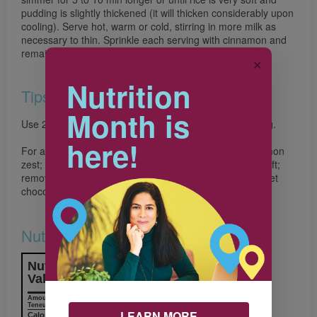
pudding is slightly thickened (it will thicken considerably upon
cooling). Serve hot, warm or cold, stirring in more milk as
necessary to thin. Sprinkle each serving with cinnamon and
remaining zest.
✕
Nutrition
Tips
Month is
Use 2% or whole milk for the best texture in this pudding.
here!
For a Chocolate Rice Pudding, omit cranberries and lemon
zest; simmer the pudding for 25 to 30 min until rice is soft;
remove from heat and stir in 1/2 cup (125 mL) semisweet
chocolate chips until melted
Nutrition & Notes
Nutrition Information
Valeur nutritive
Amount
% Daily Value
Teneur
% valeur quotidienne
LEARN MORE
Calories / Calories
154 kcal