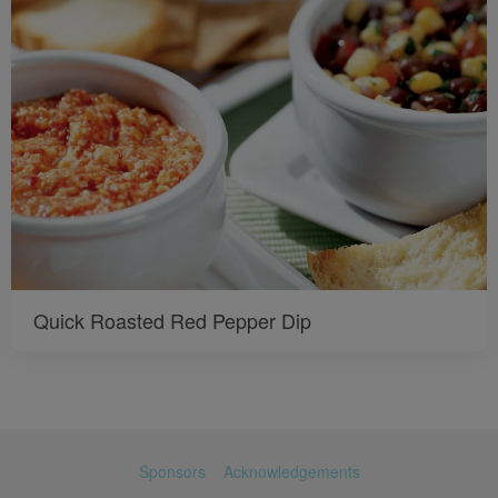
Quick Roasted Red Pepper Dip
Sponsors
Acknowledgements