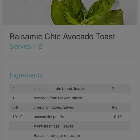
Balsamic Chic Avocado Toast
Serves 1-2
Ingredients
2
slices multigrain bread, toasted
2
1
Avocado from Mexico, sliced
1
6-8
cherry tomatoes, halved
6-8
10-12
bocconcini pearls
10-12
A few fresh basil leaves
Balsamic vinegar reduction