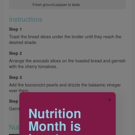
Fresh ground pepper to taste
Instructions
Step 1
Toast the bread slices under the broiler until they reach the
desired shade.
Step 2
Arrange the avocado slices on the toasted bread and garnish
with the cherry tomatoes.
Step 3
Add the bocconcini pearls and drizzle the balsamic vinegar
over them.
✕
Step 4
Nutrition
Garnish with the basil leaves and add pepper to taste.
Month is
Nutrition & Notes