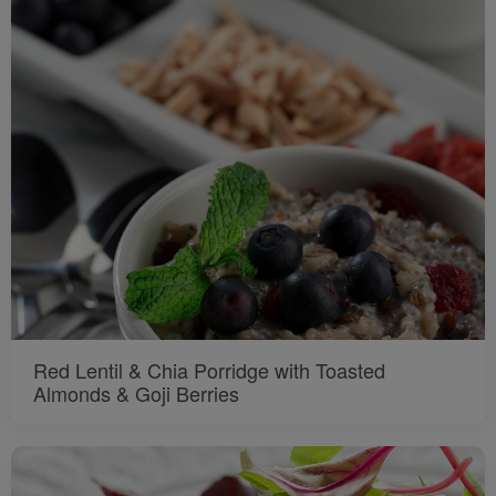
Red Lentil & Chia Porridge with Toasted
Almonds & Goji Berries