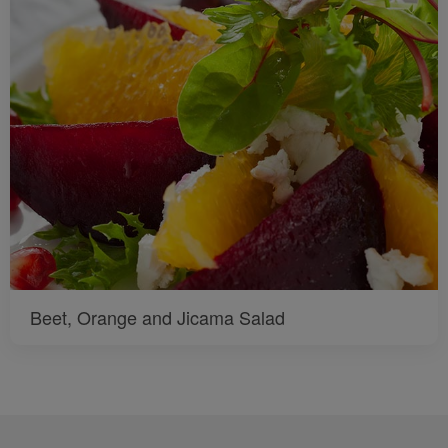
Beet, Orange and Jicama Salad