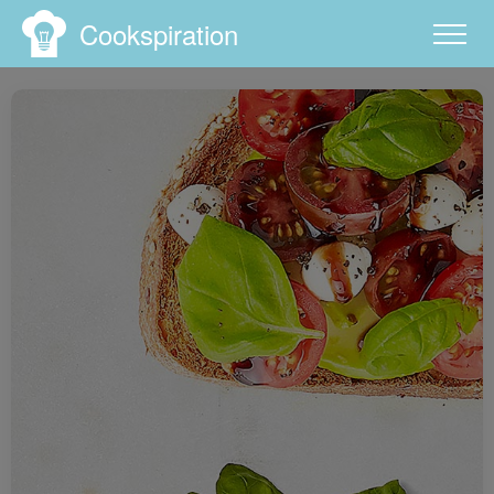
Cookspiration