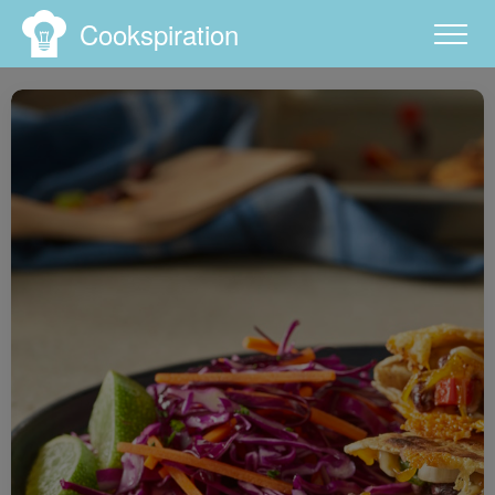
Cookspiration