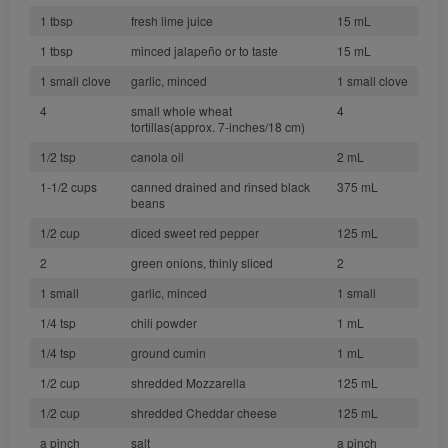
1 tbsp
fresh lime juice
15 mL
1 tbsp
minced jalapeño or to taste
15 mL
1 small clove
garlic, minced
1 small clove
4
small whole wheat
4
tortillas(approx. 7-inches/18 cm)
1/2 tsp
canola oil
2 mL
1-1/2 cups
canned drained and rinsed black
375 mL
beans
1/2 cup
diced sweet red pepper
125 mL
2
green onions, thinly sliced
2
1 small
garlic, minced
1 small
1/4 tsp
chili powder
1 mL
1/4 tsp
ground cumin
1 mL
1/2 cup
shredded Mozzarella
125 mL
1/2 cup
shredded Cheddar cheese
125 mL
a pinch
salt
a pinch