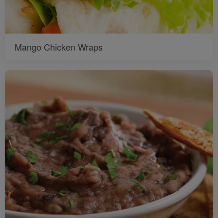
Mango Chicken Wraps