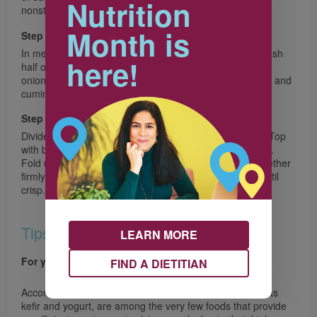
Nutrition
nonstick baking sheet.
Month is
Step 3
In medium bowl, with fork or potato masher coarsely mash
here!
half of the beans, stir in remaining beans, red pepper,
onions, lime zest and juice, jalapeño, garlic, chili powder and
cumin.
Step 4
Divide Mozzarella cheese over one half of each tortilla. Top
with bean mixture and Cheddar cheese, dividing equally.
Fold unfilled half of tortilla over bean mixture; press together
firmly. Bake for 8 minutes. Flip; bake for 6 minutes or until
crisp. Cut in wedges. Serve with Lime Crema.
Tips
LEARN MORE
For your health
FIND A DIETITIAN
According to Health Canada, milk, and cheese, as well as
kefir and yogurt, are among the very few foods that provide