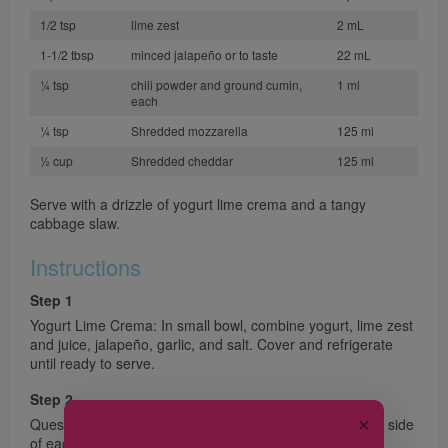
1/2 tsp
lime zest
2 mL
1-1/2 tbsp
minced jalapeño or to taste
22 mL
¼ tsp
chili powder and ground cumin,
1 ml
each
¼ tsp
Shredded mozzarella
125 ml
½ cup
Shredded cheddar
125 ml
Serve with a drizzle of yogurt lime crema and a tangy
cabbage slaw.
Instructions
Step 1
Yogurt Lime Crema: In small bowl, combine yogurt, lime zest
and juice, jalapeño, garlic, and salt. Cover and refrigerate
until ready to serve.
Step 2
✕
Quesadilla: Preheat oven to 425 °F (220 °C). Brush one side
of each tortilla with oil; place oiled side down on large