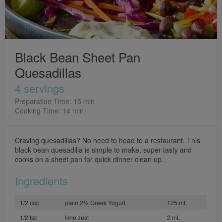
Black Bean Sheet Pan
Quesadillas
4 servings
Preparation Time: 15 min
Cooking Time: 14 min
Craving quesadillas? No need to head to a restaurant. This
black bean quesadilla is simple to make, super tasty and
cooks on a sheet pan for quick dinner clean up.
Ingredients
1/2 cup
plain 2% Greek Yogurt
125 mL
1/2 tsp
lime zest
2 mL