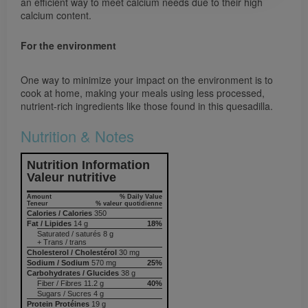
an efficient way to meet calcium needs due to their high
calcium content.
For the environment
One way to minimize your impact on the environment is to
cook at home, making your meals using less processed,
nutrient-rich ingredients like those found in this quesadilla.
Nutrition & Notes
Nutrition Information
Valeur nutritive
Amount
% Daily Value
Teneur
% valeur quotidienne
Calories / Calories
350
Fat / Lipides
14 g
18%
Saturated / saturés 8 g
+ Trans / trans
Cholesterol / Cholestérol
30 mg
Sodium / Sodium
570 mg
25%
Carbohydrates / Glucides
38 g
Fiber / Fibres 11.2 g
40%
Sugars / Sucres 4 g
Protein Protéines
19 g