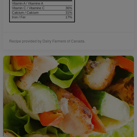
Vitamin A / Vitamine A
Vitamin C / Vitamine C
36%
Calcium / Calcium
31%
Iron / Fer
17%
Recipe provided by Dairy Farmers of Canada.