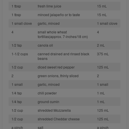
1 tbsp
fresh lime juice
15 mL
1 tbsp
minced jalapeño or to taste
15 mL
1 small clove
garlic, minced
1 small clove
4
small whole wheat
4
tortillas(approx. 7-inches/18 cm)
1/2 tsp
canola oil
2 mL
1-1/2 cups
canned drained and rinsed black
375 mL
beans
1/2 cup
diced sweet red pepper
125 mL
2
green onions, thinly sliced
2
1 small
garlic, minced
1 small
1/4 tsp
chili powder
1 mL
1/4 tsp
ground cumin
1 mL
1/2 cup
shredded Mozzarella
125 mL
1/2 cup
shredded Cheddar cheese
125 mL
a pinch
salt
a pinch