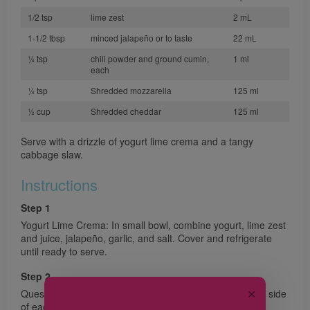
1/2 tsp
lime zest
2 mL
1-1/2 tbsp
minced jalapeño or to taste
22 mL
¼ tsp
chili powder and ground cumin,
1 ml
each
¼ tsp
Shredded mozzarella
125 ml
½ cup
Shredded cheddar
125 ml
Serve with a drizzle of yogurt lime crema and a tangy
cabbage slaw.
Instructions
Step 1
Yogurt Lime Crema: In small bowl, combine yogurt, lime zest
and juice, jalapeño, garlic, and salt. Cover and refrigerate
until ready to serve.
Step 2
✕
Quesadilla: Preheat oven to 425 °F (220 °C). Brush one side
of each tortilla with oil; place oiled side down on large