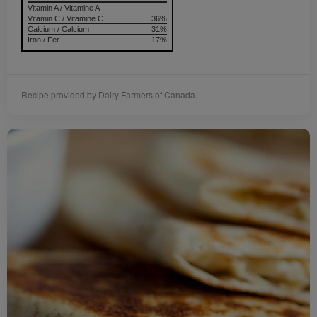
Vitamin A / Vitamine A
Vitamin C / Vitamine C
36%
Calcium / Calcium
31%
Iron / Fer
17%
Recipe provided by Dairy Farmers of Canada.