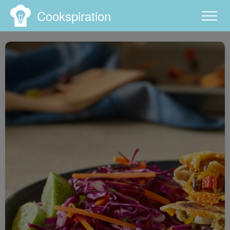
Cookspiration