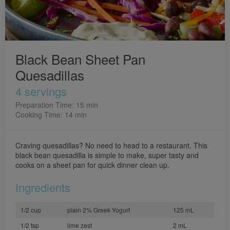
Black Bean Sheet Pan
Quesadillas
4 servings
Preparation Time: 15 min
Cooking Time: 14 min
Craving quesadillas? No need to head to a restaurant. This
black bean quesadilla is simple to make, super tasty and
cooks on a sheet pan for quick dinner clean up.
Ingredients
1/2 cup
plain 2% Greek Yogurt
125 mL
1/2 tsp
lime zest
2 mL