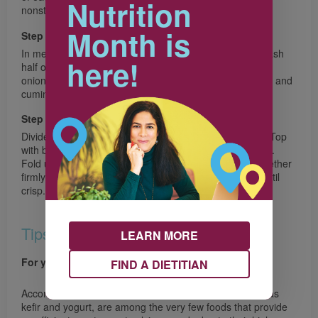
Nutrition
nonstick baking sheet.
Month is
Step 3
In medium bowl, with fork or potato masher coarsely mash
here!
half of the beans, stir in remaining beans, red pepper,
onions, lime zest and juice, jalapeño, garlic, chili powder and
cumin.
Step 4
Divide Mozzarella cheese over one half of each tortilla. Top
with bean mixture and Cheddar cheese, dividing equally.
Fold unfilled half of tortilla over bean mixture; press together
firmly. Bake for 8 minutes. Flip; bake for 6 minutes or until
crisp. Cut in wedges. Serve with Lime Crema.
Tips
LEARN MORE
For your health
FIND A DIETITIAN
According to Health Canada, milk, and cheese, as well as
kefir and yogurt, are among the very few foods that provide