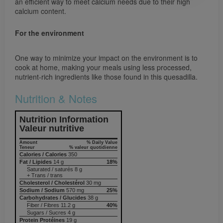
an efficient way to meet calcium needs due to their high
calcium content.
For the environment
One way to minimize your impact on the environment is to
cook at home, making your meals using less processed,
nutrient-rich ingredients like those found in this quesadilla.
Nutrition & Notes
Nutrition Information
Valeur nutritive
Amount
% Daily Value
Teneur
% valeur quotidienne
Calories / Calories
350
Fat / Lipides
14 g
18%
Saturated / saturés 8 g
+ Trans / trans
Cholesterol / Cholestérol
30 mg
Sodium / Sodium
570 mg
25%
Carbohydrates / Glucides
38 g
Fiber / Fibres 11.2 g
40%
Sugars / Sucres 4 g
Protein Protéines
19 g