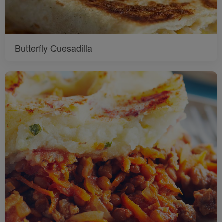
Butterfly Quesadilla