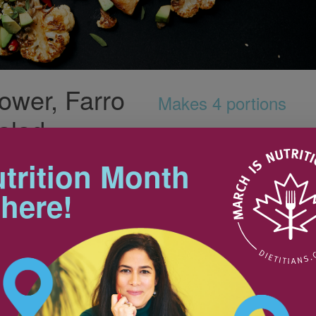
ower, Farro
Makes 4 portions
alad
trition Month
Nutrition & Notes
 here!
Nutrition Information
Valeur nutritive
250 ml
Amount
% Daily Value
30 ml
Teneur
% valeur quotidienne
Calories / Calories
339 kcal
Fat / Lipides
14 g
22%
Saturated / saturés 2 g
+ Trans / trans 0 g
Cholesterol / Cholestérol
0 mg
5 ml
Sodium / Sodium
56 mg