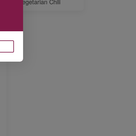
Vegetarian Chili