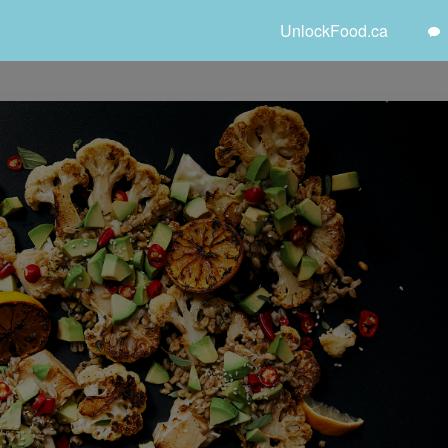
UnlockFood.ca