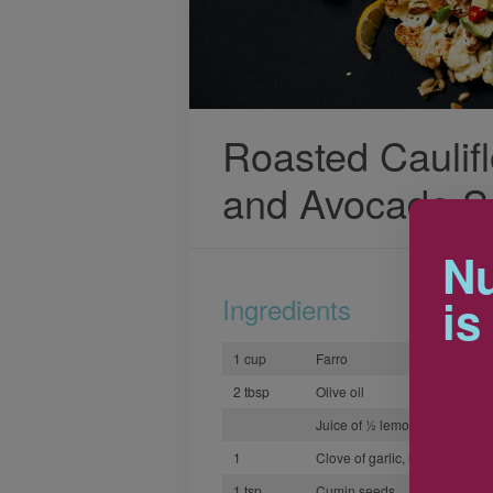
Roasted Caulifl
and Avocado S
Nu
is
Ingredients
1 cup
Farro
2 tbsp
Olive oil
Juice of ½ lemon
1
Clove of garlic, minced
1 tsp
Cumin seeds