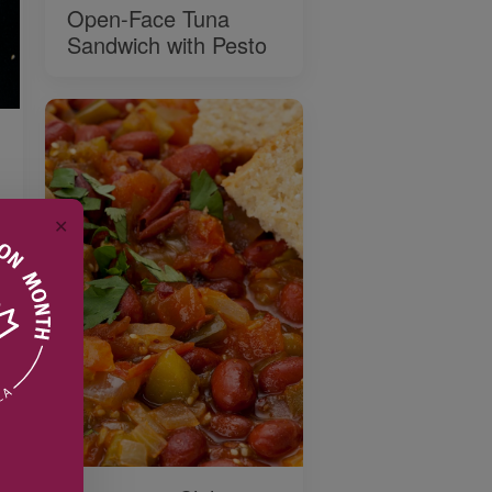
Open-Face Tuna
Sandwich with Pesto
✕