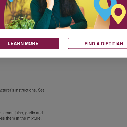
Carbohydrates / Glucides
43 g
14%
ices
Fiber / Fibres 10 g
39%
Sugars / Sucres 2 g
Protein Protéines
11 g
Vitamin A / Vitamine A
1%
Vitamin C / Vitamine C
117%
Calcium / Calcium
7%
10 ml
Iron / Fer
14%
10 ml
LEARN MORE
FIND A DIETITIAN
turer’s instructions. Set
he lemon juice, garlic and
oss them in the mixture.