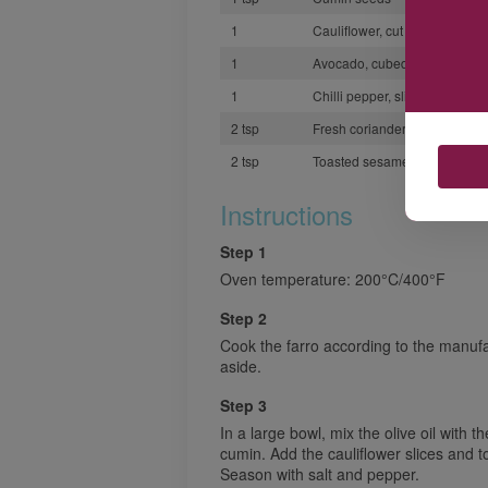
1
Cauliflower, cut into 1-inch sl
1
Avocado, cubed
1
Chilli pepper, sliced
2 tsp
Fresh coriander, chopped
2 tsp
Toasted sesame seeds
Instructions
Step 1
Oven temperature: 200°C/400°F
Step 2
Cook the farro according to the manufac
aside.
Step 3
In a large bowl, mix the olive oil with t
cumin. Add the cauliflower slices and t
Season with salt and pepper.