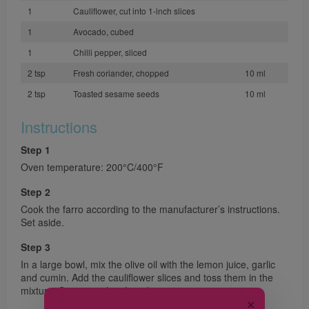
1
Cauliflower, cut into 1-inch slices
1
Avocado, cubed
1
Chilli pepper, sliced
2 tsp
Fresh coriander, chopped
10 ml
2 tsp
Toasted sesame seeds
10 ml
Instructions
Step 1
Oven temperature: 200°C/400°F
Step 2
Cook the farro according to the manufacturer’s instructions.
Set aside.
Step 3
In a large bowl, mix the olive oil with the lemon juice, garlic
and cumin. Add the cauliflower slices and toss them in the
mixture. Season with salt and pepper.
✕