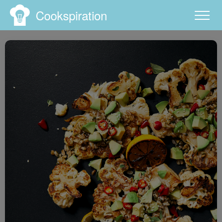
Cookspiration