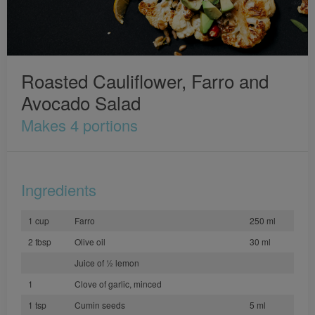
Roasted Cauliflower, Farro and
Avocado Salad
Makes 4 portions
Ingredients
1 cup
Farro
250 ml
2 tbsp
Olive oil
30 ml
Juice of ½ lemon
1
Clove of garlic, minced
1 tsp
Cumin seeds
5 ml