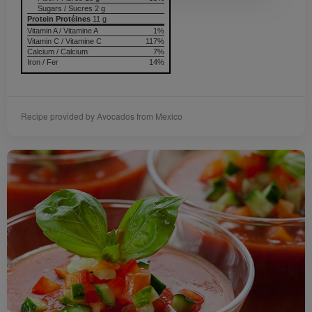
Sugars / Sucres 2 g
Protein Protéines
11 g
Vitamin A / Vitamine A
1%
Vitamin C / Vitamine C
117%
Calcium / Calcium
7%
Iron / Fer
14%
Recipe provided by Avocados from Mexico