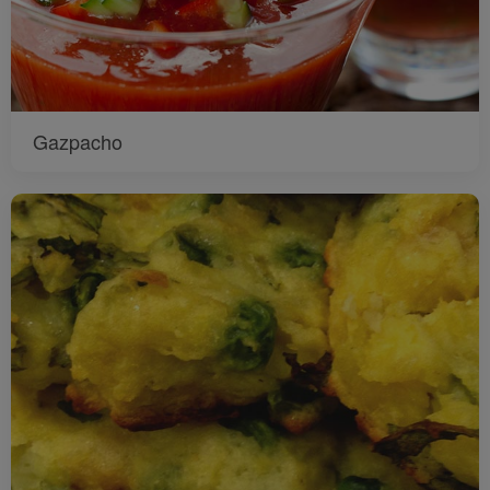
Gazpacho