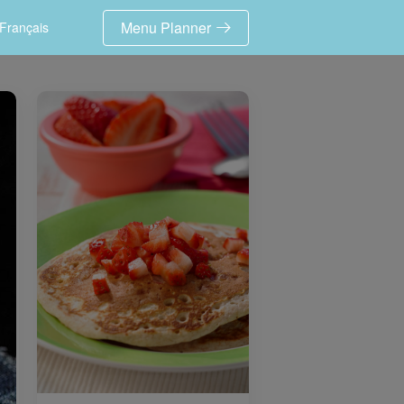
Menu Planner
Français