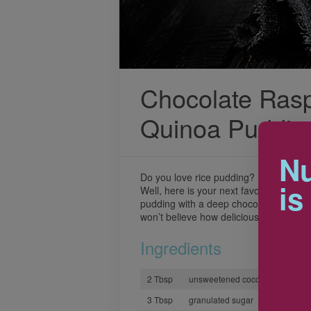
Chocolate Ras
Quinoa Puddin
Nu
Do you love rice pudding? Do you love
is
Well, here is your next favourite desse
pudding with a deep chocolate flavour
won’t believe how delicious it is (and 
Ingredients
2 Tbsp
unsweetened cocoa powder
3 Tbsp
granulated sugar