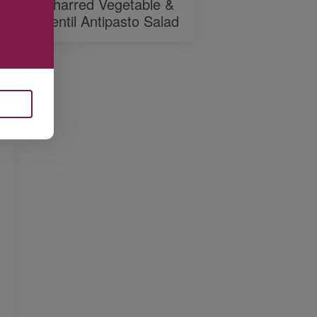
Charred Vegetable &
Lentil Antipasto Salad