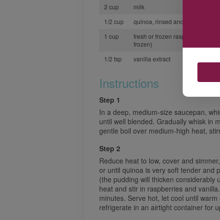
2 cup
milk
1/2 cup
quinoa, rinsed and drained
1 cup
fresh or frozen raspberries (thaw
frozen)
1/2 tsp
vanilla extract
Instructions
Step 1
In a deep, medium-size saucepan, whi
until well blended. Gradually whisk in mi
gentle boil over medium-high heat, stir
Step 2
Reduce heat to low, cover and simmer, s
or until quinoa is very soft tender and 
(the pudding will thicken considerably
heat and stir in raspberries and vanilla
minutes. Serve hot, let cool until war
refrigerate in an airtight container for