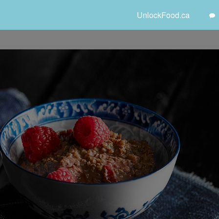
UnlockFood.ca