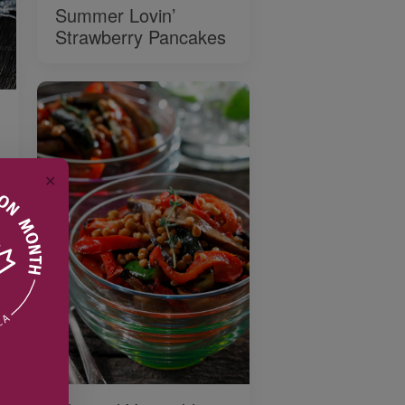
Summer Lovin’
Strawberry Pancakes
✕