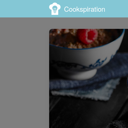
Cookspiration