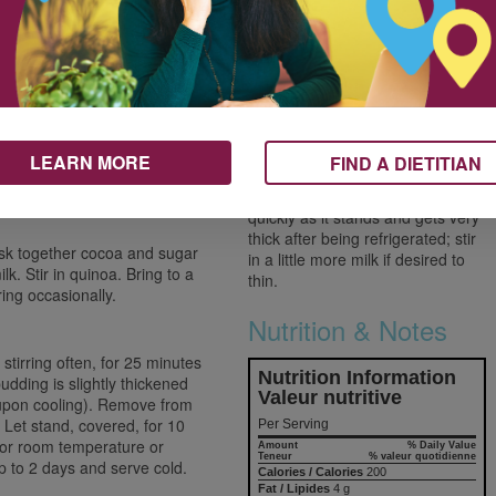
500 mL
Use a deep pan when simmering
recipes using milk as it tends to
125 mL
bubble up. Keep a close eye on
ed and drained, if
250 mL
the pan and lift the lid and stir
frequently to make sure it doesn’t
boil over.
2 mL
LEARN MORE
FIND A DIETITIAN
The pudding looks thin when it’s
first cooked but thickens up
quickly as it stands and gets very
thick after being refrigerated; stir
sk together cocoa and sugar
in a little more milk if desired to
lk. Stir in quinoa. Bring to a
thin.
ring occasionally.
Nutrition & Notes
tirring often, for 25 minutes
Nutrition Information
pudding is slightly thickened
Valeur nutritive
 upon cooling). Remove from
. Let stand, covered, for 10
Per Serving
m or room temperature or
Amount
% Daily Value
Teneur
% valeur quotidienne
 up to 2 days and serve cold.
Calories / Calories
200
Fat / Lipides
4 g