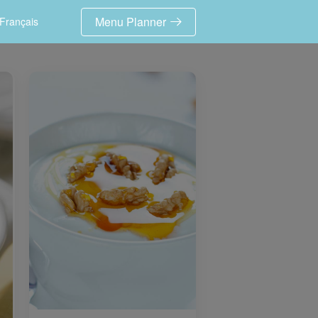
Menu Planner
Français