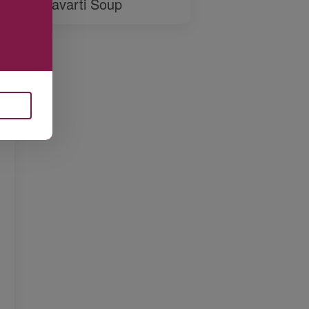
Havarti Soup