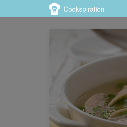
Cookspiration