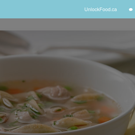
UnlockFood.ca