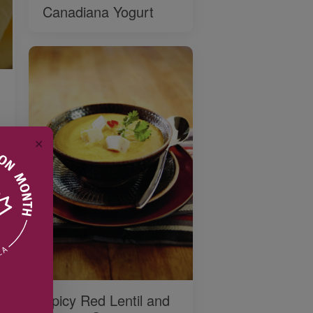
Canadiana Yogurt
✕
Spicy Red Lentil and