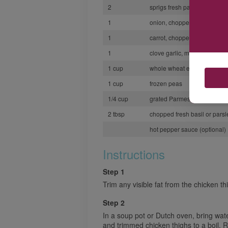
2
sprigs fresh parsley
1
onion, chopped
1
carrot, chopped
1
clove garlic, minced
1 cup
whole wheat egg noodles
1 cup
frozen peas
1/4 cup
grated Parmesan cheese
2 tbsp
chopped fresh basil or parsl
hot pepper sauce (optional)
Instructions
Step 1
Trim any visible fat from the chicken th
Step 2
In a soup pot or Dutch oven, bring water
and trimmed chicken thighs to a boil.