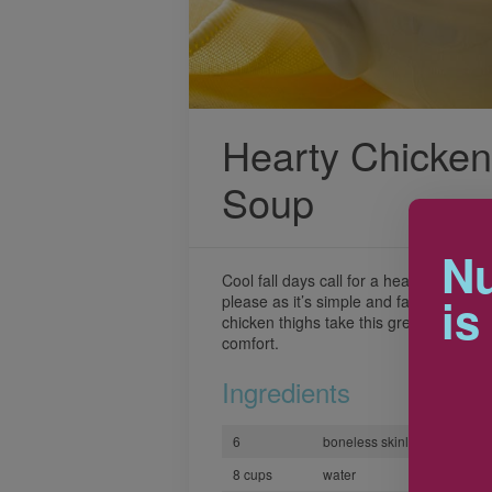
Hearty Chicke
Soup
Nu
Cool fall days call for a heart-warming 
is
please as it’s simple and fast for a we
chicken thighs take this great tasting 
comfort.
Ingredients
6
boneless skinless chicken t
8 cups
water