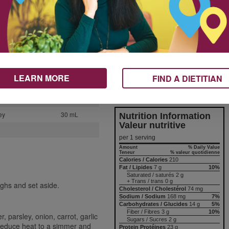
If you don’t have a large pot, just
2
double the recipe by using two
smaller pots instead.
1
1
*Use a digital food thermometer
to check that chicken has
1
reached an internal temperature
250 mL
of 165°F (74°C).
LEARN MORE
FIND A DIETITIAN
250 mL
Nutrition & Notes
60 mL
ey
30 mL
Nutrition Information
Valeur nutritive
per 1 serving
Amount
% Daily Value
Teneur
% valeur quotidienne
Calories / Calories
210
Fat / Lipides
7 g
10%
Saturated / saturés 2 g
+ Trans / trans 0 g
ighs and set aside.
Cholesterol / Cholestérol
74 mg
Sodium / Sodium
168 mg
7%
Carbohydrates / Glucides
14 g
5%
Fiber / Fibres 3 g
10%
, parsley, onion, carrot, garlic
Sugars / Sucres 2 g
 Reduce heat to a simmer and
Protein Protéines
23 g