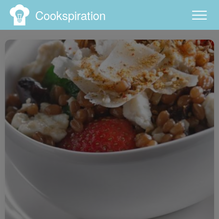
Cookspiration