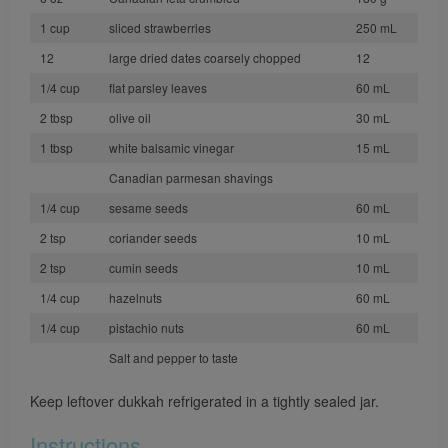
1 cup
sliced strawberries
250 mL
12
large dried dates coarsely chopped
12
1/4 cup
flat parsley leaves
60 mL
2 tbsp
olive oil
30 mL
1 tbsp
white balsamic vinegar
15 mL
Canadian parmesan shavings
1/4 cup
sesame seeds
60 mL
2 tsp
coriander seeds
10 mL
2 tsp
cumin seeds
10 mL
1/4 cup
hazelnuts
60 mL
1/4 cup
pistachio nuts
60 mL
Salt and pepper to taste
Keep leftover dukkah refrigerated in a tightly sealed jar.
Instructions