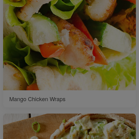
Mango Chicken Wraps