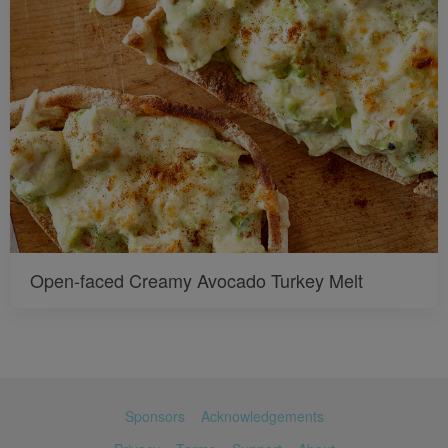
Open-faced Creamy Avocado Turkey Melt
Sponsors
Acknowledgements