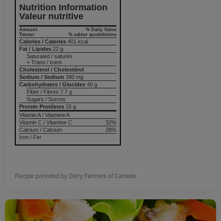
Nutrition Information
Valeur nutritive
Amount
% Daily Value
Teneur
% valeur quotidienne
Calories / Calories
401 kcal
Fat / Lipides
22 g
Saturated / saturés
+ Trans / trans
Cholesterol / Cholestérol
Sodium / Sodium
390 mg
Carbohydrates / Glucides
40 g
Fiber / Fibres 7.7 g
Sugars / Sucres
Protein Protéines
15 g
Vitamin A / Vitamine A
Vitamin C / Vitamine C
32%
Calcium / Calcium
28%
Iron / Fer
Recipe provided by Dairy Farmers of Canada.