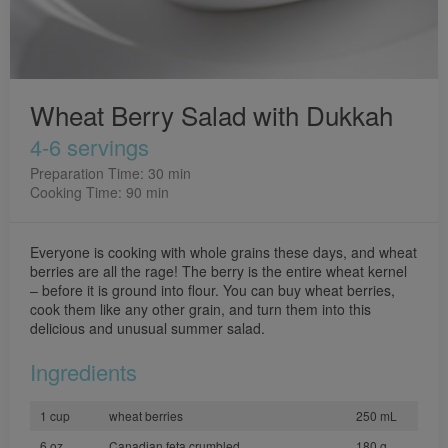
Wheat Berry Salad with Dukkah
4-6 servings
Preparation Time: 30 min
Cooking Time: 90 min
Everyone is cooking with whole grains these days, and wheat
berries are all the rage! The berry is the entire wheat kernel
– before it is ground into flour. You can buy wheat berries,
cook them like any other grain, and turn them into this
delicious and unusual summer salad.
Ingredients
1 cup
wheat berries
250 mL
6 oz
Canadian feta crumbled
180 g