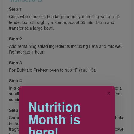
Step 1
Cook wheat berries in a large quantity of boiling water until
tender but still slightly al dente, about 55 min. Drain and
transfer to a large bowl.
Step 2
Add remaining salad ingredients including Feta and mix well.
Refrigerate 1 hour.
Step 3
For Dukkah: Preheat oven to 350 °F (180 °C).
Step 4
In a dry pan, toast sesame seeds until golden. Transfer to a
✕
small food processor. In the same pan, toast coriander and
cumin seeds until fragrant. Add to the food processor.
Nutrition
Step 5
Month is
Spread hazelnuts and pistachios on a baking sheet and bake
in the middle of the oven about 5 min or until nuts are
here!
fragrant. Transfer nuts to a clean kitchen towel, fold the towel