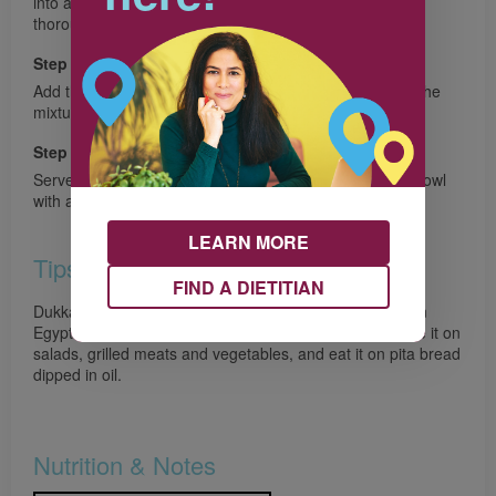
into a bundle and rub the nuts together to skin them as
thoroughly as possible.
Step 6
Add the skinned nuts to the food processor. Pulse until the
mixture is blended and the nuts are in fine pieces.
Step 7
Serve the salad with the dukkah on the side in a small bowl
with a spoon for guests to sprinkle to their taste.
LEARN MORE
Tips
FIND A DIETITIAN
Dukkah is a blend of nuts and spices used abundantly in
Egypt and elsewhere in the Middle East. People sprinkle it on
salads, grilled meats and vegetables, and eat it on pita bread
dipped in oil.
Nutrition & Notes