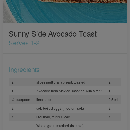
Sunny Side Avocado Toast
Serves 1-2
Ingredients
2
slices multigrain bread, toasted
2
1
Avocado from Mexico, mashed with a fork
1
½ teaspoon
lime juice
2.5 ml
2
soft-boiled eggs (medium soft)
2
4
radishes, thinly sliced
4
Whole grain mustard (to taste)