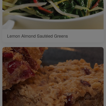
Lemon Almond Sautéed Greens