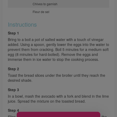
Chives to garnish
Fleur de sel
Instructions
Step 1
Bring to a boil a pot of salted water with a touch of vinegar
added. Using a spoon, gently lower the eggs into the water to
prevent them from cracking. Boil 5 minutes for a medium soft
egg (8 minutes for hard-boiled). Remove the eggs and
immerse them in ice water to stop the cooking process.
Step 2
Toast the bread slices under the broiler until they reach the
desired shade.
Step 3
In a bowl, mash the avocado with a fork and blend in the lime
juice. Spread the mixture on the toasted bread.
Step 4
Slice the eggs lengthwise and arrange them carefully on the