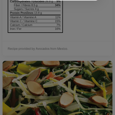
Carbohydrates / Glucides
26.8 g
9%
Fiber / Fibres 8.5 g
34%
Sugars / Sucres 4 g
Protein Protéines
13.8 g
Vitamin A / Vitamine A
11%
Vitamin C / Vitamine C
15%
Calcium / Calcium
7%
Iron / Fer
16%
Recipe provided by Avocados from Mexico.