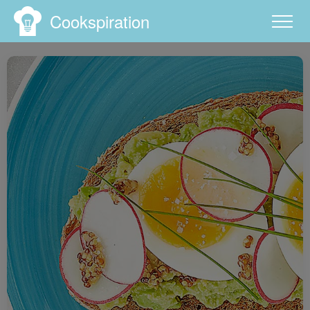
Cookspiration