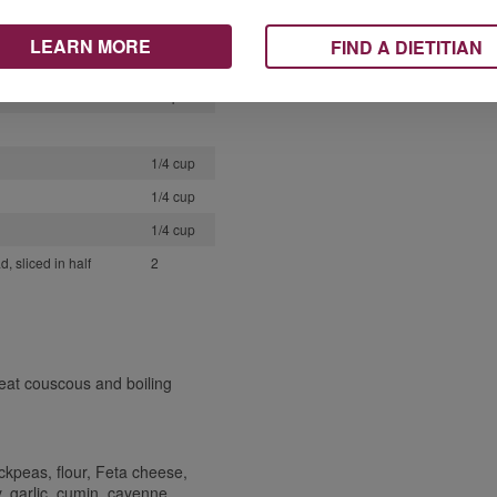
1/2 tsp
LEARN MORE
FIND A DIETITIAN
1/4 tsp
2 tsp
1/4 cup
1/4 cup
1/4 cup
, sliced in half
2
eat couscous and boiling
ckpeas, flour, Feta cheese,
y, garlic, cumin, cayenne