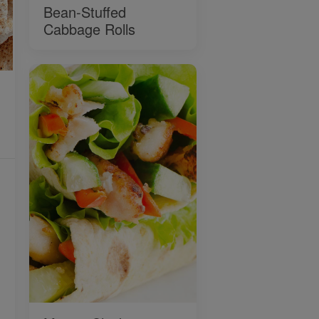
Bean-Stuffed
Cabbage Rolls