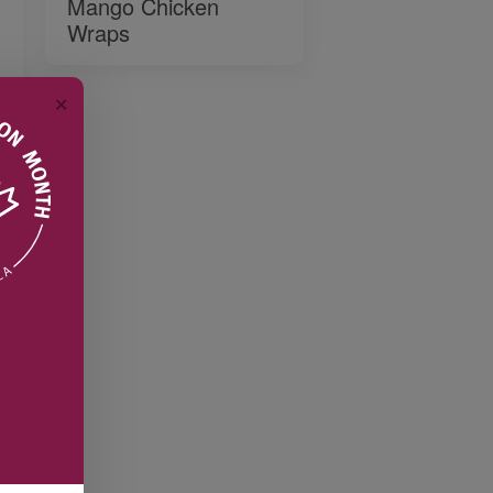
Mango Chicken
Wraps
✕