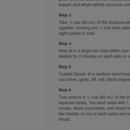
pepper and whole-wheat couscous until
Step 3
Take ¼ cup (60 mL) of the chickpea bl
together, forming into ½ inch thick pat
eight patties in total.
Step 4
Heat oil in a large non-stick skillet ov
falafels for 2 minutes on each side or 
Step 5
Tzatziki Sauce: In a medium sized bowl
cucumber, garlic, dill, salt, black pepp
Step 6
Toss greens in ¼ cup (60 mL) of the tza
separate bowls. Top each salad with 1 
turnips, diced cucumbers, and diced re
two falafels on top of each salad and ser
bread.