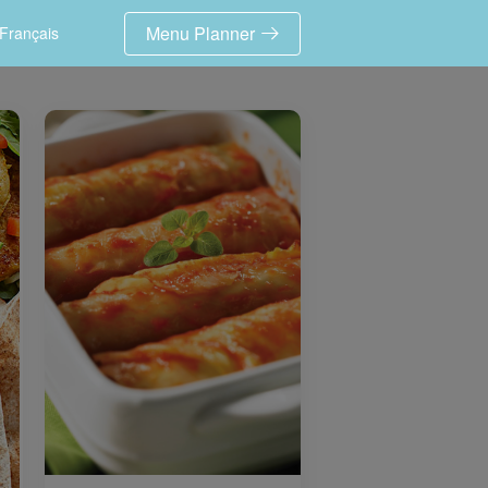
Menu Planner
Français