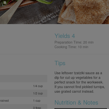
Yields 4
Preparation Time: 20 min
Cooking Time: 10 min
Tips
Use leftover tzatziki sauce as a
dip for cut up vegetables for a
perfect snack for the workweek.
1/4 cup
If you cannot find pickled turnips,
use grated carrot instead.
1/2 cup
Nutrition & Notes
drained
1 cup
3 tbsp