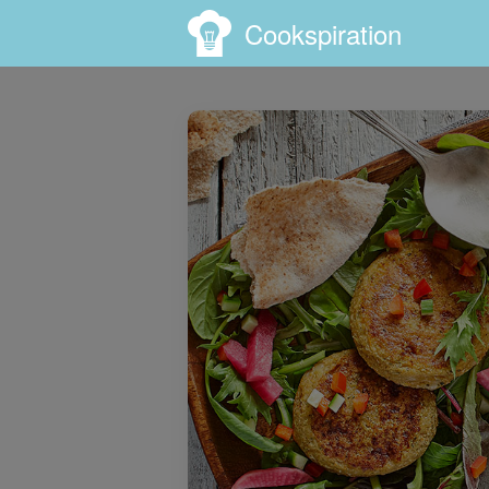
Cookspiration