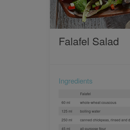
Falafel Salad
Ingredients
Falafel
60 ml
whole-wheat couscous
125 ml
boiling water
250 ml
canned chickpeas, rinsed and 
45 ml
all-purpose flour