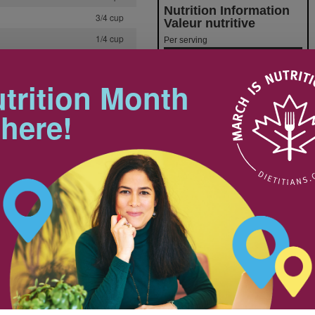
Nutrition Information
3/4 cup
Valeur nutritive
1/4 cup
Per serving
Amount
% Daily Value
1/2 cup
Teneur
% valeur quotidienne
Calories / Calories
323
1/2 cup
trition Month
Fat / Lipides
9 g
Saturated / saturés
+ Trans / trans
2 tbsp
 here!
Cholesterol / Cholestérol
Sodium / Sodium
614 mg
2
Carbohydrates / Glucides
47 g
Fiber / Fibres 7.8 g
1 tsp
Sugars / Sucres
Protein Protéines
14 g
1/4 tsp
Vitamin A / Vitamine A
46%
1 tsp
Vitamin C / Vitamine C
46 %
Calcium / Calcium
21%
8 cups
Iron / Fer
1 cup
rained
1/4 cup
2
2 tsp