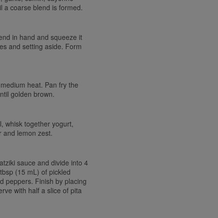
 a coarse blend is formed.
end in hand and squeeze it
ties and setting aside. Form
er medium heat. Pan fry the
until golden brown.
, whisk together yogurt,
er and lemon zest.
tziki sauce and divide into 4
tbsp (15 mL) of pickled
d peppers. Finish by placing
ve with half a slice of pita