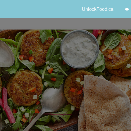
UnlockFood.ca