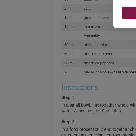
2 ml
salt
1 ml
ground black pepper
10 ml
lemon zest
Assembly
60 ml
pickled turnips
60 ml
diced cucumbers
60 ml
diced red peppers
2
pieces of whole-wheat pita bread
Instructions
Step 1
In a small bowl, mix together whole wh
water. Allow to sit for 5 minutes.
Step 2
In a food processor, blend together chi
green onions, zucchini, carrots, parsle