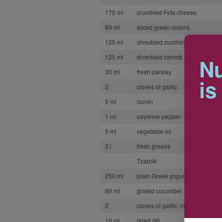
175 ml
crumbled Feta cheese
60 ml
sliced green onions
125 ml
shredded zucchini
125 ml
shredded carrots
Nu
30 ml
fresh parsley
is
2
cloves of garlic
5 ml
cumin
1 ml
cayenne pepper
5 ml
vegetable oil
2 l
fresh greens
Tzatziki
250 ml
plain Greek yogurt
60 ml
grated cucumber, seeded and d
2
cloves of garlic, minced
10 ml
dried dill