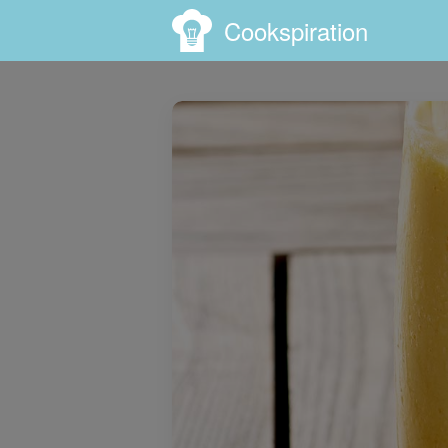
Cookspiration