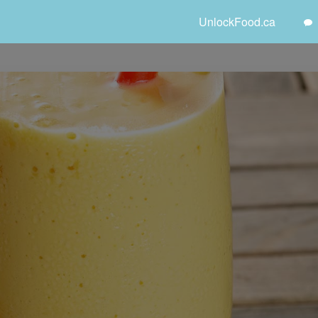
UnlockFood.ca