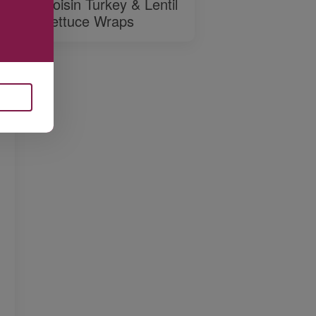
Hoisin Turkey & Lentil
Lettuce Wraps