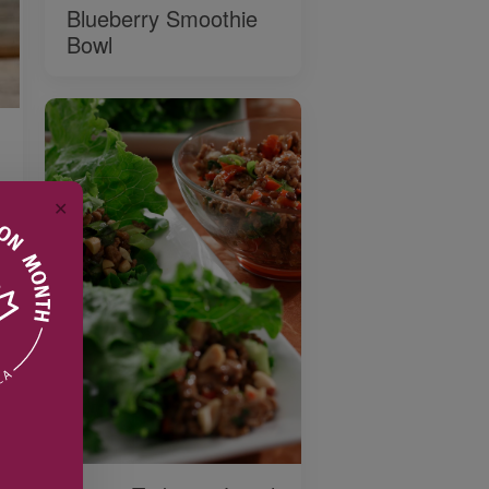
Blueberry Smoothie
Bowl
✕