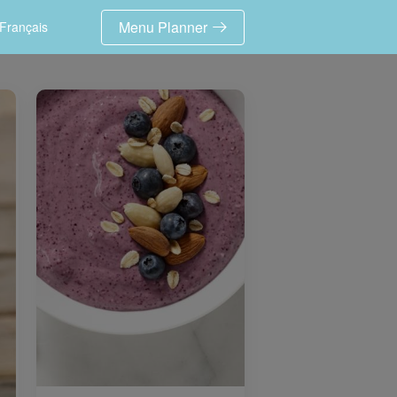
Menu Planner
Français