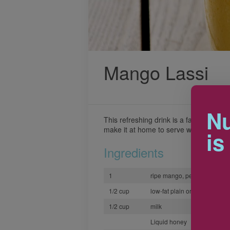
Mango Lassi
Nu
This refreshing drink is a favorite at 
make it at home to serve with the spicy
is
Ingredients
1
ripe mango, peeled and ch
1/2 cup
low-fat plain or vanilla yogur
1/2 cup
milk
Liquid honey