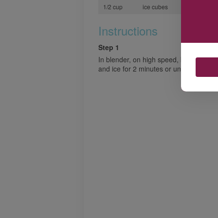
1/2 cup
ice cubes
Instructions
Step 1
In blender, on high speed, blend mango
and ice for 2 minutes or until smooth.