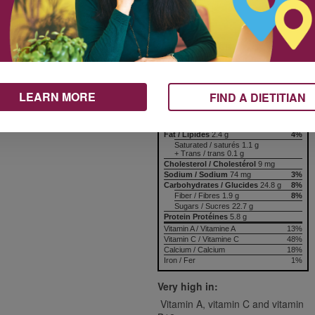
125 mL
Nutrition & Notes
Nutrition Information
Valeur nutritive
, yogurt, milk, honey to taste
per 1 serving
LEARN MORE
FIND A DIETITIAN
Amount
% Daily Value
Teneur
% valeur quotidienne
Calories / Calories
136
Fat / Lipides
2.4 g
4%
Saturated / saturés 1.1 g
+ Trans / trans 0.1 g
Cholesterol / Cholestérol
9 mg
Sodium / Sodium
74 mg
3%
Carbohydrates / Glucides
24.8 g
8%
Fiber / Fibres 1.9 g
8%
Sugars / Sucres 22.7 g
Protein Protéines
5.8 g
Vitamin A / Vitamine A
13%
Vitamin C / Vitamine C
48%
Calcium / Calcium
18%
Iron / Fer
1%
Very high in:
Vitamin A, vitamin C and vitamin