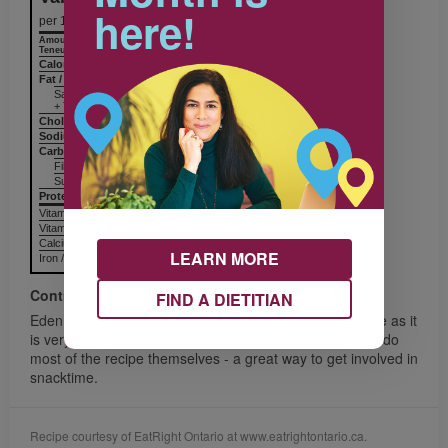
here!
per 1 serving
Amount
% Daily Value
Teneur
% valeur quotidienne
Calories / Calories
90
Fat / Lipides
1 g
Saturated / saturés
+ Trans / trans
Cholesterol / Cholestérol
Sodium / Sodium
34 mg
Carbohydrates / Glucides
13 g
Fiber / Fibres 3 g
Sugars / Sucres
Protein Protéines
8 g
Vitamin A / Vitamine A
Vitamin C / Vitamine C
Calcium / Calcium
LEARN MORE
Iron / Fer
Contributor
FIND A DIETITIAN
Eden, from Toronto, says, “Children will LOVE this recipe as it
is very yummy, colourful and full of fresh fruit”. Kids can do
most of the recipe themselves - a great way to get involved in
snacktime.
Recipe courtesy of EatRight Ontario at www.eatrightontario.ca.