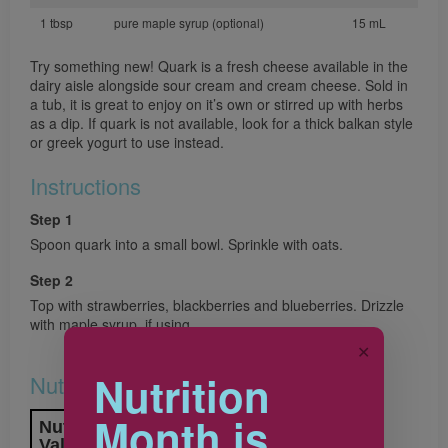
1 tbsp
pure maple syrup (optional)
15 mL
Try something new! Quark is a fresh cheese available in the
dairy aisle alongside sour cream and cream cheese. Sold in
a tub, it is great to enjoy on it’s own or stirred up with herbs
as a dip. If quark is not available, look for a thick balkan style
or greek yogurt to use instead.
Instructions
Step 1
Spoon quark into a small bowl. Sprinkle with oats.
Step 2
Top with strawberries, blackberries and blueberries. Drizzle
with maple syrup, if using.
✕
Nutrition
Nutrition & Notes
Month is
Nutrition Information
Valeur nutritive