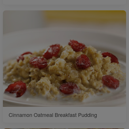
Cinnamon Oatmeal Breakfast Pudding