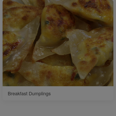
Breakfast Dumplings