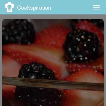
Cookspiration