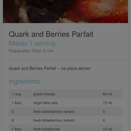
Quark and Berries Parfait
Makes 1 serving
Preparation Time: 5 min
Quark and Berries Parfait – 1st place winner
Ingredients
¼ cup
quark cheese
60 mL
1 tbsp
large flake oats
15 mL
5
fresh strawberries, halved
5
6
fresh strawberries, halved
6
1 tbsp
fresh blueberries
15 mL