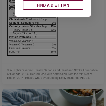
Amount
% Daily Value
Teneur
% valeur quotidienne
FIND A DIETITIAN
Calories / Calories
249
Fat / Lipides
3 g
5%
Saturated / saturés 1 g
+ Trans / trans 0 g
Cholesterol / Cholestérol
3 mg
Sodium / Sodium
73 mg
3%
Carbohydrates / Glucides
44 g
15%
Fiber / Fibres 5 g
21%
Sugars / Sucres 17 g
Protein Protéines
13 g
Vitamin A / Vitamine A
Vitamin C / Vitamine C
1%
Calcium / Calcium
21%
Iron / Fer
16%
© All rights reserved. Health Canada and Heart and Stroke Foundation
of Canada, 2014. Reproduced with permission from the Minister of
Health, 2014. Recipe was developed by Emily Richards, P.H. Ec.