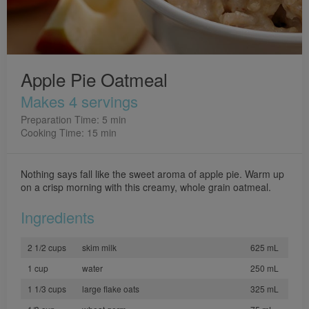
Apple Pie Oatmeal
Makes 4 servings
Preparation Time: 5 min
Cooking Time: 15 min
Nothing says fall like the sweet aroma of apple pie. Warm up
on a crisp morning with this creamy, whole grain oatmeal.
Ingredients
2 1/2 cups
skim milk
625 mL
1 cup
water
250 mL
1 1/3 cups
large flake oats
325 mL