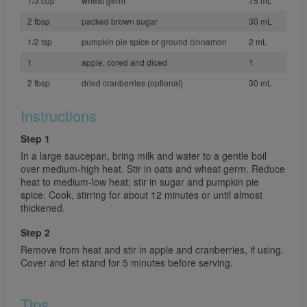
1/3 cup
wheat germ
75 mL
2 tbsp
packed brown sugar
30 mL
1/2 tsp
pumpkin pie spice or ground cinnamon
2 mL
1
apple, cored and diced
1
2 tbsp
dried cranberries (optional)
30 mL
Instructions
Step 1
In a large saucepan, bring milk and water to a gentle boil
over medium-high heat. Stir in oats and wheat germ. Reduce
heat to medium-low heat; stir in sugar and pumpkin pie
spice. Cook, stirring for about 12 minutes or until almost
thickened.
Step 2
Remove from heat and stir in apple and cranberries, if using.
Cover and let stand for 5 minutes before serving.
Tips