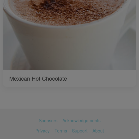
Mexican Hot Chocolate
Sponsors
Acknowledgements
Privacy
Terms
Support
About