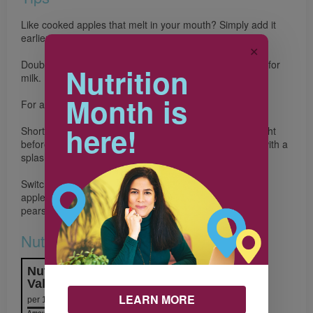
Like cooked apples that melt in your mouth? Simply add it
earlier and cook until desired texture.
✕
Double up on bone building benefits by swapping water for
Nutrition
milk.
Month is
For an extra boost of fibre, use pears instead of apples.
here!
Short on time in the morning? Make the oatmeal the night
before and warm it in the microwave the next morning with a
splash of milk.
Switch it up! Use your favourite seasonal fruit instead of
apple. Try peaches, plums, strawberries, blueberries or
pears.
Nutrition & Notes
Nutrition Information
Valeur nutritive
LEARN MORE
per 1 serving