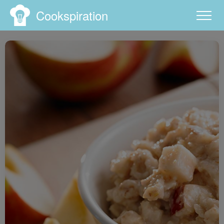
Cookspiration