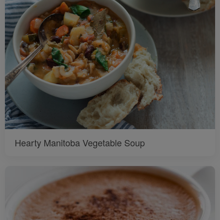
Hearty Manitoba Vegetable Soup