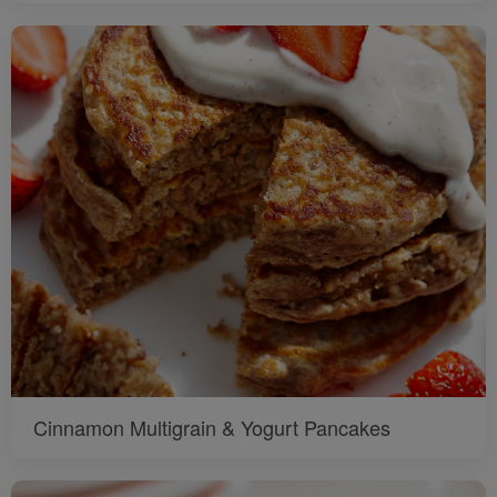
Cinnamon Multigrain & Yogurt Pancakes