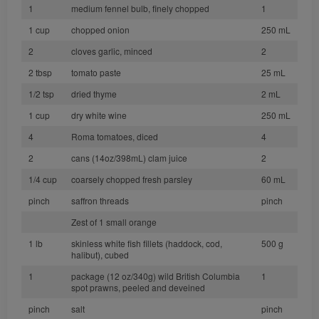
1
medium fennel bulb, finely chopped
1
1 cup
chopped onion
250 mL
2
cloves garlic, minced
2
2 tbsp
tomato paste
25 mL
1/2 tsp
dried thyme
2 mL
1 cup
dry white wine
250 mL
4
Roma tomatoes, diced
4
2
cans (14oz/398mL) clam juice
2
1/4 cup
coarsely chopped fresh parsley
60 mL
pinch
saffron threads
pinch
Zest of 1 small orange
1 lb
skinless white fish fillets (haddock, cod,
500 g
halibut), cubed
1
package (12 oz/340g) wild British Columbia
1
spot prawns, peeled and deveined
pinch
salt
pinch