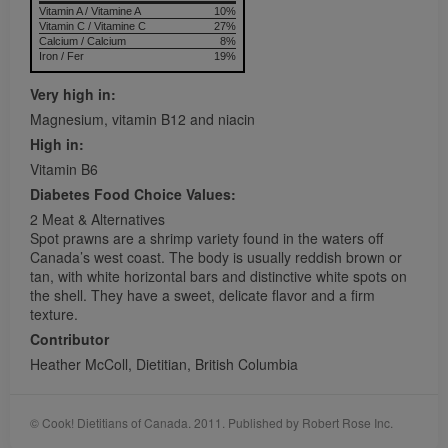
Vitamin A / Vitamine A
10%
Vitamin C / Vitamine C
27%
Calcium / Calcium
8%
Iron / Fer
19%
Very high in:
Magnesium, vitamin B12 and niacin
High in:
Vitamin B6
Diabetes Food Choice Values:
2 Meat & Alternatives
Spot prawns are a shrimp variety found in the waters off
Canada’s west coast. The body is usually reddish brown or
tan, with white horizontal bars and distinctive white spots on
the shell. They have a sweet, delicate flavor and a firm
texture.
Contributor
Heather McColl, Dietitian, British Columbia
© Cook! Dietitians of Canada. 2011. Published by Robert Rose Inc.