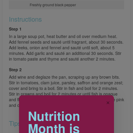
Freshly ground black pepper
Instructions
Step 1
In a large soup pot, heat butter and oil over medium heat.
Add fennel seeds and sauté until fragrant, about 30 seconds.
Add leeks, onion and fennel and sauté until soft, about 5
minutes. Add garlic and sauté an additional 30 seconds. Stir
in tomato paste and thyme and sauté another 2 minutes.
Step 2
Add wine and deglaze the pan, scraping up any brown bits.
Stir in tomatoes, clam juice, parsley, saffron and orange zest;
cover and bring to a boil. Stir in fish and boil for 2 minutes.
Stir in prawns and boil for 2 minutes or until fish is opaque
and flakes easily when tested with a fork and prawns are pink
✕
and opaque. Stir in salt and pepper to taste.
Nutrition
Tips
Month is