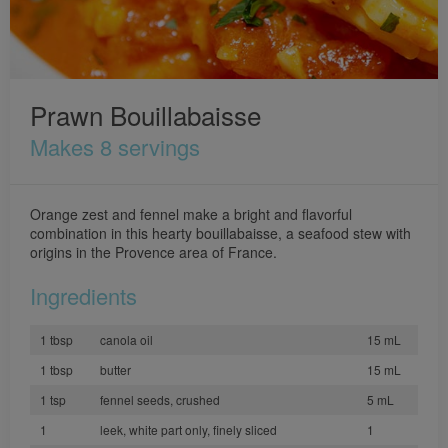
Prawn Bouillabaisse
Makes 8 servings
Orange zest and fennel make a bright and flavorful
combination in this hearty bouillabaisse, a seafood stew with
origins in the Provence area of France.
Ingredients
1 tbsp
canola oil
15 mL
1 tbsp
butter
15 mL
1 tsp
fennel seeds, crushed
5 mL
1
leek, white part only, finely sliced
1