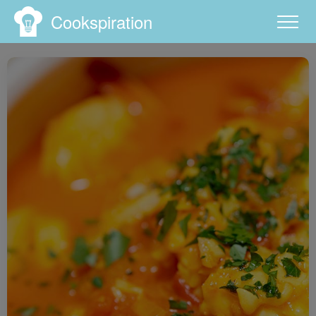
Cookspiration