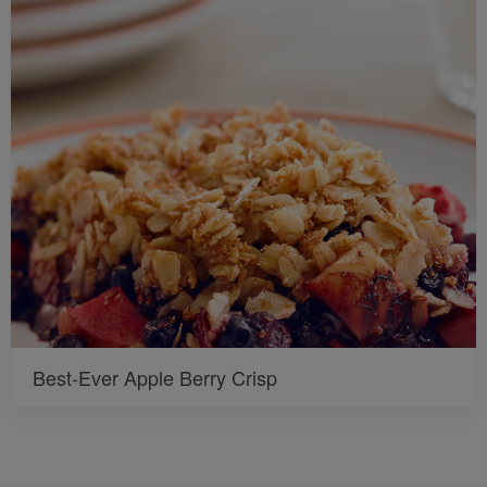
Best-Ever Apple Berry Crisp