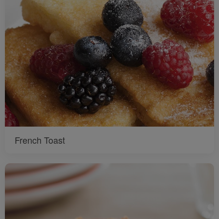
French Toast