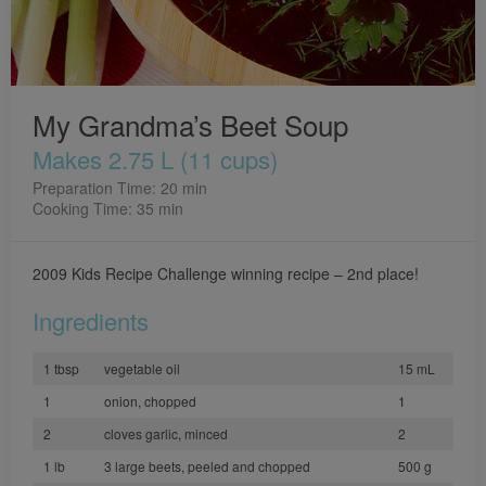
My Grandma’s Beet Soup
Makes 2.75 L (11 cups)
Preparation Time: 20 min
Cooking Time: 35 min
2009 Kids Recipe Challenge winning recipe – 2nd place!
Ingredients
1 tbsp
vegetable oil
15 mL
1
onion, chopped
1
2
cloves garlic, minced
2
1 lb
3 large beets, peeled and chopped
500 g