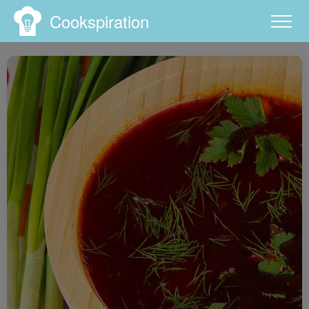
Cookspiration