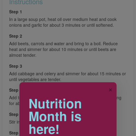
Instructions
Step 1
In a large soup pot, heat oil over medium heat and cook
onions and garlic for about 3 minutes or until softened.
Step 2
Add beets, carrots and water and bring to a boil. Reduce
heat and simmer for about 10 minutes or until beets are
almost tender.
Step 3
Add cabbage and celery and simmer for about 15 minutes or
until vegetables are tender.
✕
Step 4
Nutrition
Add tomato juice, beans and lemon juice and cook, stirring
for about 5 minutes or until heated through.
Month is
Step 5
Stir in dill, salt and pepper.
here!
Step 6