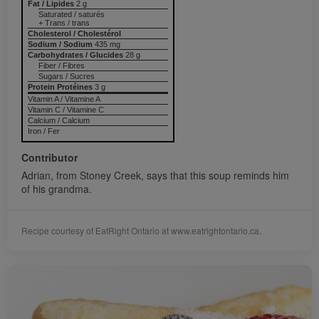
Fat / Lipides
2 g
Saturated / saturés
+ Trans / trans
Cholesterol / Cholestérol
Sodium / Sodium
435 mg
Carbohydrates / Glucides
28 g
Fiber / Fibres
Sugars / Sucres
Protein Protéines
3 g
Vitamin A / Vitamine A
Vitamin C / Vitamine C
Calcium / Calcium
Iron / Fer
Contributor
Adrian, from Stoney Creek, says that this soup reminds him
of his grandma.
Recipe courtesy of EatRight Ontario at www.eatrightontario.ca.