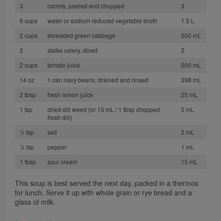
3
carrots, peeled and chopped
3
6 cups
water or sodium reduced vegetable broth
1.5 L
2 cups
shredded green cabbage
500 mL
2
stalks celery, diced
2
2 cups
tomato juice
500 mL
14 oz
1 can navy beans, drained and rinsed
398 mL
2 tbsp
fresh lemon juice
25 mL
1 tsp
dried dill weed (or 15 mL / 1 tbsp chopped
5 mL
fresh dill)
½ tsp
salt
2 mL
¼ tsp
pepper
1 mL
1 tbsp
sour cream
15 mL
This soup is best served the next day, packed in a thermos
for lunch. Serve it up with whole grain or rye bread and a
glass of milk.