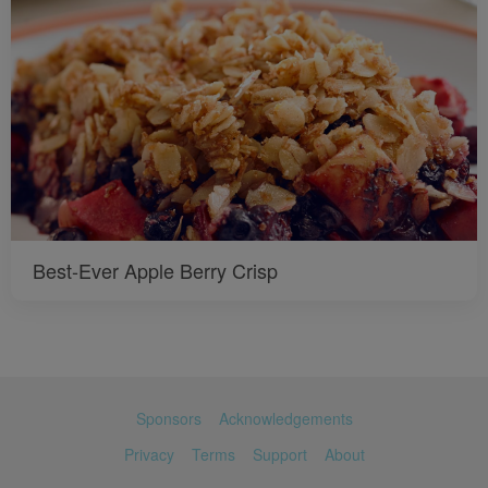
Best-Ever Apple Berry Crisp
Sponsors
Acknowledgements
Privacy
Terms
Support
About