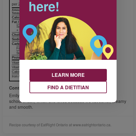
here!
per 25 mL (2 tbsp)
Amount
% Daily Value
Teneur
% valeur quotidienne
Calories / Calories
33
Fat / Lipides
2 g
Saturated / saturés
+ Trans / trans
Cholesterol / Cholestérol
Sodium / Sodium
132 mg
Carbohydrates / Glucides
4 g
Fiber / Fibres
Sugars / Sucres
Protein Protéines
Vitamin A / Vitamine A
Vitamin C / Vitamine C
Calcium / Calcium
LEARN MORE
Iron / Fer
FIND A DIETITIAN
Contributor
Emily of Mississauga shares with us her favourite after
school snack, which she loves because it’s flavourful, creamy
and smooth.
Recipe courtesy of EatRight Ontario at www.eatrightontario.ca.