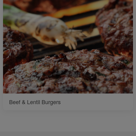
Beef & Lentil Burgers