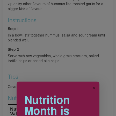
zip or try other flavours of hummus like roasted garlic for a
bigger kick of flavour.
Instructions
Step 1
In a bowl, stir together hummus, salsa and sour cream until
blended well.
Step 2
Serve with raw vegetables, whole grain crackers, baked
tortilla chips or baked pita chips.
Tips
Cover and store dip in refrigerator for up to 2 days.
✕
Nutrition
Nutrition & Notes
Month is
Nutrition Information
Valeur nutritive