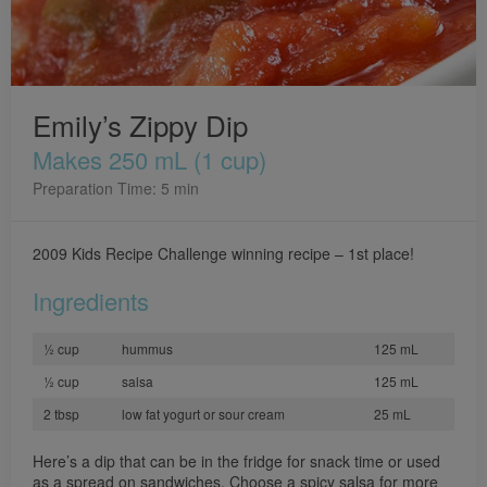
Emily’s Zippy Dip
Makes 250 mL (1 cup)
Preparation Time: 5 min
2009 Kids Recipe Challenge winning recipe – 1st place!
Ingredients
½ cup
hummus
125 mL
½ cup
salsa
125 mL
2 tbsp
low fat yogurt or sour cream
25 mL
Here’s a dip that can be in the fridge for snack time or used
as a spread on sandwiches. Choose a spicy salsa for more