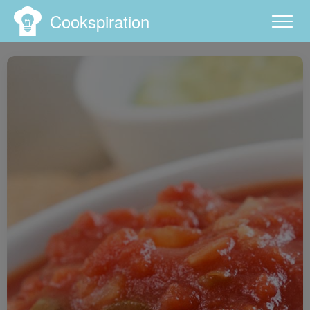
Cookspiration